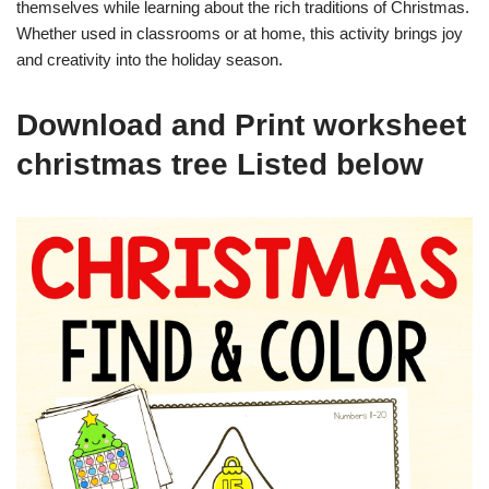
themselves while learning about the rich traditions of Christmas.
Whether used in classrooms or at home, this activity brings joy
and creativity into the holiday season.
Download and Print worksheet
christmas tree Listed below