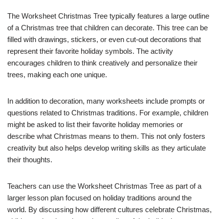
The Worksheet Christmas Tree typically features a large outline
of a Christmas tree that children can decorate. This tree can be
filled with drawings, stickers, or even cut-out decorations that
represent their favorite holiday symbols. The activity
encourages children to think creatively and personalize their
trees, making each one unique.
In addition to decoration, many worksheets include prompts or
questions related to Christmas traditions. For example, children
might be asked to list their favorite holiday memories or
describe what Christmas means to them. This not only fosters
creativity but also helps develop writing skills as they articulate
their thoughts.
Teachers can use the Worksheet Christmas Tree as part of a
larger lesson plan focused on holiday traditions around the
world. By discussing how different cultures celebrate Christmas,