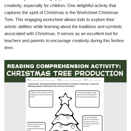
creativity, especially for children. One delightful activity that
captures the spirit of Christmas is the Worksheet Christmas
Tree. This engaging worksheet allows kids to explore their
artistic abilities while learning about the traditions and symbols
associated with Christmas. It serves as an excellent tool for
teachers and parents to encourage creativity during this festive
time.