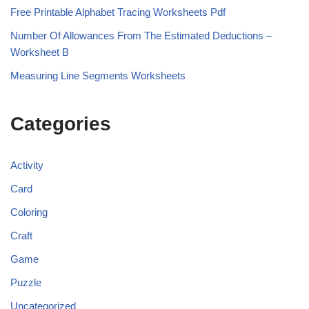
Free Printable Alphabet Tracing Worksheets Pdf
Number Of Allowances From The Estimated Deductions –
Worksheet B
Measuring Line Segments Worksheets
Categories
Activity
Card
Coloring
Craft
Game
Puzzle
Uncategorized