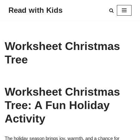
Read with Kids
Skip
to
content
Worksheet Christmas
Tree
Worksheet Christmas
Tree: A Fun Holiday
Activity
The holiday season brings joy, warmth, and a chance for