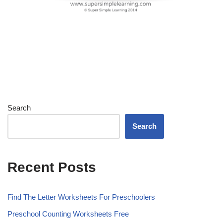
Search
Search
Recent Posts
Find The Letter Worksheets For Preschoolers
Preschool Counting Worksheets Free