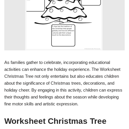
As families gather to celebrate, incorporating educational
activities can enhance the holiday experience. The Worksheet
Christmas Tree not only entertains but also educates children
about the significance of Christmas trees, decorations, and
holiday cheer. By engaging in this activity, children can express
their thoughts and feelings about the season while developing
fine motor skills and artistic expression.
Worksheet Christmas Tree