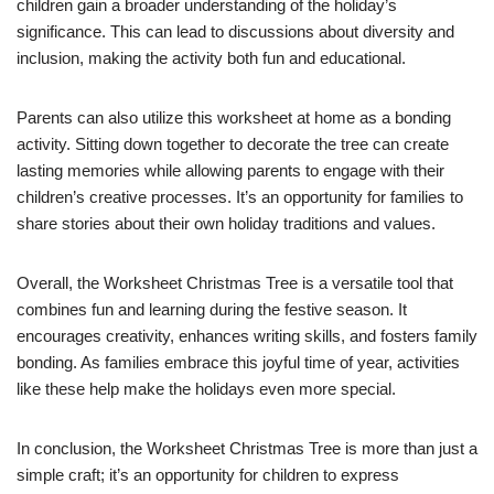
children gain a broader understanding of the holiday’s
significance. This can lead to discussions about diversity and
inclusion, making the activity both fun and educational.
Parents can also utilize this worksheet at home as a bonding
activity. Sitting down together to decorate the tree can create
lasting memories while allowing parents to engage with their
children’s creative processes. It’s an opportunity for families to
share stories about their own holiday traditions and values.
Overall, the Worksheet Christmas Tree is a versatile tool that
combines fun and learning during the festive season. It
encourages creativity, enhances writing skills, and fosters family
bonding. As families embrace this joyful time of year, activities
like these help make the holidays even more special.
In conclusion, the Worksheet Christmas Tree is more than just a
simple craft; it’s an opportunity for children to express