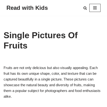
Read with Kids
Skip
to
content
Single Pictures Of
Fruits
Fruits are not only delicious but also visually appealing. Each
fruit has its own unique shape, color, and texture that can be
captured beautifully in a single picture. These pictures can
showcase the natural beauty and diversity of fruits, making
them a popular subject for photographers and food enthusiasts
alike.