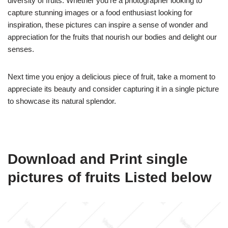
diversity of fruits. Whether you’re a photographer looking to
capture stunning images or a food enthusiast looking for
inspiration, these pictures can inspire a sense of wonder and
appreciation for the fruits that nourish our bodies and delight our
senses.
Next time you enjoy a delicious piece of fruit, take a moment to
appreciate its beauty and consider capturing it in a single picture
to showcase its natural splendor.
Download and Print single
pictures of fruits Listed below