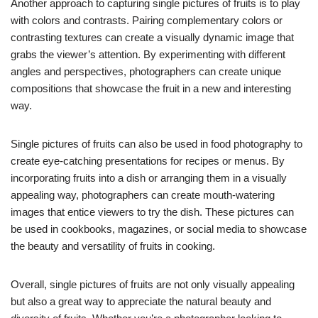
Another approach to capturing single pictures of fruits is to play
with colors and contrasts. Pairing complementary colors or
contrasting textures can create a visually dynamic image that
grabs the viewer’s attention. By experimenting with different
angles and perspectives, photographers can create unique
compositions that showcase the fruit in a new and interesting
way.
Single pictures of fruits can also be used in food photography to
create eye-catching presentations for recipes or menus. By
incorporating fruits into a dish or arranging them in a visually
appealing way, photographers can create mouth-watering
images that entice viewers to try the dish. These pictures can
be used in cookbooks, magazines, or social media to showcase
the beauty and versatility of fruits in cooking.
Overall, single pictures of fruits are not only visually appealing
but also a great way to appreciate the natural beauty and