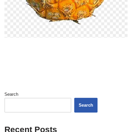
Search
Search
Recent Posts