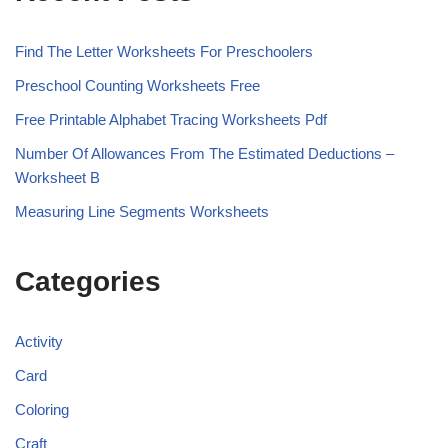
Find The Letter Worksheets For Preschoolers
Preschool Counting Worksheets Free
Free Printable Alphabet Tracing Worksheets Pdf
Number Of Allowances From The Estimated Deductions –
Worksheet B
Measuring Line Segments Worksheets
Categories
Activity
Card
Coloring
Craft