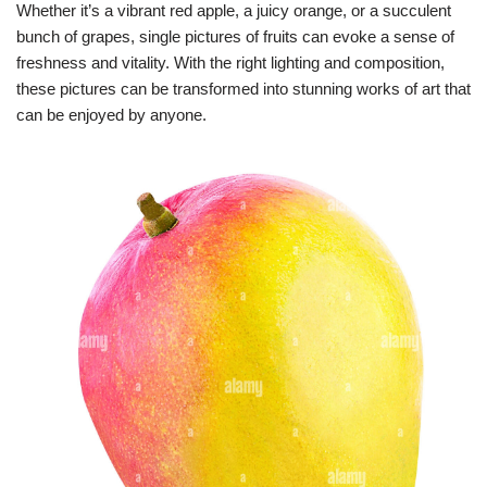
Whether it’s a vibrant red apple, a juicy orange, or a succulent
bunch of grapes, single pictures of fruits can evoke a sense of
freshness and vitality. With the right lighting and composition,
these pictures can be transformed into stunning works of art that
can be enjoyed by anyone.