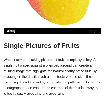
Single Pictures of Fruits
When it comes to taking pictures of fruits, simplicity is key. A
single fruit placed against a plain background can create a
striking image that highlights the natural beauty of the fruit. By
focusing on the details such as the texture of the skin, the
glistening droplets of water, or the intricate patterns of the seeds,
photographers can capture the essence of the fruit in a way that
is both visually appealing and appetizing.