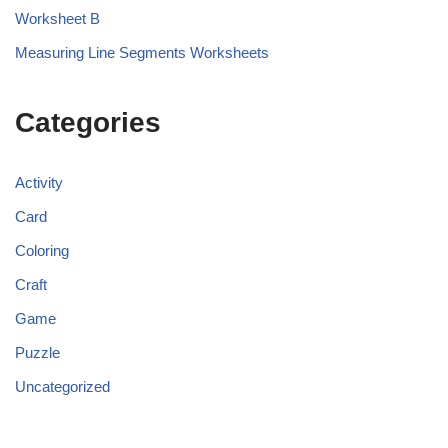
Worksheet B
Measuring Line Segments Worksheets
Categories
Activity
Card
Coloring
Craft
Game
Puzzle
Uncategorized