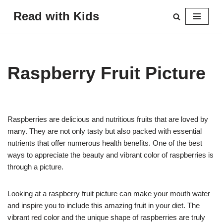
Read with Kids
Skip
to
content
Raspberry Fruit Picture
Raspberries are delicious and nutritious fruits that are loved by
many. They are not only tasty but also packed with essential
nutrients that offer numerous health benefits. One of the best
ways to appreciate the beauty and vibrant color of raspberries is
through a picture.
Looking at a raspberry fruit picture can make your mouth water
and inspire you to include this amazing fruit in your diet. The
vibrant red color and the unique shape of raspberries are truly