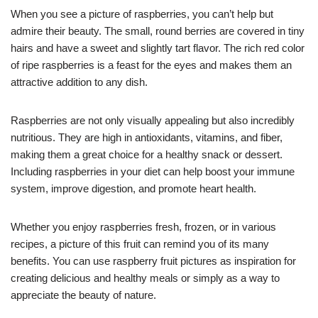
When you see a picture of raspberries, you can’t help but
admire their beauty. The small, round berries are covered in tiny
hairs and have a sweet and slightly tart flavor. The rich red color
of ripe raspberries is a feast for the eyes and makes them an
attractive addition to any dish.
Raspberries are not only visually appealing but also incredibly
nutritious. They are high in antioxidants, vitamins, and fiber,
making them a great choice for a healthy snack or dessert.
Including raspberries in your diet can help boost your immune
system, improve digestion, and promote heart health.
Whether you enjoy raspberries fresh, frozen, or in various
recipes, a picture of this fruit can remind you of its many
benefits. You can use raspberry fruit pictures as inspiration for
creating delicious and healthy meals or simply as a way to
appreciate the beauty of nature.