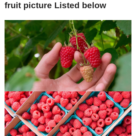
fruit picture Listed below