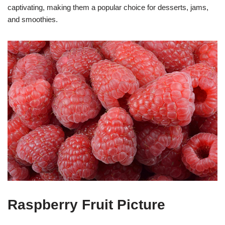
captivating, making them a popular choice for desserts, jams,
and smoothies.
Raspberry Fruit Picture