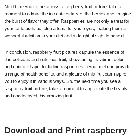
Next time you come across a raspberry fruit picture, take a
moment to admire the intricate details of the berries and imagine
the burst of flavor they offer. Raspberries are not only a treat for
your taste buds but also a feast for your eyes, making them a
wonderful addition to your diet and a delightful sight to behold.
In conclusion, raspberry fruit pictures capture the essence of
this delicious and nutritious fruit, showcasing its vibrant color
and unique shape. Including raspberries in your diet can provide
a range of health benefits, and a picture of this fruit can inspire
you to enjoy it in various ways. So, the next time you see a
raspberry fruit picture, take a moment to appreciate the beauty
and goodness of this amazing fruit.
Download and Print raspberry