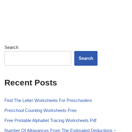
Search
Search
Recent Posts
Find The Letter Worksheets For Preschoolers
Preschool Counting Worksheets Free
Free Printable Alphabet Tracing Worksheets Pdf
Number Of Allowances From The Estimated Deductions –