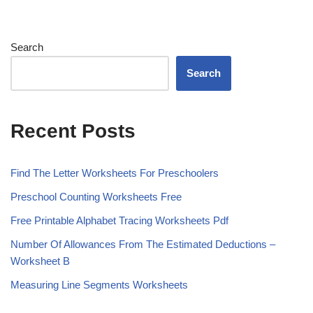
Search
Search
Recent Posts
Find The Letter Worksheets For Preschoolers
Preschool Counting Worksheets Free
Free Printable Alphabet Tracing Worksheets Pdf
Number Of Allowances From The Estimated Deductions –
Worksheet B
Measuring Line Segments Worksheets