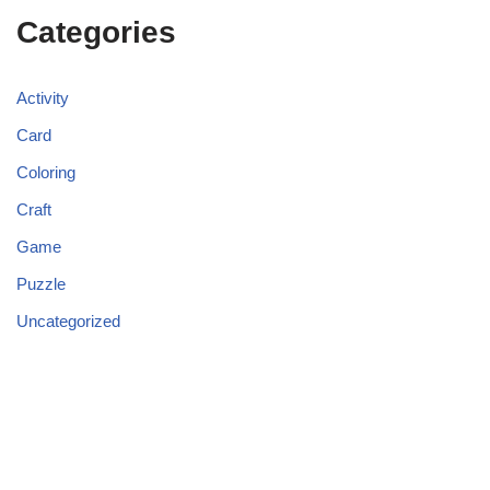
Categories
Activity
Card
Coloring
Craft
Game
Puzzle
Uncategorized