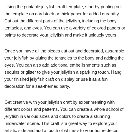
Using the printable jellyfish craft template, start by printing out
the template on cardstock or thick paper for added durability.
Cut out the different parts of the jellyfish, including the body,
tentacles, and eyes. You can use a variety of colored papers or
paints to decorate your jellyfish and make it uniquely yours.
Once you have all the pieces cut out and decorated, assemble
your jellyfish by gluing the tentacles to the body and adding the
eyes. You can also add additional embellishments such as
sequins or glitter to give your jellyfish a sparkling touch. Hang
your finished jellyfish craft on display or use it as a fun
decoration for a sea-themed party.
Get creative with your jellyfish craft by experimenting with
different colors and patterns. You can create a whole school of
jellyfish in various sizes and colors to create a stunning
underwater scene. This craft is a great way to explore your
artistic side and add a touch of whimsy to your home decor.