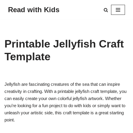
Read with Kids
Skip
to
content
Printable Jellyfish Craft
Template
Jellyfish are fascinating creatures of the sea that can inspire
creativity in crafting. With a printable jellyfish craft template, you
can easily create your own colorful jellyfish artwork. Whether
you’re looking for a fun project to do with kids or simply want to
unleash your artistic side, this craft template is a great starting
point.