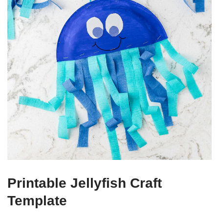
Printable Jellyfish Craft
Template