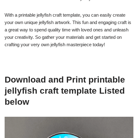
With a printable jellyfish craft template, you can easily create
your own unique jellyfish artwork. This fun and engaging craft is
a great way to spend quality time with loved ones and unleash
your creativity. So gather your materials and get started on
crafting your very own jellyfish masterpiece today!
Download and Print printable
jellyfish craft template Listed
below