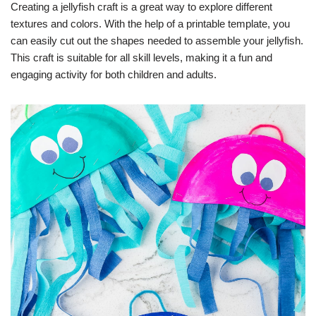
Creating a jellyfish craft is a great way to explore different
textures and colors. With the help of a printable template, you
can easily cut out the shapes needed to assemble your jellyfish.
This craft is suitable for all skill levels, making it a fun and
engaging activity for both children and adults.