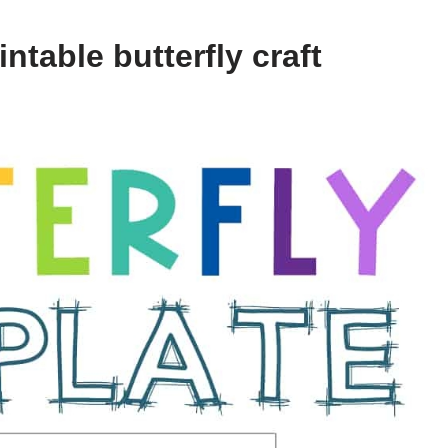
ntable butterfly craft