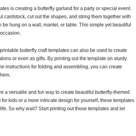
tes is creating a butterfly garland for a party or special event.
ful cardstock, cut out the shapes, and string them together with
n be hung on a wall, mantel, or table. This simple yet beautiful
 occasion.
printable butterfly craft templates can also be used to create
tions or even as gifts. By printing out the template on sturdy
the instructions for folding and assembling, you can create
 them.
are a versatile and fun way to create beautiful butterfly-themed
 for kids or a more intricate design for yourself, these templates
life. So why wait? Start printing out those templates and let