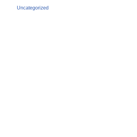
Uncategorized