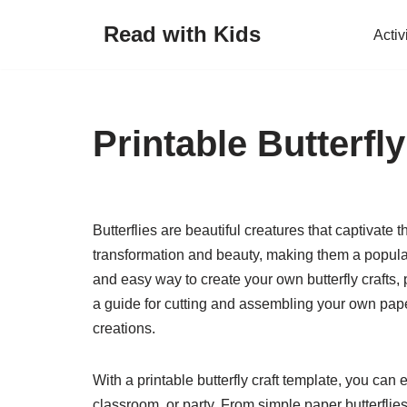
Read with Kids
Activ
Skip
to
content
Printable Butterfl
Butterflies are beautiful creatures that captivate
transformation and beauty, making them a popular s
and easy way to create your own butterfly crafts,
a guide for cutting and assembling your own paper
creations.
With a printable butterfly craft template, you can e
classroom, or party. From simple paper butterflies