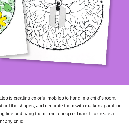
ates is creating colorful mobiles to hang in a child’s room.
ut out the shapes, and decorate them with markers, paint, or
fishing line and hang them from a hoop or branch to create a
ht any child.