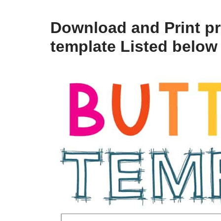
Download and Print pri
template Listed below