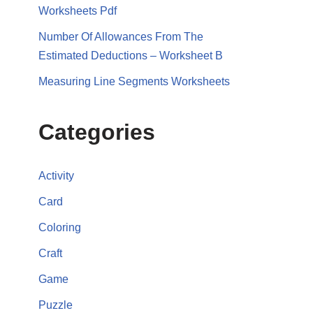
Worksheets Pdf
Number Of Allowances From The
Estimated Deductions – Worksheet B
Measuring Line Segments Worksheets
Categories
Activity
Card
Coloring
Craft
Game
Puzzle