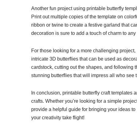
Another fun project using printable butterfly templa
Print out multiple copies of the template on color
ribbon or twine to create a festive garland that ca
decoration is sure to add a touch of charm to any
For those looking for a more challenging project, 
intricate 3D butterflies that can be used as decora
cardstock, cutting out the shapes, and following 
stunning butterflies that will impress all who see
In conclusion, printable butterfly craft templates 
crafts. Whether you’re looking for a simple project
provide a helpful guide for bringing your ideas to 
your creativity take flight!