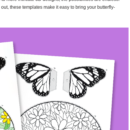
 out, these templates make it easy to bring your butterfly-