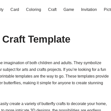
ity
Card
Coloring
Craft
Game
Invitation
Pict
y Craft Template
 the imagination of both children and adults. They symbolize
ubject for arts and crafts projects. If you’re looking for a fun
 printable templates are the way to go. These templates provide
 butterflies, making it simple for anyone to create stunning
asily create a variety of butterfly crafts to decorate your home,
 to more intricate 3D designs, the possibilities are endless.