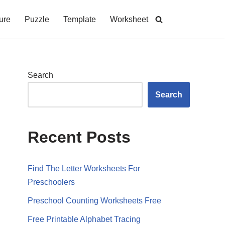
ure
Puzzle
Template
Worksheet
Search
Search
Recent Posts
Find The Letter Worksheets For
Preschoolers
Preschool Counting Worksheets Free
Free Printable Alphabet Tracing