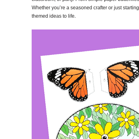
Whether you’re a seasoned crafter or just starting
themed ideas to life.