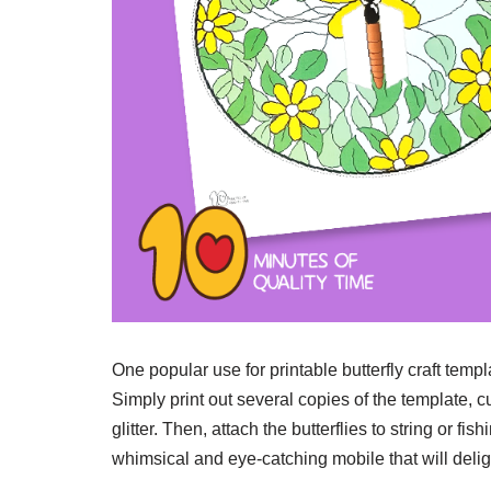
One popular use for printable butterfly craft templ
Simply print out several copies of the template, c
glitter. Then, attach the butterflies to string or 
whimsical and eye-catching mobile that will delig