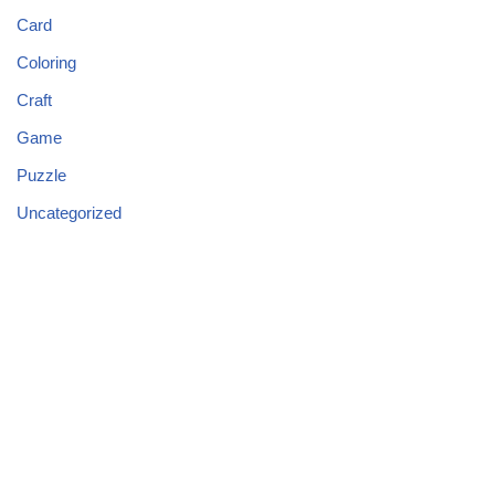
Card
Coloring
Craft
Game
Puzzle
Uncategorized