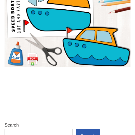
Search