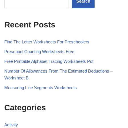
Search
Recent Posts
Find The Letter Worksheets For Preschoolers
Preschool Counting Worksheets Free
Free Printable Alphabet Tracing Worksheets Pdf
Number Of Allowances From The Estimated Deductions –
Worksheet B
Measuring Line Segments Worksheets
Categories
Activity