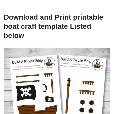
Download and Print printable
boat craft template Listed
below