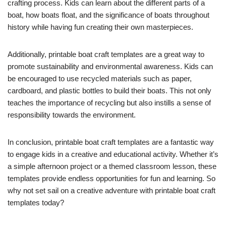
crafting process. Kids can learn about the different parts of a
boat, how boats float, and the significance of boats throughout
history while having fun creating their own masterpieces.
Additionally, printable boat craft templates are a great way to
promote sustainability and environmental awareness. Kids can
be encouraged to use recycled materials such as paper,
cardboard, and plastic bottles to build their boats. This not only
teaches the importance of recycling but also instills a sense of
responsibility towards the environment.
In conclusion, printable boat craft templates are a fantastic way
to engage kids in a creative and educational activity. Whether it’s
a simple afternoon project or a themed classroom lesson, these
templates provide endless opportunities for fun and learning. So
why not set sail on a creative adventure with printable boat craft
templates today?