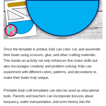
Once the template is printed, kids can color, cut, and assemble
their boats using scissors, glue, and other crafting materials.
This hands-on activity not only enhances fine motor skills but
also encourages creativity and problem-solving. Kids can
experiment with different colors, patterns, and decorations to
make their boats truly unique.
Printable boat craft templates can also be used as educational
tools. Parents and teachers can incorporate lessons about
buoyancy, water transportation, and even history into the