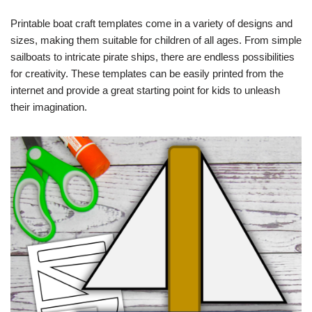
Printable boat craft templates come in a variety of designs and
sizes, making them suitable for children of all ages. From simple
sailboats to intricate pirate ships, there are endless possibilities
for creativity. These templates can be easily printed from the
internet and provide a great starting point for kids to unleash
their imagination.