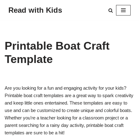
Read with Kids
Skip
to
content
Printable Boat Craft
Template
Are you looking for a fun and engaging activity for your kids?
Printable boat craft templates are a great way to spark creativity
and keep little ones entertained. These templates are easy to
use and can be customized to create unique and colorful boats.
Whether you’re a teacher looking for a classroom project or a
parent searching for a rainy day activity, printable boat craft
templates are sure to be a hit!