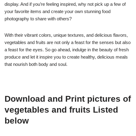
display. And if you’re feeling inspired, why not pick up a few of
your favorite items and create your own stunning food
photography to share with others?
With their vibrant colors, unique textures, and delicious flavors,
vegetables and fruits are not only a feast for the senses but also
a feast for the eyes. So go ahead, indulge in the beauty of fresh
produce and let it inspire you to create healthy, delicious meals
that nourish both body and soul.
Download and Print pictures of
vegetables and fruits Listed
below