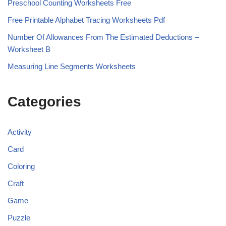
Preschool Counting Worksheets Free
Free Printable Alphabet Tracing Worksheets Pdf
Number Of Allowances From The Estimated Deductions –
Worksheet B
Measuring Line Segments Worksheets
Categories
Activity
Card
Coloring
Craft
Game
Puzzle