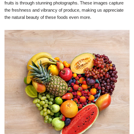
fruits is through stunning photographs. These images capture
the freshness and vibrancy of produce, making us appreciate
the natural beauty of these foods even more.