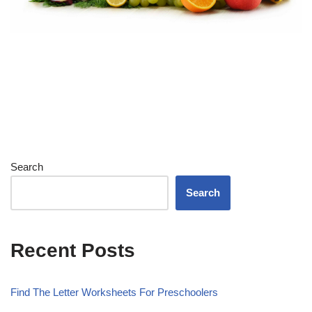
Search
Search
Recent Posts
Find The Letter Worksheets For Preschoolers