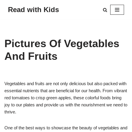
Read with Kids
Skip
to
content
Pictures Of Vegetables
And Fruits
Vegetables and fruits are not only delicious but also packed with
essential nutrients that are beneficial for our health. From vibrant
red tomatoes to crisp green apples, these colorful foods bring
joy to our plates and provide us with the nourishment we need to
thrive.
One of the best ways to showcase the beauty of vegetables and