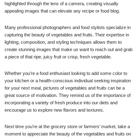
highlighted through the lens of a camera, creating visually
appealing images that can elevate any recipe or food blog.
Many professional photographers and food stylists specialize in
capturing the beauty of vegetables and fruits. Their expertise in
lighting, composition, and styling techniques allows them to
create stunning images that make us want to reach out and grab
a piece of that ripe, juicy fruit or crisp, fresh vegetable.
Whether you’re a food enthusiast looking to add some color to
your kitchen or a health-conscious individual seeking inspiration
for your next meal, pictures of vegetables and fruits can be a
great source of motivation. They remind us of the importance of
incorporating a variety of fresh produce into our diets and
encourage us to explore new flavors and textures.
Next time you’re at the grocery store or farmers’ market, take a
moment to appreciate the beauty of the vegetables and fruits on