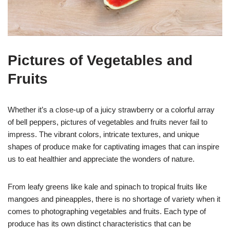
Pictures of Vegetables and
Fruits
Whether it’s a close-up of a juicy strawberry or a colorful array
of bell peppers, pictures of vegetables and fruits never fail to
impress. The vibrant colors, intricate textures, and unique
shapes of produce make for captivating images that can inspire
us to eat healthier and appreciate the wonders of nature.
From leafy greens like kale and spinach to tropical fruits like
mangoes and pineapples, there is no shortage of variety when it
comes to photographing vegetables and fruits. Each type of
produce has its own distinct characteristics that can be