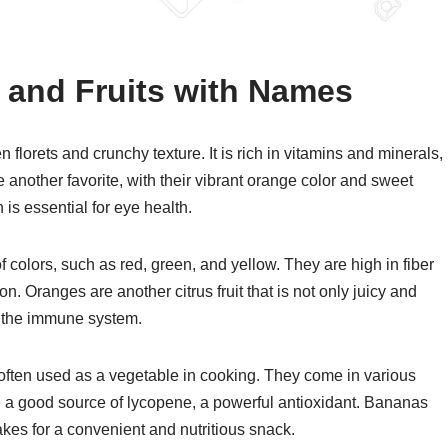
s and Fruits with Names
 florets and crunchy texture. It is rich in vitamins and minerals,
e another favorite, with their vibrant orange color and sweet
is essential for eye health.
of colors, such as red, green, and yellow. They are high in fiber
. Oranges are another citrus fruit that is not only juicy and
ts the immune system.
 often used as a vegetable in cooking. They come in various
re a good source of lycopene, a powerful antioxidant. Bananas
makes for a convenient and nutritious snack.