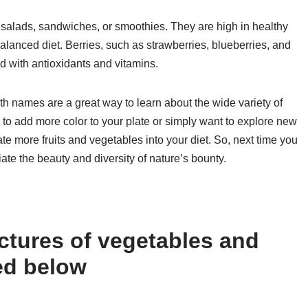
n salads, sandwiches, or smoothies. They are high in healthy
balanced diet. Berries, such as strawberries, blueberries, and
ed with antioxidants and vitamins.
ith names are a great way to learn about the wide variety of
 to add more color to your plate or simply want to explore new
te more fruits and vegetables into your diet. So, next time you
ate the beauty and diversity of nature’s bounty.
ctures of vegetables and
ted below