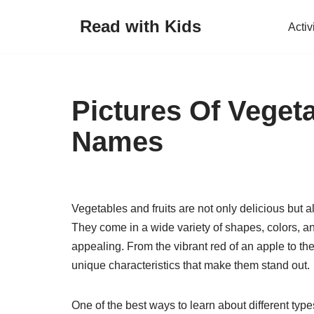
Read with Kids
Activ
Skip
to
content
Pictures Of Veget
Names
Vegetables and fruits are not only delicious but al
They come in a wide variety of shapes, colors, an
appealing. From the vibrant red of an apple to th
unique characteristics that make them stand out.
One of the best ways to learn about different typ