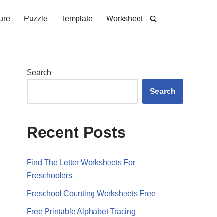
ure
Puzzle
Template
Worksheet
Search
Search
Recent Posts
Find The Letter Worksheets For
Preschoolers
Preschool Counting Worksheets Free
Free Printable Alphabet Tracing