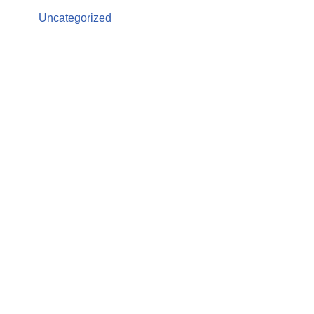
Uncategorized