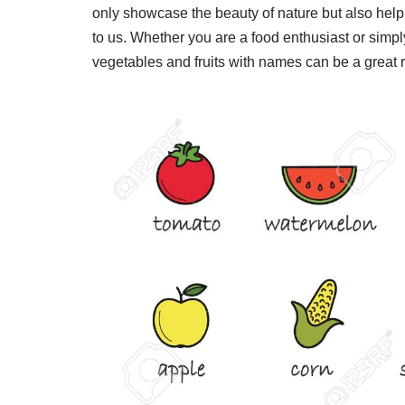
only showcase the beauty of nature but also help 
to us. Whether you are a food enthusiast or simply
vegetables and fruits with names can be a great 