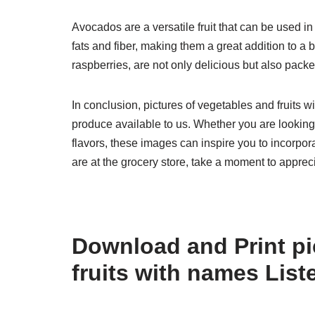
Avocados are a versatile fruit that can be used i
fats and fiber, making them a great addition to a 
raspberries, are not only delicious but also pack
In conclusion, pictures of vegetables and fruits w
produce available to us. Whether you are looking
flavors, these images can inspire you to incorpora
are at the grocery store, take a moment to appreci
Download and Print pi
fruits with names Lis