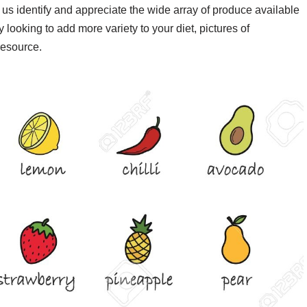
us identify and appreciate the wide array of produce available
 looking to add more variety to your diet, pictures of
resource.