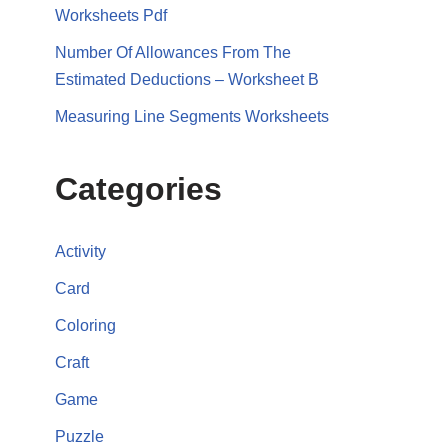
Worksheets Pdf
Number Of Allowances From The
Estimated Deductions – Worksheet B
Measuring Line Segments Worksheets
Categories
Activity
Card
Coloring
Craft
Game
Puzzle