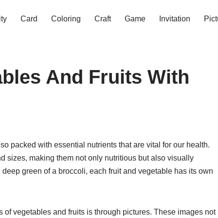
ity
Card
Coloring
Craft
Game
Invitation
Pict
ables And Fruits With
so packed with essential nutrients that are vital for our health.
d sizes, making them not only nutritious but also visually
e deep green of a broccoli, each fruit and vegetable has its own
es of vegetables and fruits is through pictures. These images not