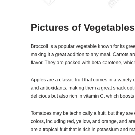
Pictures of Vegetable
Broccoli is a popular vegetable known for its green
making it a great addition to any meal. Carrots ar
flavor. They are packed with beta-carotene, which 
Apples are a classic fruit that comes in a variety 
and antioxidants, making them a great snack option
delicious but also rich in vitamin C, which boos
Tomatoes may be technically a fruit, but they are
colors, including red, yellow, and orange, and a
are a tropical fruit that is rich in potassium and 