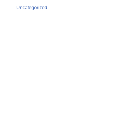
Uncategorized