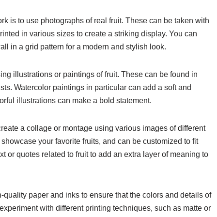
rk is to use photographs of real fruit. These can be taken with
inted in various sizes to create a striking display. You can
l in a grid pattern for a modern and stylish look.
ing illustrations or paintings of fruit. These can be found in
ists. Watercolor paintings in particular can add a soft and
lorful illustrations can make a bold statement.
to create a collage or montage using various images of different
 showcase your favorite fruits, and can be customized to fit
t or quotes related to fruit to add an extra layer of meaning to
h-quality paper and inks to ensure that the colors and details of
experiment with different printing techniques, such as matte or