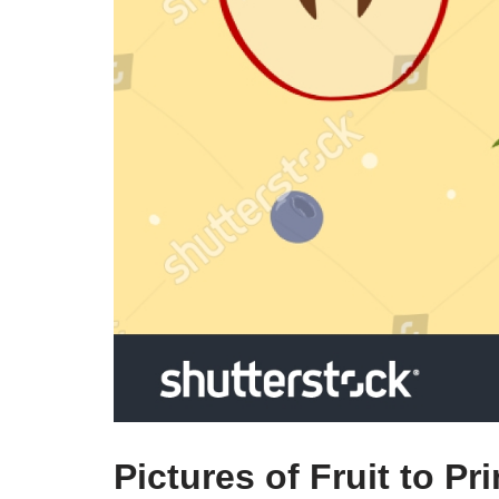
Pictures of Fruit to Pri