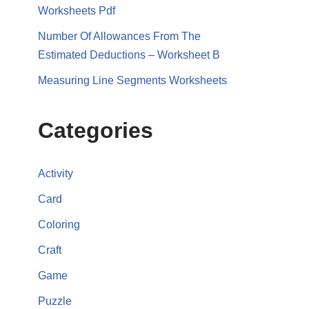
Worksheets Pdf
Number Of Allowances From The
Estimated Deductions – Worksheet B
Measuring Line Segments Worksheets
Categories
Activity
Card
Coloring
Craft
Game
Puzzle