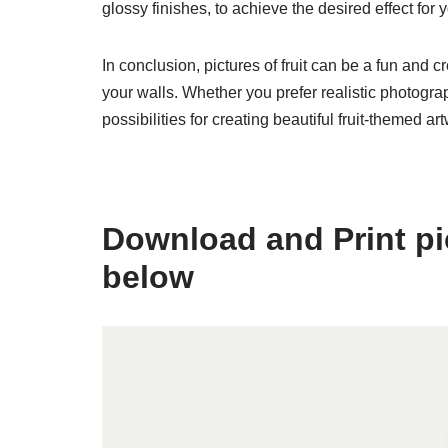
glossy finishes, to achieve the desired effect for yo
In conclusion, pictures of fruit can be a fun and 
your walls. Whether you prefer realistic photograph
possibilities for creating beautiful fruit-themed ar
Download and Print pict
below