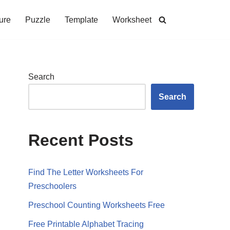
ure
Puzzle
Template
Worksheet
Search
Search
Recent Posts
Find The Letter Worksheets For
Preschoolers
Preschool Counting Worksheets Free
Free Printable Alphabet Tracing