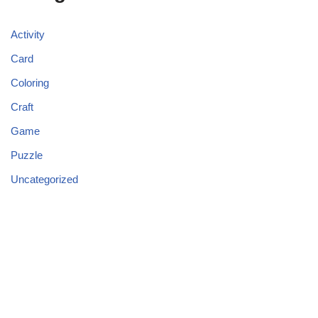
Activity
Card
Coloring
Craft
Game
Puzzle
Uncategorized