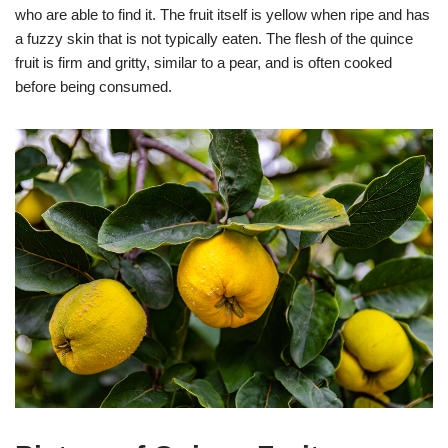
who are able to find it. The fruit itself is yellow when ripe and has
a fuzzy skin that is not typically eaten. The flesh of the quince
fruit is firm and gritty, similar to a pear, and is often cooked
before being consumed.