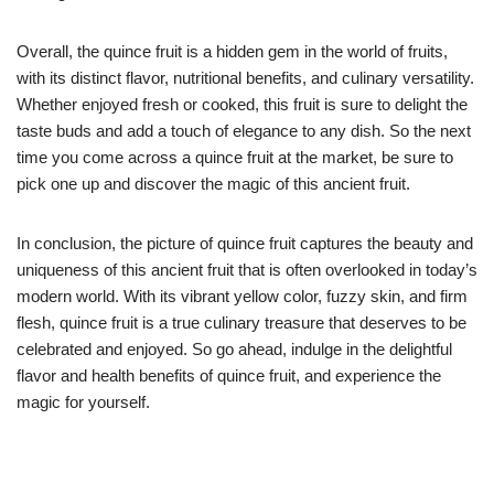
Overall, the quince fruit is a hidden gem in the world of fruits,
with its distinct flavor, nutritional benefits, and culinary versatility.
Whether enjoyed fresh or cooked, this fruit is sure to delight the
taste buds and add a touch of elegance to any dish. So the next
time you come across a quince fruit at the market, be sure to
pick one up and discover the magic of this ancient fruit.
In conclusion, the picture of quince fruit captures the beauty and
uniqueness of this ancient fruit that is often overlooked in today’s
modern world. With its vibrant yellow color, fuzzy skin, and firm
flesh, quince fruit is a true culinary treasure that deserves to be
celebrated and enjoyed. So go ahead, indulge in the delightful
flavor and health benefits of quince fruit, and experience the
magic for yourself.