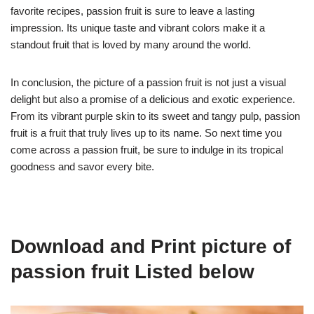
favorite recipes, passion fruit is sure to leave a lasting
impression. Its unique taste and vibrant colors make it a
standout fruit that is loved by many around the world.
In conclusion, the picture of a passion fruit is not just a visual
delight but also a promise of a delicious and exotic experience.
From its vibrant purple skin to its sweet and tangy pulp, passion
fruit is a fruit that truly lives up to its name. So next time you
come across a passion fruit, be sure to indulge in its tropical
goodness and savor every bite.
Download and Print picture of
passion fruit Listed below