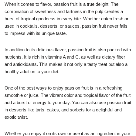
When it comes to flavor, passion fruit is a true delight. The
combination of sweetness and tartness in the pulp creates a
burst of tropical goodness in every bite. Whether eaten fresh or
used in cocktails, desserts, or sauces, passion fruit never fails
to impress with its unique taste.
In addition to its delicious flavor, passion fruit is also packed with
nutrients. It is rich in vitamins A and C, as well as dietary fiber
and antioxidants. This makes it not only a tasty treat but also a
healthy addition to your diet.
One of the best ways to enjoy passion fruit is in a refreshing
smoothie or juice. The vibrant color and tropical flavor of the fruit
add a burst of energy to your day. You can also use passion fruit
in desserts like tarts, cakes, and sorbets for a delightful and
exotic twist.
Whether you enjoy it on its own or use it as an ingredient in your