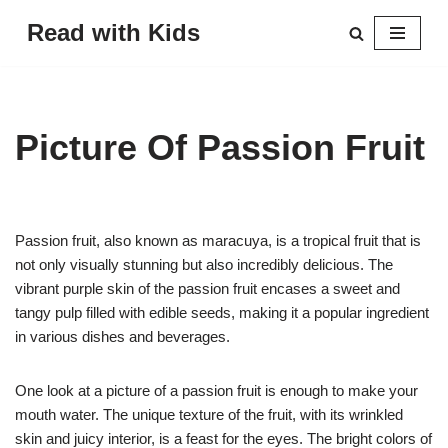
Read with Kids
Skip
to
content
Picture Of Passion Fruit
Passion fruit, also known as maracuya, is a tropical fruit that is
not only visually stunning but also incredibly delicious. The
vibrant purple skin of the passion fruit encases a sweet and
tangy pulp filled with edible seeds, making it a popular ingredient
in various dishes and beverages.
One look at a picture of a passion fruit is enough to make your
mouth water. The unique texture of the fruit, with its wrinkled
skin and juicy interior, is a feast for the eyes. The bright colors of