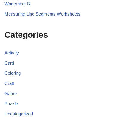
Worksheet B
Measuring Line Segments Worksheets
Categories
Activity
Card
Coloring
Craft
Game
Puzzle
Uncategorized