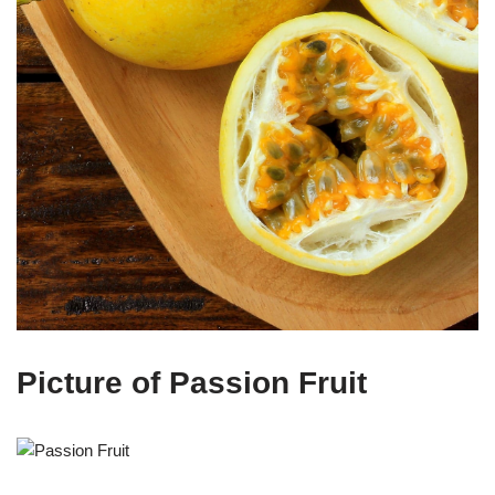
Picture of Passion Fruit