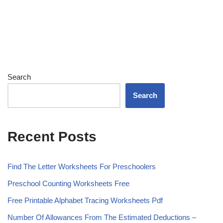
Search
Search
Recent Posts
Find The Letter Worksheets For Preschoolers
Preschool Counting Worksheets Free
Free Printable Alphabet Tracing Worksheets Pdf
Number Of Allowances From The Estimated Deductions –