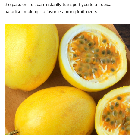
the passion fruit can instantly transport you to a tropical
paradise, making it a favorite among fruit lovers.