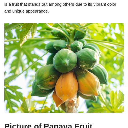
is a fruit that stands out among others due to its vibrant color
and unique appearance.
Picture of Papaya Fruit