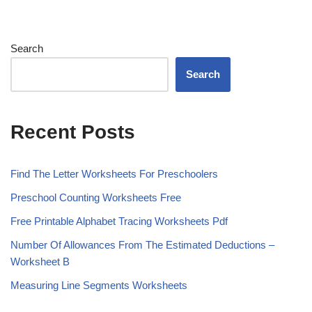
Search
Search
Recent Posts
Find The Letter Worksheets For Preschoolers
Preschool Counting Worksheets Free
Free Printable Alphabet Tracing Worksheets Pdf
Number Of Allowances From The Estimated Deductions –
Worksheet B
Measuring Line Segments Worksheets