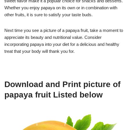
sweet flavor make it a popular choice for snacks and desserts.
Whether you enjoy papaya on its own or in combination with
other fruits, it is sure to satisfy your taste buds.
Next time you see a picture of a papaya fruit, take a moment to
appreciate its beauty and nutritional value. Consider
incorporating papaya into your diet for a delicious and healthy
treat that your body will thank you for.
Download and Print picture of
papaya fruit Listed below