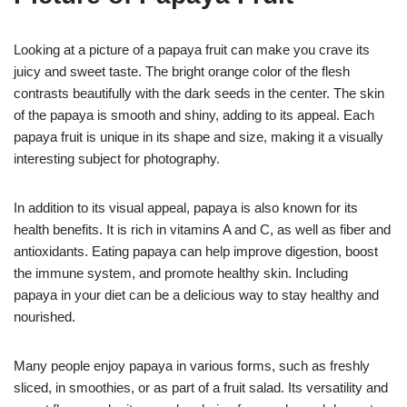
Looking at a picture of a papaya fruit can make you crave its
juicy and sweet taste. The bright orange color of the flesh
contrasts beautifully with the dark seeds in the center. The skin
of the papaya is smooth and shiny, adding to its appeal. Each
papaya fruit is unique in its shape and size, making it a visually
interesting subject for photography.
In addition to its visual appeal, papaya is also known for its
health benefits. It is rich in vitamins A and C, as well as fiber and
antioxidants. Eating papaya can help improve digestion, boost
the immune system, and promote healthy skin. Including
papaya in your diet can be a delicious way to stay healthy and
nourished.
Many people enjoy papaya in various forms, such as freshly
sliced, in smoothies, or as part of a fruit salad. Its versatility and