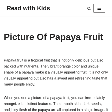
Read with Kids
Skip
to
content
Picture Of Papaya Fruit
Papaya fruit is a tropical fruit that is not only delicious but also
packed with nutrients. The vibrant orange color and unique
shape of a papaya make it a visually appealing fruit. It is not only
visually appealing but also has a sweet and refreshing taste that
many people enjoy.
When you see a picture of a papaya fruit, you can immediately
recognize its distinct features. The smooth skin, dark seeds,
and juicy flesh of the papaya are all captured in a single image. It