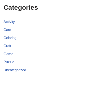
Categories
Activity
Card
Coloring
Craft
Game
Puzzle
Uncategorized