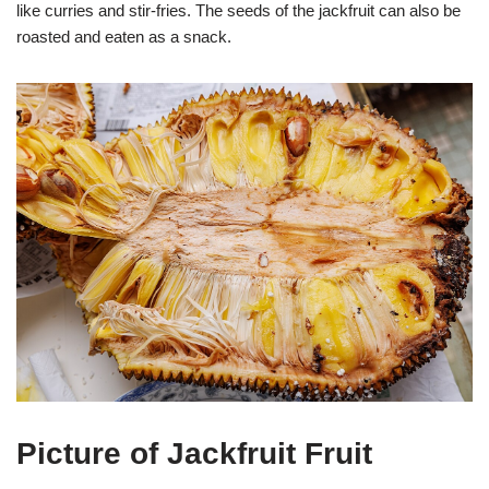
like curries and stir-fries. The seeds of the jackfruit can also be
roasted and eaten as a snack.
Picture of Jackfruit Fruit