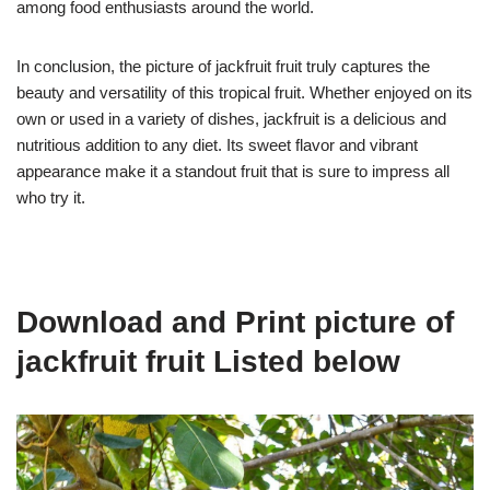
among food enthusiasts around the world.
In conclusion, the picture of jackfruit fruit truly captures the
beauty and versatility of this tropical fruit. Whether enjoyed on its
own or used in a variety of dishes, jackfruit is a delicious and
nutritious addition to any diet. Its sweet flavor and vibrant
appearance make it a standout fruit that is sure to impress all
who try it.
Download and Print picture of
jackfruit fruit Listed below