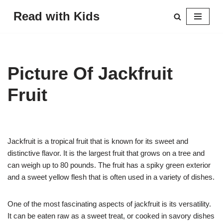
Read with Kids
Skip
to
content
Picture Of Jackfruit
Fruit
Jackfruit is a tropical fruit that is known for its sweet and
distinctive flavor. It is the largest fruit that grows on a tree and
can weigh up to 80 pounds. The fruit has a spiky green exterior
and a sweet yellow flesh that is often used in a variety of dishes.
One of the most fascinating aspects of jackfruit is its versatility.
It can be eaten raw as a sweet treat, or cooked in savory dishes