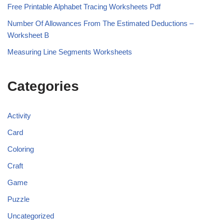
Free Printable Alphabet Tracing Worksheets Pdf
Number Of Allowances From The Estimated Deductions –
Worksheet B
Measuring Line Segments Worksheets
Categories
Activity
Card
Coloring
Craft
Game
Puzzle
Uncategorized