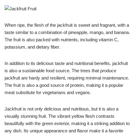
When ripe, the flesh of the jackfruit is sweet and fragrant, with a
taste similar to a combination of pineapple, mango, and banana.
The fruit is also packed with nutrients, including vitamin C,
potassium, and dietary fiber.
In addition to its delicious taste and nutritional benefits, jackfruit
is also a sustainable food source. The trees that produce
jackfruit are hardy and resilient, requiring minimal maintenance.
The fruit is also a good source of protein, making it a popular
meat substitute for vegetarians and vegans.
Jackfruit is not only delicious and nutritious, but it is also a
visually stunning fruit. The vibrant yellow flesh contrasts
beautifully with the green exterior, making it a striking addition to
any dish. Its unique appearance and flavor make it a favorite