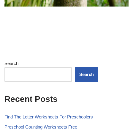
Search
Search
Recent Posts
Find The Letter Worksheets For Preschoolers
Preschool Counting Worksheets Free