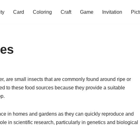
ity
Card
Coloring
Craft
Game
Invitation
Pict
ies
er, are small insects that are commonly found around ripe or
ted to these food sources because they provide a suitable
op.
isance in homes and gardens as they can quickly reproduce and
ole in scientific research, particularly in genetics and biological