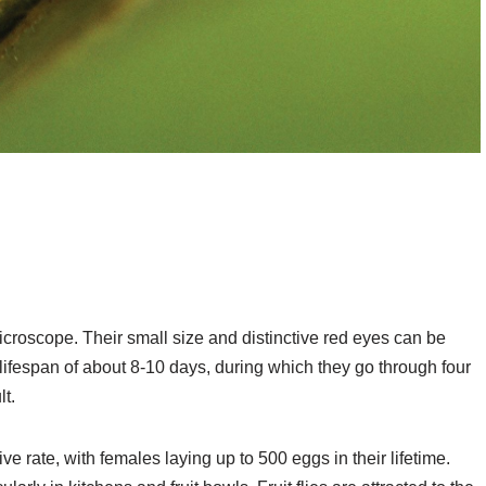
 microscope. Their small size and distinctive red eyes can be
t lifespan of about 8-10 days, during which they go through four
t.
ve rate, with females laying up to 500 eggs in their lifetime.