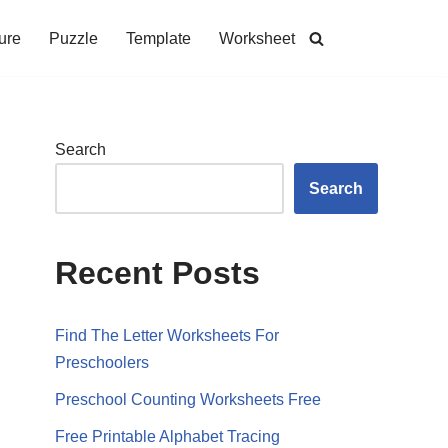
ure
Puzzle
Template
Worksheet
Search
Search
Recent Posts
Find The Letter Worksheets For
Preschoolers
Preschool Counting Worksheets Free
Free Printable Alphabet Tracing