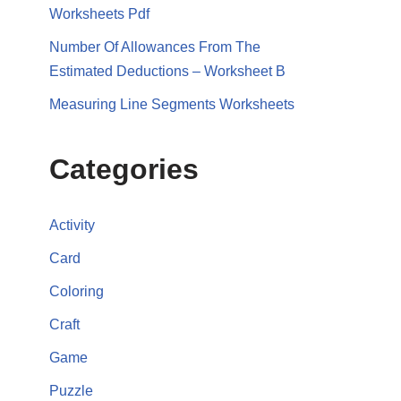
Worksheets Pdf
Number Of Allowances From The
Estimated Deductions – Worksheet B
Measuring Line Segments Worksheets
Categories
Activity
Card
Coloring
Craft
Game
Puzzle