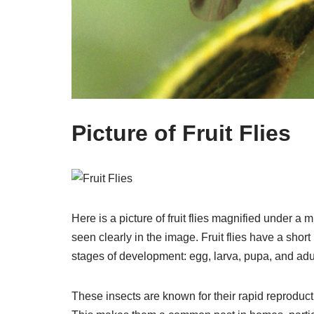
Picture of Fruit Flies
Here is a picture of fruit flies magnified under a
seen clearly in the image. Fruit flies have a shor
stages of development: egg, larva, pupa, and adul
These insects are known for their rapid reproducti