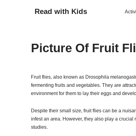
Read with Kids
Activ
Skip
to
content
Picture Of Fruit Fl
Fruit flies, also known as Drosophila melanogast
fermenting fruits and vegetables. They are attrac
environment for them to lay their eggs and devel
Despite their small size, fruit flies can be a nu
infest an area. However, they also play a crucial r
studies.