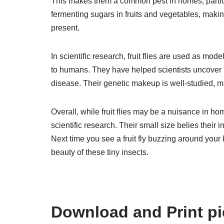
This makes them a common pest in homes, particular
fermenting sugars in fruits and vegetables, mak
present.
In scientific research, fruit flies are used as mod
to humans. They have helped scientists uncover 
disease. Their genetic makeup is well-studied, m
Overall, while fruit flies may be a nuisance in ho
scientific research. Their small size belies their
Next time you see a fruit fly buzzing around your
beauty of these tiny insects.
Download and Print pict