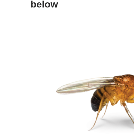
below