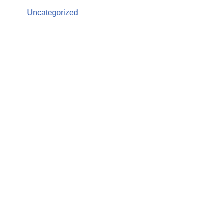
Uncategorized