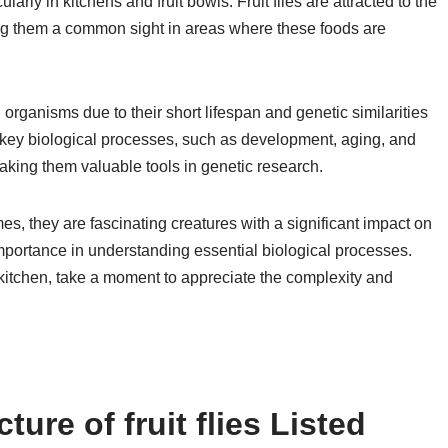
ly in kitchens and fruit bowls. Fruit flies are attracted to the
ing them a common sight in areas where these foods are
el organisms due to their short lifespan and genetic similarities
key biological processes, such as development, aging, and
aking them valuable tools in genetic research.
mes, they are fascinating creatures with a significant impact on
 importance in understanding essential biological processes.
 kitchen, take a moment to appreciate the complexity and
ure of fruit flies Listed