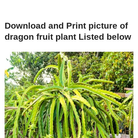
Download and Print picture of
dragon fruit plant Listed below