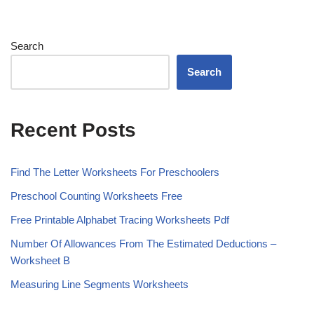
Search
Search
Recent Posts
Find The Letter Worksheets For Preschoolers
Preschool Counting Worksheets Free
Free Printable Alphabet Tracing Worksheets Pdf
Number Of Allowances From The Estimated Deductions –
Worksheet B
Measuring Line Segments Worksheets