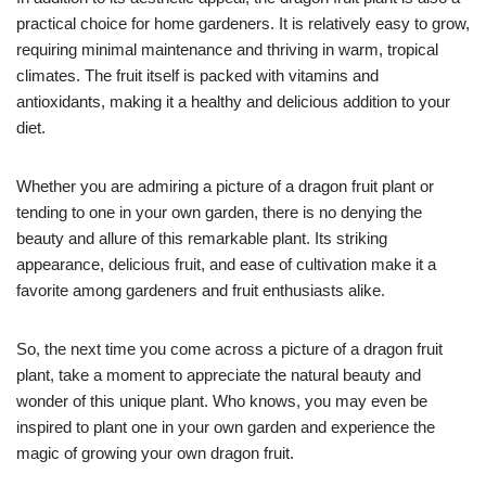
practical choice for home gardeners. It is relatively easy to grow,
requiring minimal maintenance and thriving in warm, tropical
climates. The fruit itself is packed with vitamins and
antioxidants, making it a healthy and delicious addition to your
diet.
Whether you are admiring a picture of a dragon fruit plant or
tending to one in your own garden, there is no denying the
beauty and allure of this remarkable plant. Its striking
appearance, delicious fruit, and ease of cultivation make it a
favorite among gardeners and fruit enthusiasts alike.
So, the next time you come across a picture of a dragon fruit
plant, take a moment to appreciate the natural beauty and
wonder of this unique plant. Who knows, you may even be
inspired to plant one in your own garden and experience the
magic of growing your own dragon fruit.