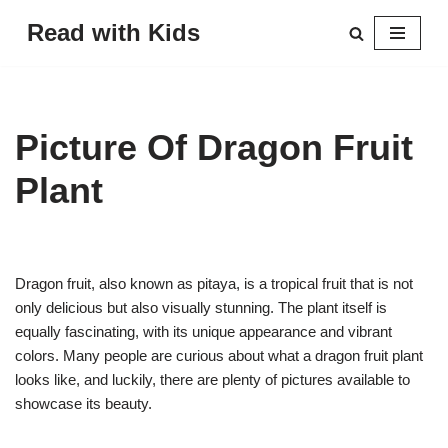
Read with Kids
Skip
to
content
Picture Of Dragon Fruit
Plant
Dragon fruit, also known as pitaya, is a tropical fruit that is not
only delicious but also visually stunning. The plant itself is
equally fascinating, with its unique appearance and vibrant
colors. Many people are curious about what a dragon fruit plant
looks like, and luckily, there are plenty of pictures available to
showcase its beauty.