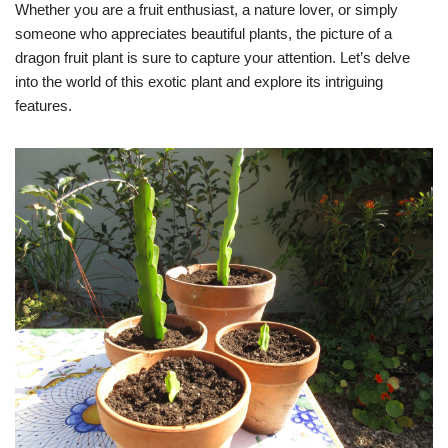
Whether you are a fruit enthusiast, a nature lover, or simply
someone who appreciates beautiful plants, the picture of a
dragon fruit plant is sure to capture your attention. Let’s delve
into the world of this exotic plant and explore its intriguing
features.