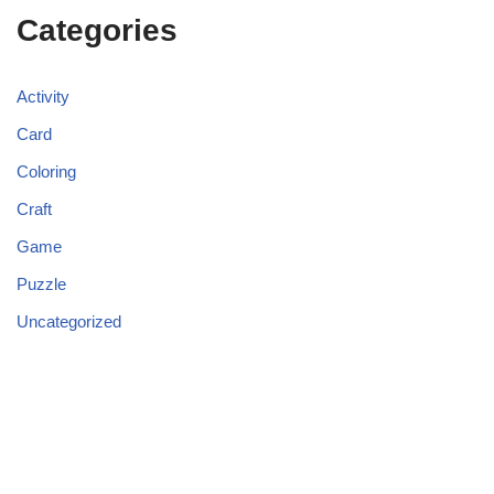
Categories
Activity
Card
Coloring
Craft
Game
Puzzle
Uncategorized