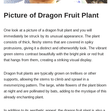
Picture of Dragon Fruit Plant
One look at a picture of a dragon fruit plant and you will
immediately be struck by its unusual appearance. The plant
consists of thick, fleshy stems that are covered in spiky
protrusions, giving it a distinct and otherworldly look. The vibrant
green stems contrast beautifully with the bright pink or red fruit
that hangs from them, creating a striking visual display.
Dragon fruit plants are typically grown on trellises or other
supports, allowing the stems to climb and sprawl in a
mesmerizing pattern. The large, white flowers of the plant bloom
at night and are pollinated by bats, adding to the mystique of this
already enchanting plant.
In addition to its aesthetic appeal, the dragon fruit plant is also a