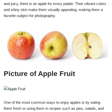
and juicy, there is an apple for every palate. Their vibrant colors
and shiny skin make them visually appealing, making them a
favorite subject for photography.
Picture of Apple Fruit
One of the most common ways to enjoy apples is by eating
them fresh or using them in recipes such as pies, salads, and