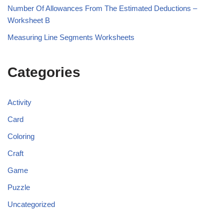
Number Of Allowances From The Estimated Deductions –
Worksheet B
Measuring Line Segments Worksheets
Categories
Activity
Card
Coloring
Craft
Game
Puzzle
Uncategorized