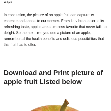
ways.
In conclusion, the picture of an apple fruit can capture its
essence and appeal to our senses. From its vibrant color to its
refreshing taste, apples are a timeless favorite that never fails to
delight. So the next time you see a picture of an apple,
remember all the health benefits and delicious possibilities that
this fruit has to offer.
Download and Print picture of
apple fruit Listed below