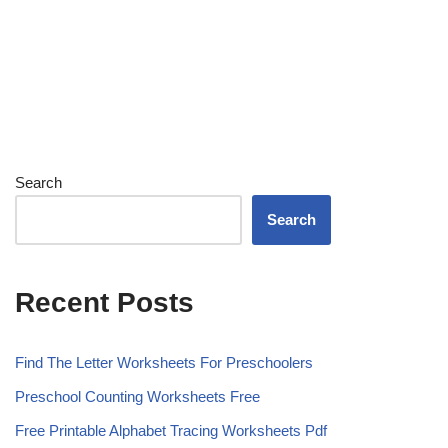
Search
Search
Recent Posts
Find The Letter Worksheets For Preschoolers
Preschool Counting Worksheets Free
Free Printable Alphabet Tracing Worksheets Pdf