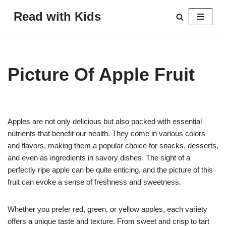
Read with Kids
Skip
to
content
Picture Of Apple Fruit
Apples are not only delicious but also packed with essential
nutrients that benefit our health. They come in various colors
and flavors, making them a popular choice for snacks, desserts,
and even as ingredients in savory dishes. The sight of a
perfectly ripe apple can be quite enticing, and the picture of this
fruit can evoke a sense of freshness and sweetness.
Whether you prefer red, green, or yellow apples, each variety
offers a unique taste and texture. From sweet and crisp to tart