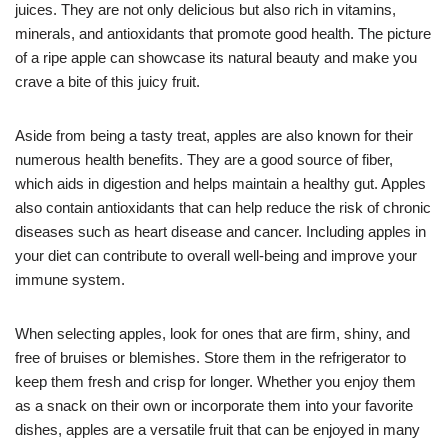
juices. They are not only delicious but also rich in vitamins,
minerals, and antioxidants that promote good health. The picture
of a ripe apple can showcase its natural beauty and make you
crave a bite of this juicy fruit.
Aside from being a tasty treat, apples are also known for their
numerous health benefits. They are a good source of fiber,
which aids in digestion and helps maintain a healthy gut. Apples
also contain antioxidants that can help reduce the risk of chronic
diseases such as heart disease and cancer. Including apples in
your diet can contribute to overall well-being and improve your
immune system.
When selecting apples, look for ones that are firm, shiny, and
free of bruises or blemishes. Store them in the refrigerator to
keep them fresh and crisp for longer. Whether you enjoy them
as a snack on their own or incorporate them into your favorite
dishes, apples are a versatile fruit that can be enjoyed in many