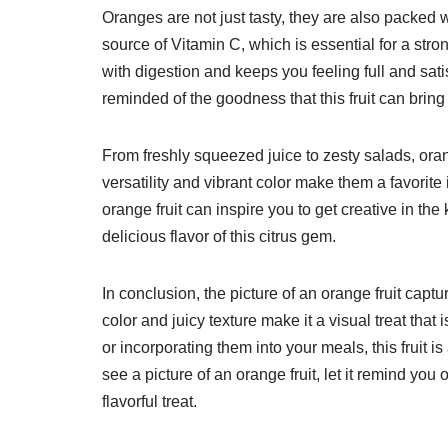
Oranges are not just tasty, they are also packed wi
source of Vitamin C, which is essential for a st
with digestion and keeps you feeling full and sati
reminded of the goodness that this fruit can bring
From freshly squeezed juice to zesty salads, oran
versatility and vibrant color make them a favorite
orange fruit can inspire you to get creative in t
delicious flavor of this citrus gem.
In conclusion, the picture of an orange fruit captur
color and juicy texture make it a visual treat tha
or incorporating them into your meals, this fruit i
see a picture of an orange fruit, let it remind you
flavorful treat.