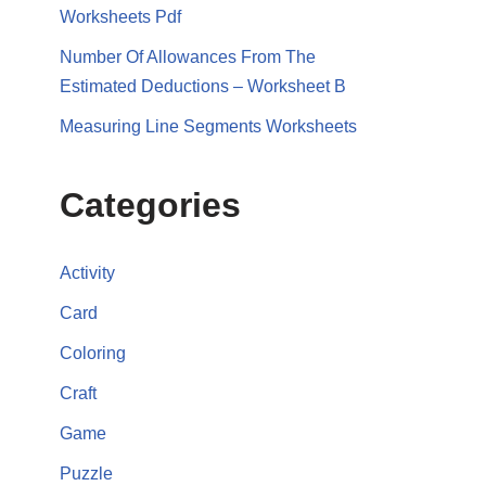
Worksheets Pdf
Number Of Allowances From The
Estimated Deductions – Worksheet B
Measuring Line Segments Worksheets
Categories
Activity
Card
Coloring
Craft
Game
Puzzle