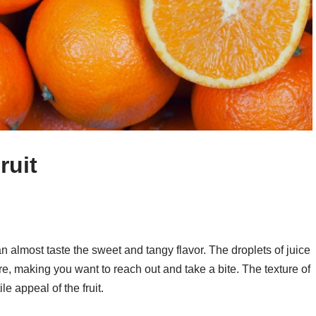
ruit
an almost taste the sweet and tangy flavor. The droplets of juice
llure, making you want to reach out and take a bite. The texture of
le appeal of the fruit.