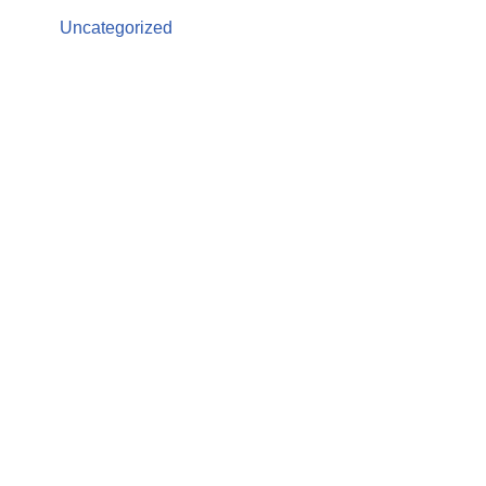
Uncategorized