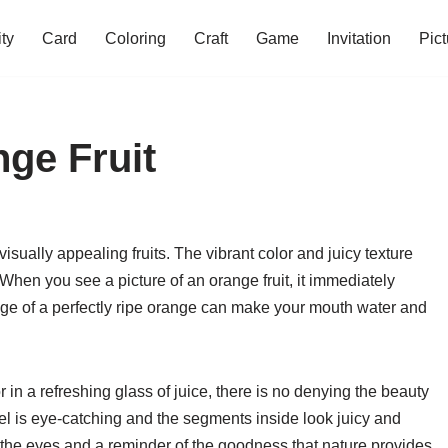
ity
Card
Coloring
Craft
Game
Invitation
Pict
nge Fruit
isually appealing fruits. The vibrant color and juicy texture
hen you see a picture of an orange fruit, it immediately
mage of a perfectly ripe orange can make your mouth water and
in a refreshing glass of juice, there is no denying the beauty
 peel is eye-catching and the segments inside look juicy and
for the eyes and a reminder of the goodness that nature provides.