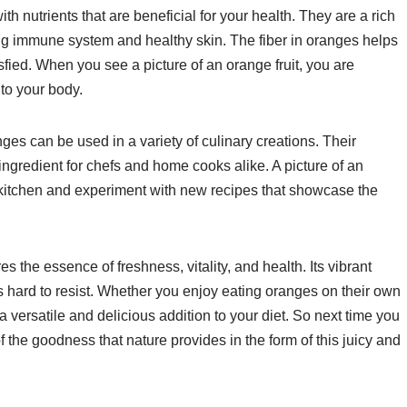
th nutrients that are beneficial for your health. They are a rich
rong immune system and healthy skin. The fiber in oranges helps
sfied. When you see a picture of an orange fruit, you are
 to your body.
ges can be used in a variety of culinary creations. Their
 ingredient for chefs and home cooks alike. A picture of an
he kitchen and experiment with new recipes that showcase the
es the essence of freshness, vitality, and health. Its vibrant
t is hard to resist. Whether you enjoy eating oranges on their own
s a versatile and delicious addition to your diet. So next time you
 of the goodness that nature provides in the form of this juicy and