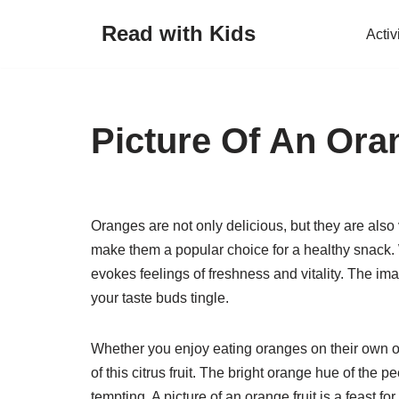
Read with Kids
Activ
Skip
to
content
Picture Of An Ora
Oranges are not only delicious, but they are also v
make them a popular choice for a healthy snack. W
evokes feelings of freshness and vitality. The i
your taste buds tingle.
Whether you enjoy eating oranges on their own or 
of this citrus fruit. The bright orange hue of the
tempting. A picture of an orange fruit is a feast 