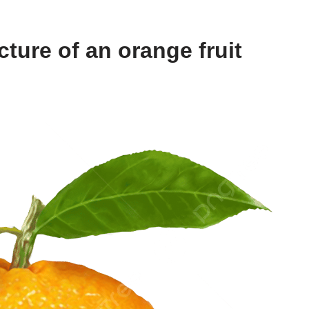
ture of an orange fruit