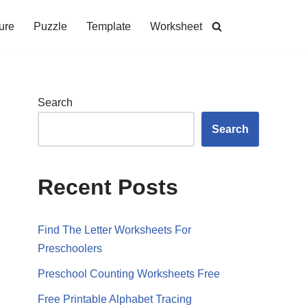
ure
Puzzle
Template
Worksheet
Search
Search
Recent Posts
Find The Letter Worksheets For
Preschoolers
Preschool Counting Worksheets Free
Free Printable Alphabet Tracing