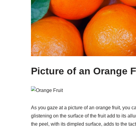
Picture of an Orange F
As you gaze at a picture of an orange fruit, you c
glistening on the surface of the fruit add to its a
the peel, with its dimpled surface, adds to the tacti