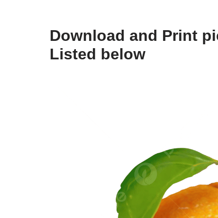
Download and Print pic
Listed below