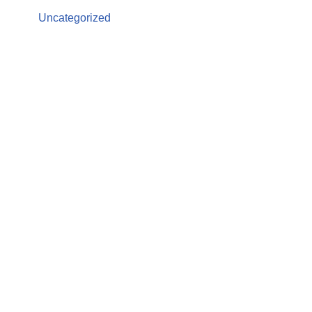
Uncategorized