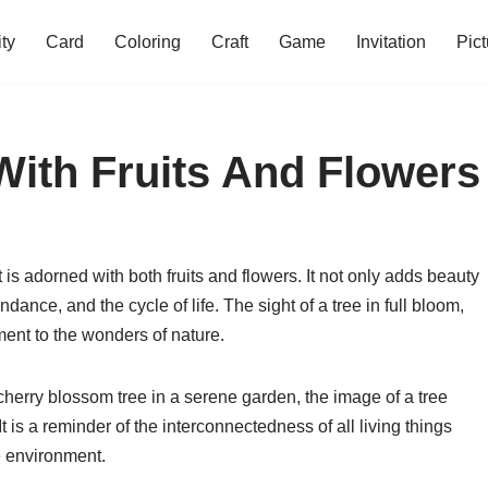
ity
Card
Coloring
Craft
Game
Invitation
Pict
With Fruits And Flowers
 is adorned with both fruits and flowers. It not only adds beauty
dance, and the cycle of life. The sight of a tree in full bloom,
ament to the wonders of nature.
 cherry blossom tree in a serene garden, the image of a tree
 It is a reminder of the interconnectedness of all living things
e environment.