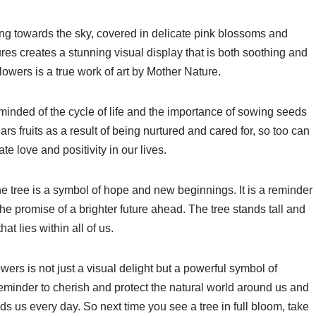
ing towards the sky, covered in delicate pink blossoms and
ures creates a stunning visual display that is both soothing and
 flowers is a true work of art by Mother Nature.
minded of the cycle of life and the importance of sowing seeds
rs fruits as a result of being nurtured and cared for, so too can
e love and positivity in our lives.
the tree is a symbol of hope and new beginnings. It is a reminder
the promise of a brighter future ahead. The tree stands tall and
at lies within all of us.
lowers is not just a visual delight but a powerful symbol of
eminder to cherish and protect the natural world around us and
s us every day. So next time you see a tree in full bloom, take