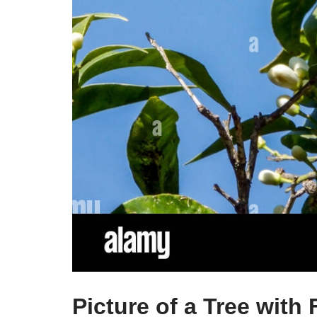
Picture of a Tree with