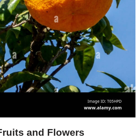
 Fruits and Flowers