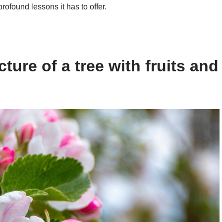
rofound lessons it has to offer.
ture of a tree with fruits and