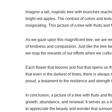
Imagine a tall, majestic tree with branches reach
bright red apples. The contrast of colors and text
invigorating. This picture of a tree with fruits and
As we gaze upon this magnificent tree, we are re
of kindness and compassion. Just like the tree bea
we reap the rewards of our efforts when we cultivat
Each flower that blooms and fruit that ripens on 
that even in the darkest of times, there is always 
proud, a testament to the resilience and strength th
In conclusion, a picture of a tree with fruits and f
growth, abundance, and renewal. It serves as a r
to appreciate the beauty and wonder that surround