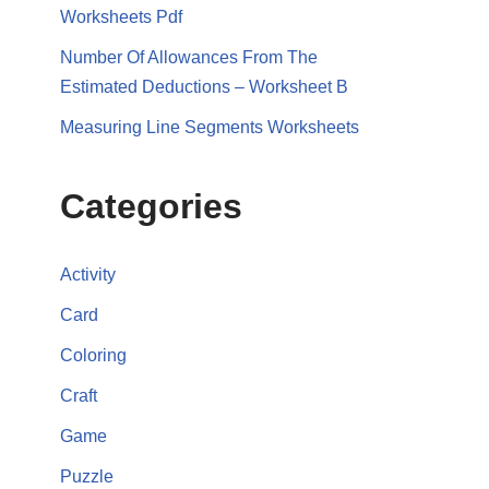
Worksheets Pdf
Number Of Allowances From The
Estimated Deductions – Worksheet B
Measuring Line Segments Worksheets
Categories
Activity
Card
Coloring
Craft
Game
Puzzle