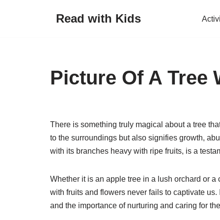
Read with Kids
Activ
Skip
to
content
Picture Of A Tree 
There is something truly magical about a tree that
to the surroundings but also signifies growth, abun
with its branches heavy with ripe fruits, is a test
Whether it is an apple tree in a lush orchard or a
with fruits and flowers never fails to captivate us.
and the importance of nurturing and caring for th