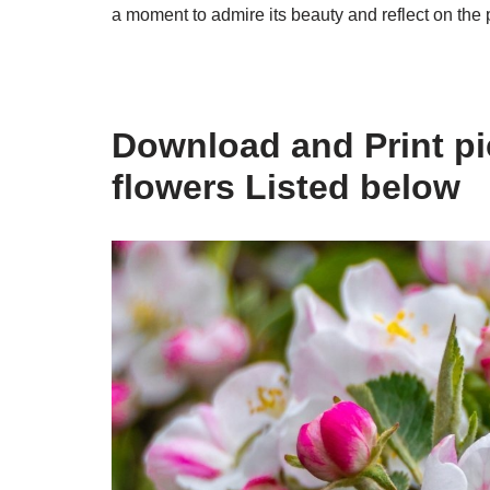
a moment to admire its beauty and reflect on the p
Download and Print pic
flowers Listed below