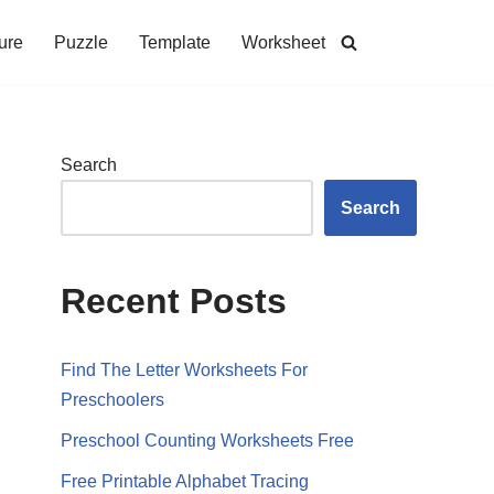
ure
Puzzle
Template
Worksheet
Search
Search
Recent Posts
Find The Letter Worksheets For
Preschoolers
Preschool Counting Worksheets Free
Free Printable Alphabet Tracing