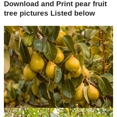
Download and Print pear fruit
tree pictures Listed below