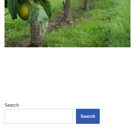
Search
Search