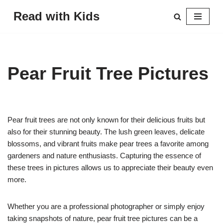
Read with Kids
Skip
to
content
Pear Fruit Tree Pictures
Pear fruit trees are not only known for their delicious fruits but
also for their stunning beauty. The lush green leaves, delicate
blossoms, and vibrant fruits make pear trees a favorite among
gardeners and nature enthusiasts. Capturing the essence of
these trees in pictures allows us to appreciate their beauty even
more.
Whether you are a professional photographer or simply enjoy
taking snapshots of nature, pear fruit tree pictures can be a