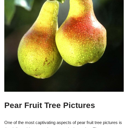
Pear Fruit Tree Pictures
One of the most captivating aspects of pear fruit tree pictures is