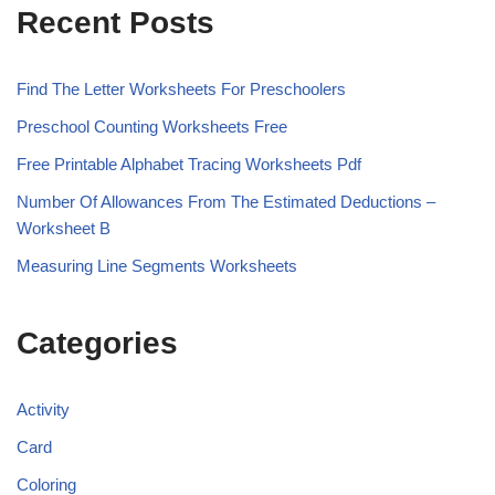
Recent Posts
Find The Letter Worksheets For Preschoolers
Preschool Counting Worksheets Free
Free Printable Alphabet Tracing Worksheets Pdf
Number Of Allowances From The Estimated Deductions –
Worksheet B
Measuring Line Segments Worksheets
Categories
Activity
Card
Coloring