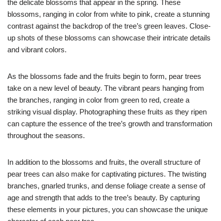
the delicate blossoms that appear in the spring. These
blossoms, ranging in color from white to pink, create a stunning
contrast against the backdrop of the tree’s green leaves. Close-
up shots of these blossoms can showcase their intricate details
and vibrant colors.
As the blossoms fade and the fruits begin to form, pear trees
take on a new level of beauty. The vibrant pears hanging from
the branches, ranging in color from green to red, create a
striking visual display. Photographing these fruits as they ripen
can capture the essence of the tree’s growth and transformation
throughout the seasons.
In addition to the blossoms and fruits, the overall structure of
pear trees can also make for captivating pictures. The twisting
branches, gnarled trunks, and dense foliage create a sense of
age and strength that adds to the tree’s beauty. By capturing
these elements in your pictures, you can showcase the unique