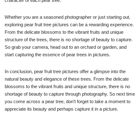
character of each pear tree.
Whether you are a seasoned photographer or just starting out,
exploring pear fruit tree pictures can be a rewarding experience.
From the delicate blossoms to the vibrant fruits and unique
structure of the trees, there is no shortage of beauty to capture.
So grab your camera, head out to an orchard or garden, and
start capturing the essence of pear trees in pictures.
In conclusion, pear fruit tree pictures offer a glimpse into the
natural beauty and elegance of these trees. From the delicate
blossoms to the vibrant fruits and unique structure, there is no
shortage of beauty to capture through photography. So next time
you come across a pear tree, don’t forget to take a moment to
appreciate its beauty and perhaps capture it in a picture.