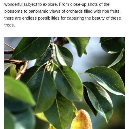
wonderful subject to explore. From close-up shots of the
blossoms to panoramic views of orchards filled with ripe fruits,
there are endless possibilities for capturing the beauty of these
trees.