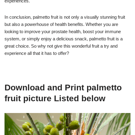
experiences.
In conclusion, palmetto fruit is not only a visually stunning fruit
but also a powerhouse of health benefits. Whether you are
looking to improve your prostate health, boost your immune
system, or simply enjoy a delicious snack, palmetto fruit is a
great choice. So why not give this wonderful fruit a try and
experience all that it has to offer?
Download and Print palmetto
fruit picture Listed below