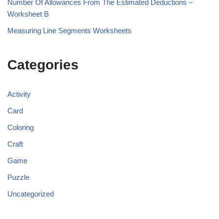
Number Of Allowances From The Estimated Deductions –
Worksheet B
Measuring Line Segments Worksheets
Categories
Activity
Card
Coloring
Craft
Game
Puzzle
Uncategorized