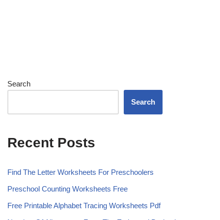
Search
Search
Recent Posts
Find The Letter Worksheets For Preschoolers
Preschool Counting Worksheets Free
Free Printable Alphabet Tracing Worksheets Pdf