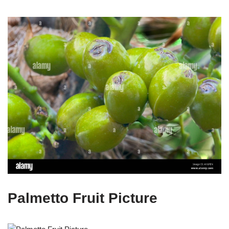
Palmetto Fruit Picture