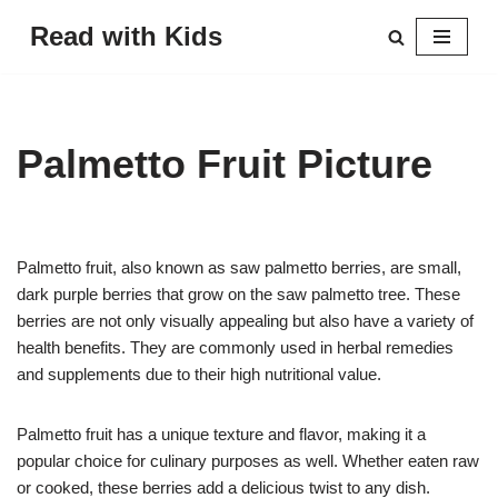
Read with Kids
Skip
to
content
Palmetto Fruit Picture
Palmetto fruit, also known as saw palmetto berries, are small,
dark purple berries that grow on the saw palmetto tree. These
berries are not only visually appealing but also have a variety of
health benefits. They are commonly used in herbal remedies
and supplements due to their high nutritional value.
Palmetto fruit has a unique texture and flavor, making it a
popular choice for culinary purposes as well. Whether eaten raw
or cooked, these berries add a delicious twist to any dish.