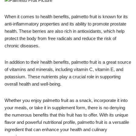
When it comes to health benefits, palmetto fruit is known for its
anti-inflammatory properties and its ability to promote prostate
health. These berries are also rich in antioxidants, which help
protect the body from free radicals and reduce the risk of
chronic diseases.
In addition to their health benefits, palmetto fruit is a great source
of vitamins and minerals, including vitamin C, vitamin E, and
potassium. These nutrients play a crucial role in supporting
overall health and well-being.
Whether you enjoy palmetto fruit as a snack, incorporate it into
your meals, or take it in supplement form, there is no denying
the numerous benefits that this fruit has to offer. With its unique
flavor and powerful nutritional profile, palmetto fruit is a versatile
ingredient that can enhance your health and culinary