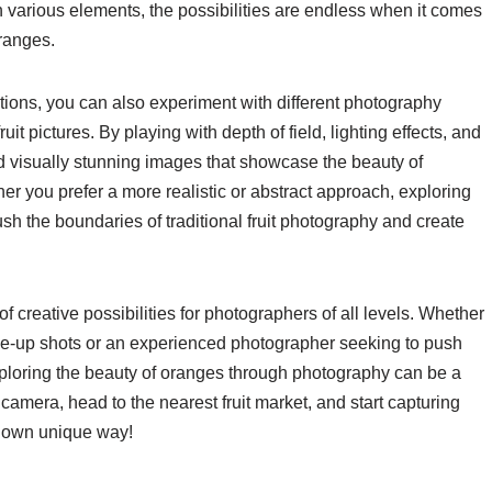
various elements, the possibilities are endless when it comes
oranges.
sitions, you can also experiment with different photography
uit pictures. By playing with depth of field, lighting effects, and
nd visually stunning images that showcase the beauty of
r you prefer a more realistic or abstract approach, exploring
h the boundaries of traditional fruit photography and create
 of creative possibilities for photographers of all levels. Whether
ose-up shots or an experienced photographer seeking to push
exploring the beauty of oranges through photography can be a
camera, head to the nearest fruit market, and start capturing
ur own unique way!