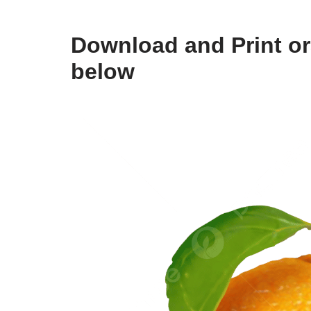
Download and Print ora
below