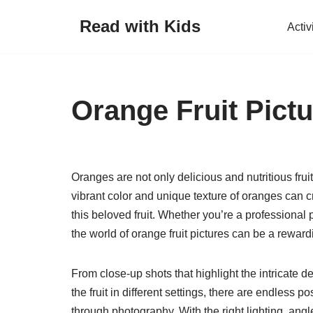
Read with Kids
Activ
Skip
to
content
Orange Fruit Pict
Oranges are not only delicious and nutritious fru
vibrant color and unique texture of oranges can 
this beloved fruit. Whether you’re a professional 
the world of orange fruit pictures can be a rewar
From close-up shots that highlight the intricate d
the fruit in different settings, there are endless 
through photography. With the right lighting, angle