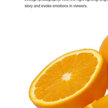
story and evoke emotions in viewers.