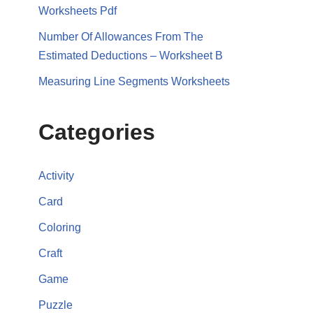
Worksheets Pdf
Number Of Allowances From The
Estimated Deductions – Worksheet B
Measuring Line Segments Worksheets
Categories
Activity
Card
Coloring
Craft
Game
Puzzle