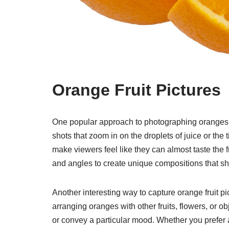
Orange Fruit Pictures
One popular approach to photographing oranges is 
shots that zoom in on the droplets of juice or the 
make viewers feel like they can almost taste the f
and angles to create unique compositions that sh
Another interesting way to capture orange fruit pic
arranging oranges with other fruits, flowers, or ob
or convey a particular mood. Whether you prefer 