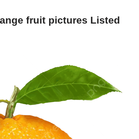
nge fruit pictures Listed