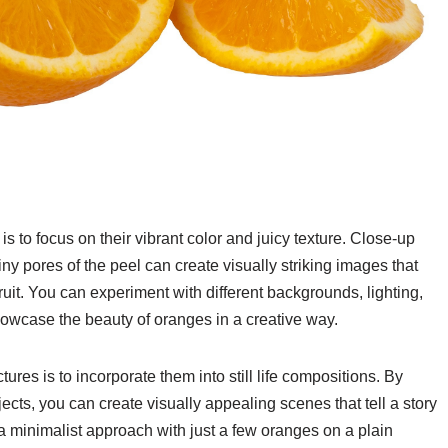
to focus on their vibrant color and juicy texture. Close-up
tiny pores of the peel can create visually striking images that
ruit. You can experiment with different backgrounds, lighting,
owcase the beauty of oranges in a creative way.
tures is to incorporate them into still life compositions. By
jects, you can create visually appealing scenes that tell a story
a minimalist approach with just a few oranges on a plain