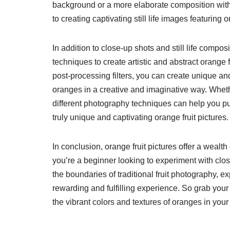
background or a more elaborate composition with 
to creating captivating still life images featuring 
In addition to close-up shots and still life compo
techniques to create artistic and abstract orange fr
post-processing filters, you can create unique a
oranges in a creative and imaginative way. Whethe
different photography techniques can help you pus
truly unique and captivating orange fruit pictures.
In conclusion, orange fruit pictures offer a wealth
you’re a beginner looking to experiment with cl
the boundaries of traditional fruit photography, 
rewarding and fulfilling experience. So grab your 
the vibrant colors and textures of oranges in yo