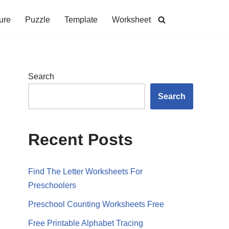
ure
Puzzle
Template
Worksheet
Search
Search
Recent Posts
Find The Letter Worksheets For
Preschoolers
Preschool Counting Worksheets Free
Free Printable Alphabet Tracing