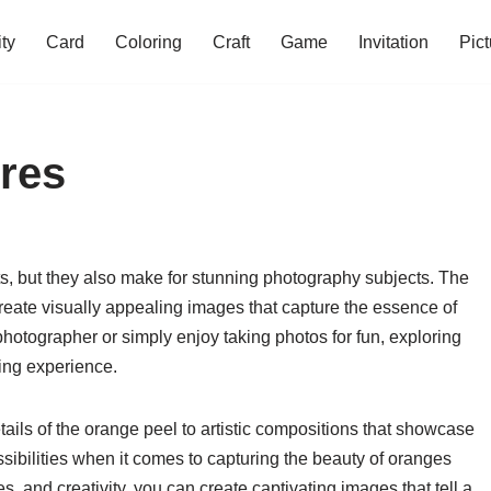
ity
Card
Coloring
Craft
Game
Invitation
Pict
ures
its, but they also make for stunning photography subjects. The
create visually appealing images that capture the essence of
photographer or simply enjoy taking photos for fun, exploring
ding experience.
etails of the orange peel to artistic compositions that showcase
possibilities when it comes to capturing the beauty of oranges
s, and creativity, you can create captivating images that tell a