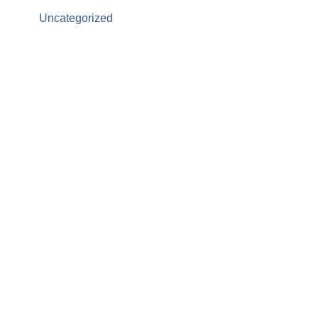
Uncategorized