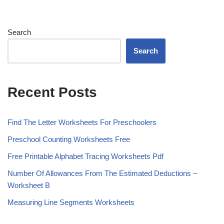
Search
Search
Recent Posts
Find The Letter Worksheets For Preschoolers
Preschool Counting Worksheets Free
Free Printable Alphabet Tracing Worksheets Pdf
Number Of Allowances From The Estimated Deductions –
Worksheet B
Measuring Line Segments Worksheets