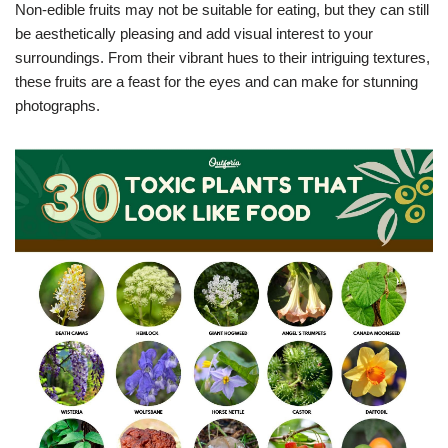
Non-edible fruits may not be suitable for eating, but they can still
be aesthetically pleasing and add visual interest to your
surroundings. From their vibrant hues to their intriguing textures,
these fruits are a feast for the eyes and can make for stunning
photographs.