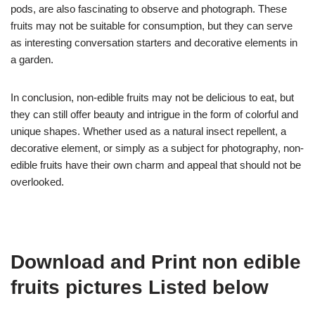
pods, are also fascinating to observe and photograph. These
fruits may not be suitable for consumption, but they can serve
as interesting conversation starters and decorative elements in
a garden.
In conclusion, non-edible fruits may not be delicious to eat, but
they can still offer beauty and intrigue in the form of colorful and
unique shapes. Whether used as a natural insect repellent, a
decorative element, or simply as a subject for photography, non-
edible fruits have their own charm and appeal that should not be
overlooked.
Download and Print non edible
fruits pictures Listed below