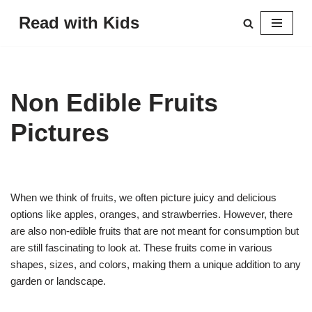
Read with Kids
Skip
to
content
Non Edible Fruits
Pictures
When we think of fruits, we often picture juicy and delicious
options like apples, oranges, and strawberries. However, there
are also non-edible fruits that are not meant for consumption but
are still fascinating to look at. These fruits come in various
shapes, sizes, and colors, making them a unique addition to any
garden or landscape.