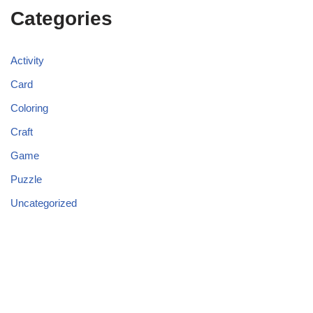
Categories
Activity
Card
Coloring
Craft
Game
Puzzle
Uncategorized