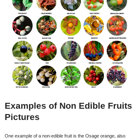
Examples of Non Edible Fruits
Pictures
One example of a non-edible fruit is the Osage orange, also