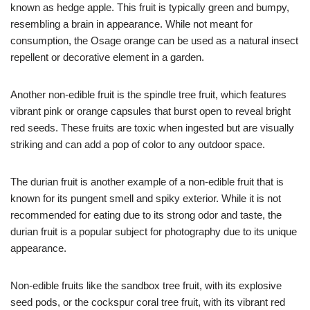
known as hedge apple. This fruit is typically green and bumpy,
resembling a brain in appearance. While not meant for
consumption, the Osage orange can be used as a natural insect
repellent or decorative element in a garden.
Another non-edible fruit is the spindle tree fruit, which features
vibrant pink or orange capsules that burst open to reveal bright
red seeds. These fruits are toxic when ingested but are visually
striking and can add a pop of color to any outdoor space.
The durian fruit is another example of a non-edible fruit that is
known for its pungent smell and spiky exterior. While it is not
recommended for eating due to its strong odor and taste, the
durian fruit is a popular subject for photography due to its unique
appearance.
Non-edible fruits like the sandbox tree fruit, with its explosive
seed pods, or the cockspur coral tree fruit, with its vibrant red