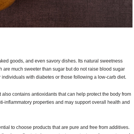
aked goods, and even savory dishes. Its natural sweetness
are much sweeter than sugar but do not raise blood sugar
r individuals with diabetes or those following a low-carb diet.
it also contains antioxidants that can help protect the body from
nti-inflammatory properties and may support overall health and
ntial to choose products that are pure and free from additives.