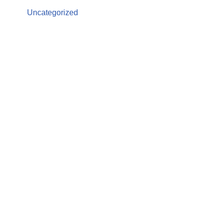
Uncategorized