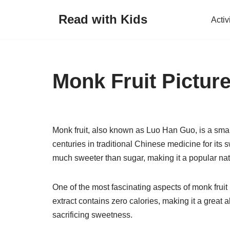
Read with Kids
Activ
Skip
to
content
Monk Fruit Pictur
Monk fruit, also known as Luo Han Guo, is a small
centuries in traditional Chinese medicine for its 
much sweeter than sugar, making it a popular nat
One of the most fascinating aspects of monk fruit 
extract contains zero calories, making it a great a
sacrificing sweetness.