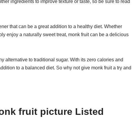
er ingredients to improve texture or taste, so be sure to read
tener that can be a great addition to a healthy diet. Whether
ly enjoy a naturally sweet treat, monk fruit can be a delicious
y alternative to traditional sugar. With its zero calories and
addition to a balanced diet. So why not give monk fruit a try and
nk fruit picture Listed