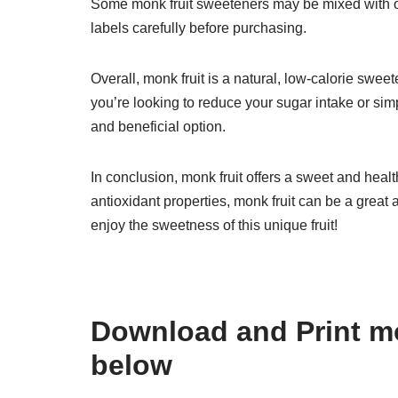
Some monk fruit sweeteners may be mixed with oth
labels carefully before purchasing.
Overall, monk fruit is a natural, low-calorie swee
you’re looking to reduce your sugar intake or simp
and beneficial option.
In conclusion, monk fruit offers a sweet and health
antioxidant properties, monk fruit can be a great 
enjoy the sweetness of this unique fruit!
Download and Print mo
below