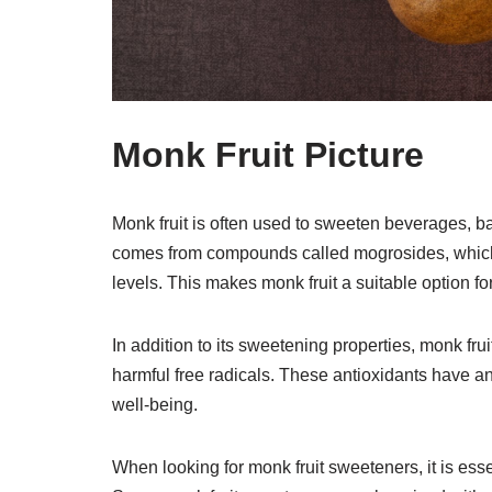
Monk Fruit Picture
Monk fruit is often used to sweeten beverages, b
comes from compounds called mogrosides, which 
levels. This makes monk fruit a suitable option fo
In addition to its sweetening properties, monk fru
harmful free radicals. These antioxidants have a
well-being.
When looking for monk fruit sweeteners, it is esse