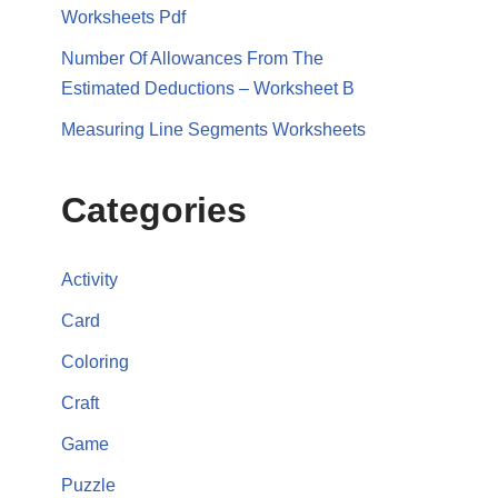
Worksheets Pdf
Number Of Allowances From The
Estimated Deductions – Worksheet B
Measuring Line Segments Worksheets
Categories
Activity
Card
Coloring
Craft
Game
Puzzle