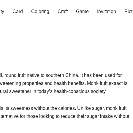
ity
Card
Coloring
Craft
Game
Invitation
Pict
e
, round fruit native to southern China. It has been used for
sweetening properties and health benefits. Monk fruit extract is
ural sweetener in today’s health-conscious society.
is its sweetness without the calories. Unlike sugar, monk fruit
lternative for those looking to reduce their sugar intake without