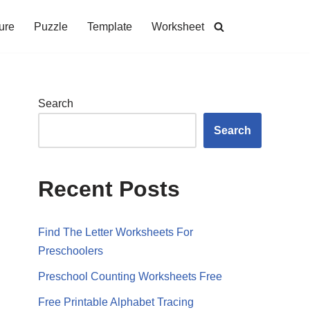
ure
Puzzle
Template
Worksheet
Search
Search
Recent Posts
Find The Letter Worksheets For
Preschoolers
Preschool Counting Worksheets Free
Free Printable Alphabet Tracing