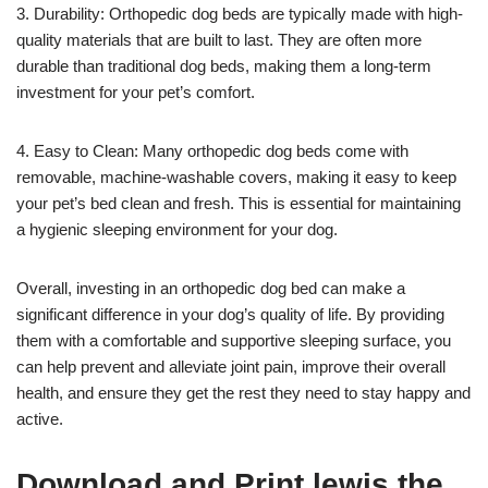
3. Durability: Orthopedic dog beds are typically made with high-
quality materials that are built to last. They are often more
durable than traditional dog beds, making them a long-term
investment for your pet’s comfort.
4. Easy to Clean: Many orthopedic dog beds come with
removable, machine-washable covers, making it easy to keep
your pet’s bed clean and fresh. This is essential for maintaining
a hygienic sleeping environment for your dog.
Overall, investing in an orthopedic dog bed can make a
significant difference in your dog’s quality of life. By providing
them with a comfortable and supportive sleeping surface, you
can help prevent and alleviate joint pain, improve their overall
health, and ensure they get the rest they need to stay happy and
active.
Download and Print lewis the