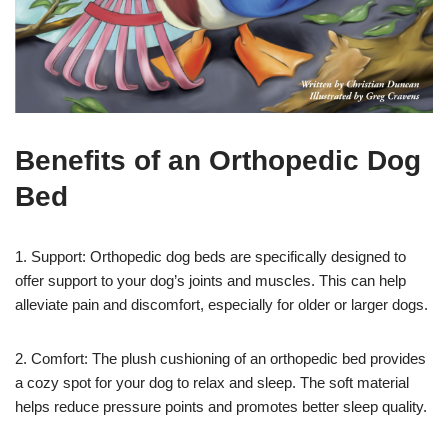
Benefits of an Orthopedic Dog
Bed
1. Support: Orthopedic dog beds are specifically designed to
offer support to your dog’s joints and muscles. This can help
alleviate pain and discomfort, especially for older or larger dogs.
2. Comfort: The plush cushioning of an orthopedic bed provides
a cozy spot for your dog to relax and sleep. The soft material
helps reduce pressure points and promotes better sleep quality.