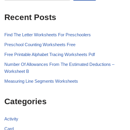
Recent Posts
Find The Letter Worksheets For Preschoolers
Preschool Counting Worksheets Free
Free Printable Alphabet Tracing Worksheets Pdf
Number Of Allowances From The Estimated Deductions –
Worksheet B
Measuring Line Segments Worksheets
Categories
Activity
Card