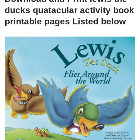
ducks quatacular activity book
printable pages Listed below