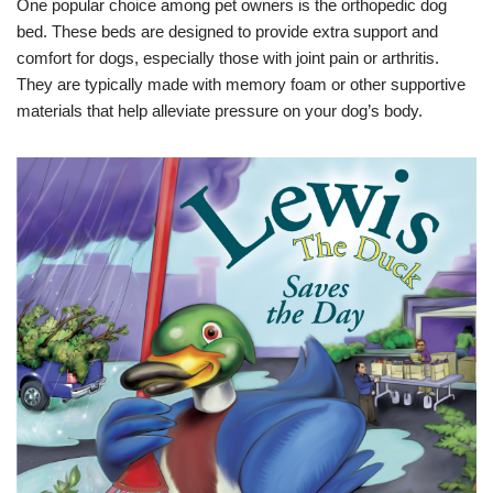
One popular choice among pet owners is the orthopedic dog
bed. These beds are designed to provide extra support and
comfort for dogs, especially those with joint pain or arthritis.
They are typically made with memory foam or other supportive
materials that help alleviate pressure on your dog’s body.