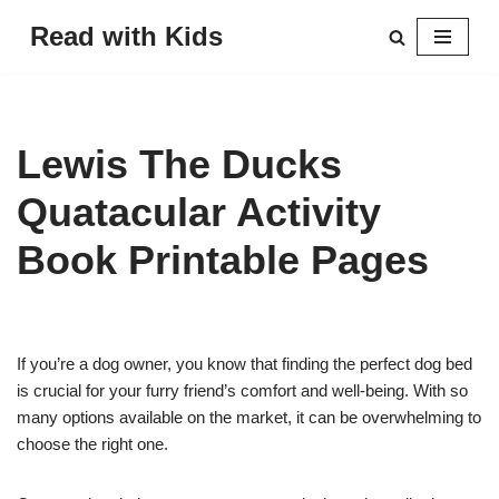
Read with Kids
Skip
to
content
Lewis The Ducks
Quatacular Activity
Book Printable Pages
If you’re a dog owner, you know that finding the perfect dog bed
is crucial for your furry friend’s comfort and well-being. With so
many options available on the market, it can be overwhelming to
choose the right one.