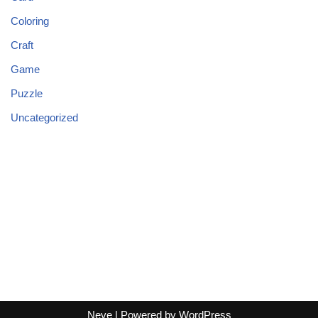
Coloring
Craft
Game
Puzzle
Uncategorized
Neve
| Powered by
WordPress