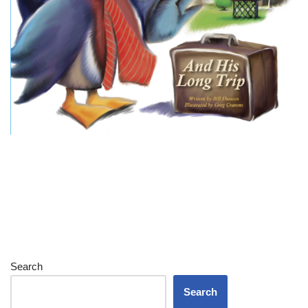
Search
Search