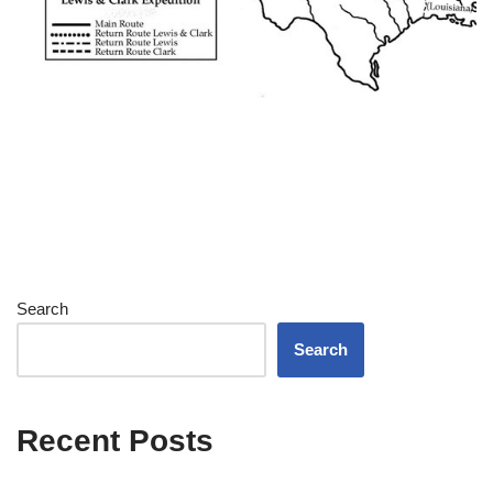
Search
Search
Recent Posts