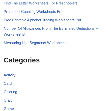
Find The Letter Worksheets For Preschoolers
Preschool Counting Worksheets Free
Free Printable Alphabet Tracing Worksheets Pdf
Number Of Allowances From The Estimated Deductions –
Worksheet B
Measuring Line Segments Worksheets
Categories
Activity
Card
Coloring
Craft
Game