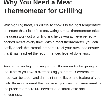
Why You Need a Meat
Thermometer for Grilling
When grilling meat, it’s crucial to cook it to the right temperature
to ensure that it is safe to eat. Using a meat thermometer takes
the guesswork out of grilling and helps you achieve perfectly
cooked meats every time. With a meat thermometer, you can
easily check the internal temperature of your meat and ensure
that it has reached the recommended level of doneness.
Another advantage of using a meat thermometer for grilling is
that it helps you avoid overcooking your meat. Overcooked
meat can be tough and dry, ruining the flavor and texture of your
dish. By using a meat thermometer, you can cook your meat to
the precise temperature needed for optimal taste and
tenderness.