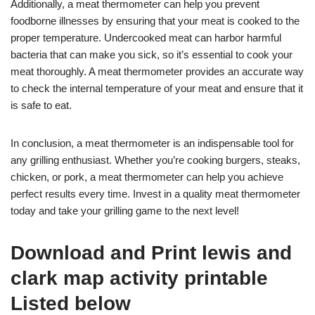
Additionally, a meat thermometer can help you prevent
foodborne illnesses by ensuring that your meat is cooked to the
proper temperature. Undercooked meat can harbor harmful
bacteria that can make you sick, so it’s essential to cook your
meat thoroughly. A meat thermometer provides an accurate way
to check the internal temperature of your meat and ensure that it
is safe to eat.
In conclusion, a meat thermometer is an indispensable tool for
any grilling enthusiast. Whether you’re cooking burgers, steaks,
chicken, or pork, a meat thermometer can help you achieve
perfect results every time. Invest in a quality meat thermometer
today and take your grilling game to the next level!
Download and Print lewis and
clark map activity printable
Listed below