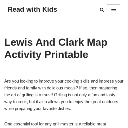
Read with Kids
Skip
to
content
Lewis And Clark Map
Activity Printable
Are you looking to improve your cooking skills and impress your
friends and family with delicious meals? If so, then mastering
the art of grilling is a must! Grilling is not only a fun and tasty
way to cook, but it also allows you to enjoy the great outdoors
while preparing your favorite dishes.
One essential tool for any grill master is a reliable meat