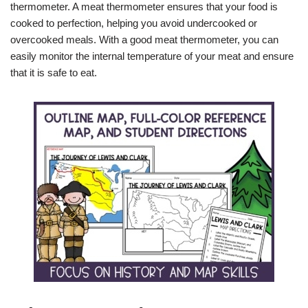
thermometer. A meat thermometer ensures that your food is
cooked to perfection, helping you avoid undercooked or
overcooked meals. With a good meat thermometer, you can
easily monitor the internal temperature of your meat and ensure
that it is safe to eat.