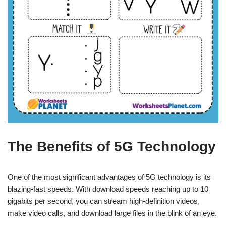
The Benefits of 5G Technology
One of the most significant advantages of 5G technology is its
blazing-fast speeds. With download speeds reaching up to 10
gigabits per second, you can stream high-definition videos,
make video calls, and download large files in the blink of an eye.