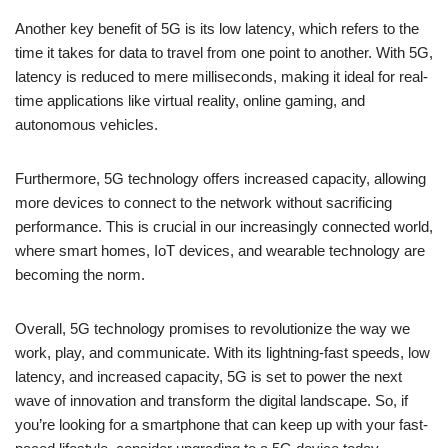
Another key benefit of 5G is its low latency, which refers to the
time it takes for data to travel from one point to another. With 5G,
latency is reduced to mere milliseconds, making it ideal for real-
time applications like virtual reality, online gaming, and
autonomous vehicles.
Furthermore, 5G technology offers increased capacity, allowing
more devices to connect to the network without sacrificing
performance. This is crucial in our increasingly connected world,
where smart homes, IoT devices, and wearable technology are
becoming the norm.
Overall, 5G technology promises to revolutionize the way we
work, play, and communicate. With its lightning-fast speeds, low
latency, and increased capacity, 5G is set to power the next
wave of innovation and transform the digital landscape. So, if
you’re looking for a smartphone that can keep up with your fast-