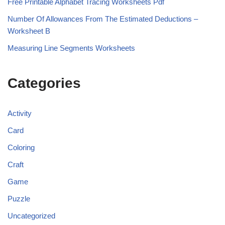
Free Printable Alphabet Tracing Worksheets Pdf
Number Of Allowances From The Estimated Deductions –
Worksheet B
Measuring Line Segments Worksheets
Categories
Activity
Card
Coloring
Craft
Game
Puzzle
Uncategorized