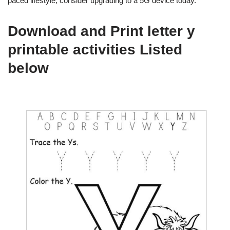
paced lifestyle, consider upgrading to a 5G device today.
Download and Print letter y
printable activities Listed
below