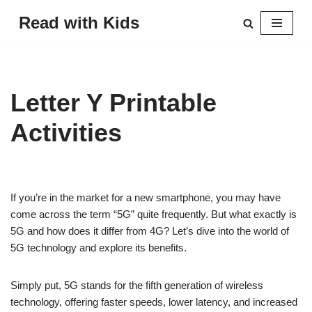
Read with Kids
Skip
to
content
Letter Y Printable
Activities
If you’re in the market for a new smartphone, you may have
come across the term “5G” quite frequently. But what exactly is
5G and how does it differ from 4G? Let’s dive into the world of
5G technology and explore its benefits.
Simply put, 5G stands for the fifth generation of wireless
technology, offering faster speeds, lower latency, and increased