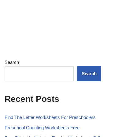
Search
Search
Recent Posts
Find The Letter Worksheets For Preschoolers
Preschool Counting Worksheets Free