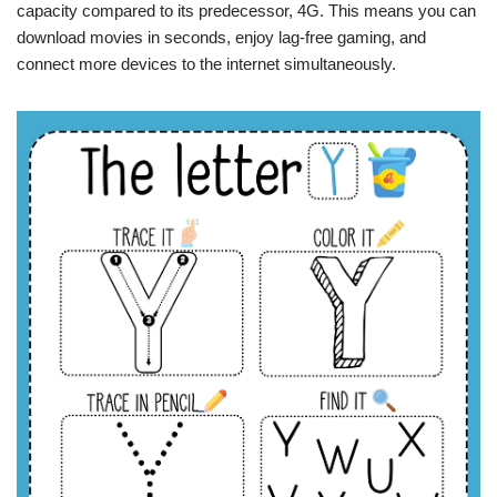
capacity compared to its predecessor, 4G. This means you can
download movies in seconds, enjoy lag-free gaming, and
connect more devices to the internet simultaneously.