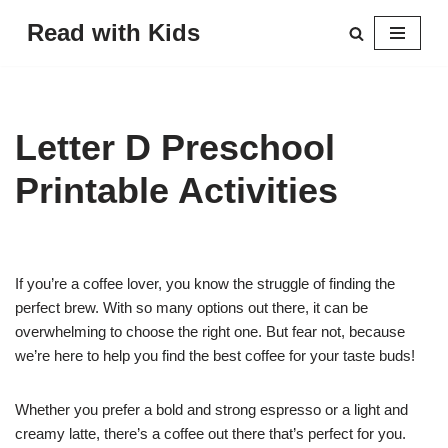
Read with Kids
Skip
to
content
Letter D Preschool
Printable Activities
If you’re a coffee lover, you know the struggle of finding the
perfect brew. With so many options out there, it can be
overwhelming to choose the right one. But fear not, because
we’re here to help you find the best coffee for your taste buds!
Whether you prefer a bold and strong espresso or a light and
creamy latte, there’s a coffee out there that’s perfect for you.