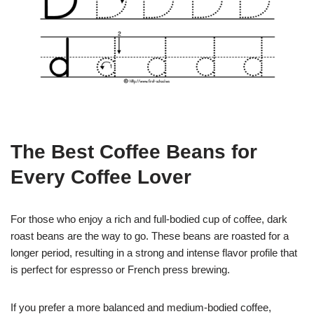
The Best Coffee Beans for
Every Coffee Lover
For those who enjoy a rich and full-bodied cup of coffee, dark
roast beans are the way to go. These beans are roasted for a
longer period, resulting in a strong and intense flavor profile that
is perfect for espresso or French press brewing.
If you prefer a more balanced and medium-bodied coffee,