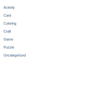
Activity
Card
Coloring
Craft
Game
Puzzle
Uncategorized