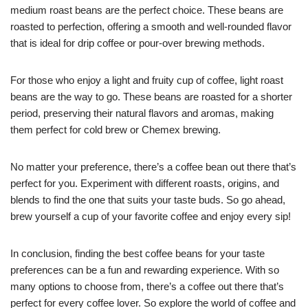
medium roast beans are the perfect choice. These beans are
roasted to perfection, offering a smooth and well-rounded flavor
that is ideal for drip coffee or pour-over brewing methods.
For those who enjoy a light and fruity cup of coffee, light roast
beans are the way to go. These beans are roasted for a shorter
period, preserving their natural flavors and aromas, making
them perfect for cold brew or Chemex brewing.
No matter your preference, there’s a coffee bean out there that’s
perfect for you. Experiment with different roasts, origins, and
blends to find the one that suits your taste buds. So go ahead,
brew yourself a cup of your favorite coffee and enjoy every sip!
In conclusion, finding the best coffee beans for your taste
preferences can be a fun and rewarding experience. With so
many options to choose from, there’s a coffee out there that’s
perfect for every coffee lover. So explore the world of coffee and