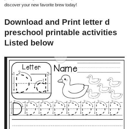
discover your new favorite brew today!
Download and Print letter d
preschool printable activities
Listed below