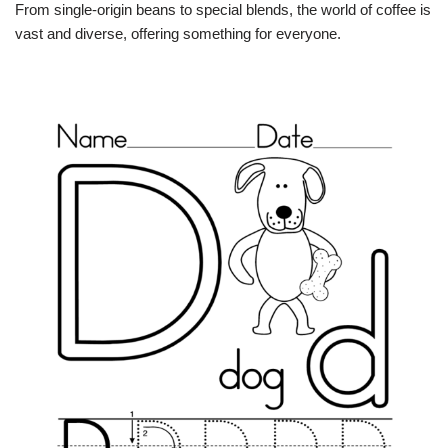
From single-origin beans to special blends, the world of coffee is
vast and diverse, offering something for everyone.