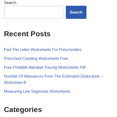
Search
Search
Recent Posts
Find The Letter Worksheets For Preschoolers
Preschool Counting Worksheets Free
Free Printable Alphabet Tracing Worksheets Pdf
Number Of Allowances From The Estimated Deductions –
Worksheet B
Measuring Line Segments Worksheets
Categories