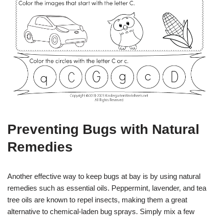
Preventing Bugs with Natural
Remedies
Another effective way to keep bugs at bay is by using natural
remedies such as essential oils. Peppermint, lavender, and tea
tree oils are known to repel insects, making them a great
alternative to chemical-laden bug sprays. Simply mix a few