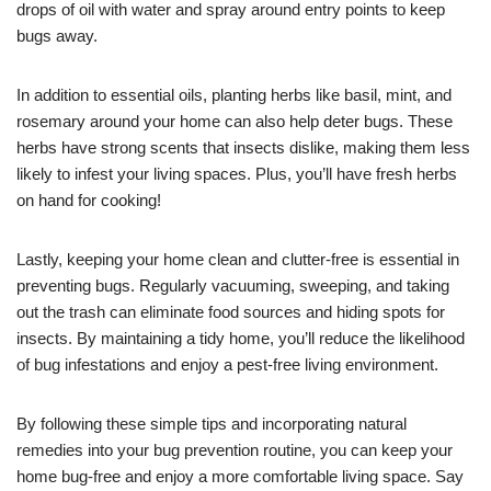
drops of oil with water and spray around entry points to keep
bugs away.
In addition to essential oils, planting herbs like basil, mint, and
rosemary around your home can also help deter bugs. These
herbs have strong scents that insects dislike, making them less
likely to infest your living spaces. Plus, you’ll have fresh herbs
on hand for cooking!
Lastly, keeping your home clean and clutter-free is essential in
preventing bugs. Regularly vacuuming, sweeping, and taking
out the trash can eliminate food sources and hiding spots for
insects. By maintaining a tidy home, you’ll reduce the likelihood
of bug infestations and enjoy a pest-free living environment.
By following these simple tips and incorporating natural
remedies into your bug prevention routine, you can keep your
home bug-free and enjoy a more comfortable living space. Say