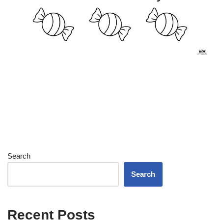
Search
Search
Recent Posts