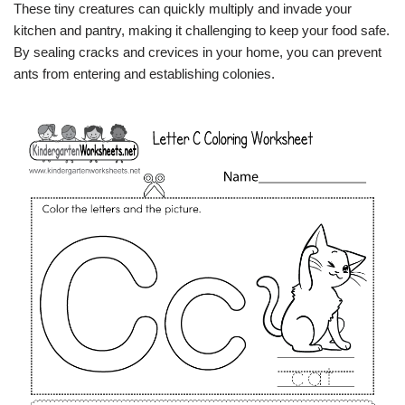
These tiny creatures can quickly multiply and invade your
kitchen and pantry, making it challenging to keep your food safe.
By sealing cracks and crevices in your home, you can prevent
ants from entering and establishing colonies.