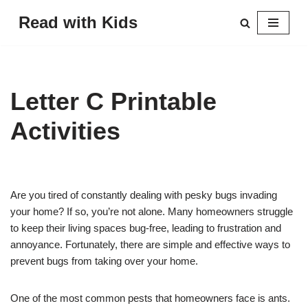
Read with Kids
Skip
to
content
Letter C Printable
Activities
Are you tired of constantly dealing with pesky bugs invading
your home? If so, you’re not alone. Many homeowners struggle
to keep their living spaces bug-free, leading to frustration and
annoyance. Fortunately, there are simple and effective ways to
prevent bugs from taking over your home.
One of the most common pests that homeowners face is ants.