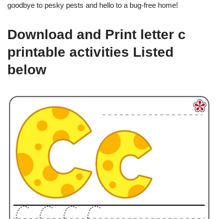
goodbye to pesky pests and hello to a bug-free home!
Download and Print letter c
printable activities Listed
below