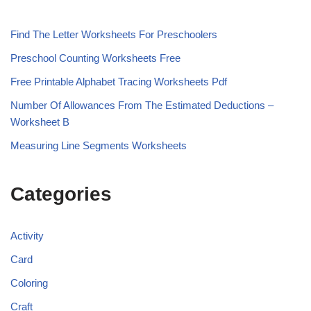
Find The Letter Worksheets For Preschoolers
Preschool Counting Worksheets Free
Free Printable Alphabet Tracing Worksheets Pdf
Number Of Allowances From The Estimated Deductions –
Worksheet B
Measuring Line Segments Worksheets
Categories
Activity
Card
Coloring
Craft