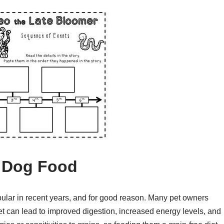
e Dog Food
ular in recent years, and for good reason. Many pet owners
iet can lead to improved digestion, increased energy levels, and