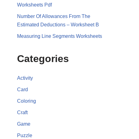
Worksheets Pdf
Number Of Allowances From The
Estimated Deductions – Worksheet B
Measuring Line Segments Worksheets
Categories
Activity
Card
Coloring
Craft
Game
Puzzle