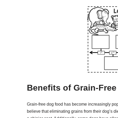
Benefits of Grain-Fre
Grain-free dog food has become increasingly pop
believe that eliminating grains from their dog’s d