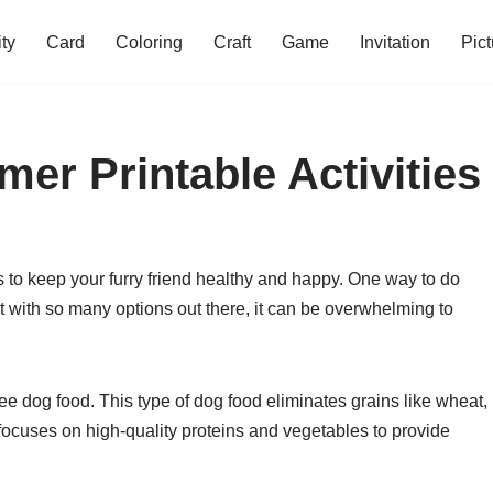
ity
Card
Coloring
Craft
Game
Invitation
Pict
er Printable Activities
is to keep your furry friend healthy and happy. One way to do
ut with so many options out there, it can be overwhelming to
e dog food. This type of dog food eliminates grains like wheat,
it focuses on high-quality proteins and vegetables to provide