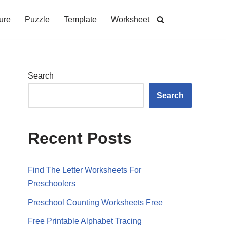
ure
Puzzle
Template
Worksheet
Search
Search
Recent Posts
Find The Letter Worksheets For
Preschoolers
Preschool Counting Worksheets Free
Free Printable Alphabet Tracing