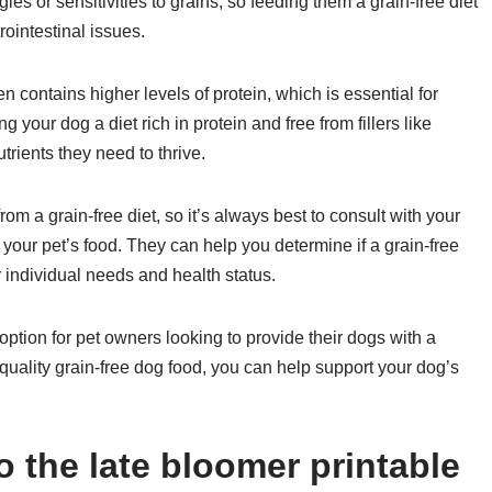
ies or sensitivities to grains, so feeding them a grain-free diet
rointestinal issues.
ten contains higher levels of protein, which is essential for
your dog a diet rich in protein and free from fillers like
trients they need to thrive.
 from a grain-free diet, so it’s always best to consult with your
your pet’s food. They can help you determine if a grain-free
r individual needs and health status.
option for pet owners looking to provide their dogs with a
quality grain-free dog food, you can help support your dog’s
 the late bloomer printable