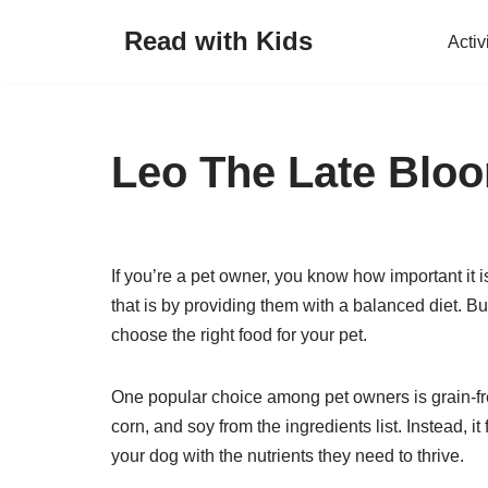
Read with Kids
Activ
Skip
to
content
Leo The Late Bloom
If you’re a pet owner, you know how important it 
that is by providing them with a balanced diet. B
choose the right food for your pet.
One popular choice among pet owners is grain-fre
corn, and soy from the ingredients list. Instead, 
your dog with the nutrients they need to thrive.