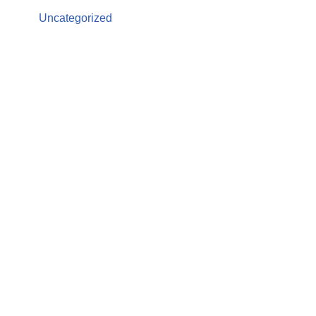
Uncategorized