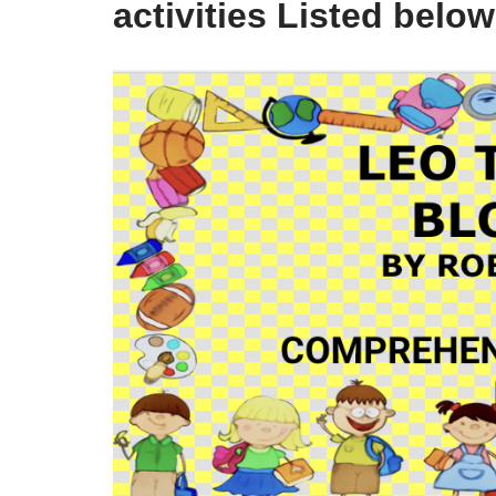
activities Listed below