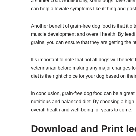
a shinier coat. Additionally, some dogs have allerg
can help alleviate symptoms like itching and gast
Another benefit of grain-free dog food is that it of
muscle development and overall health. By feeding 
grains, you can ensure that they are getting the nu
It’s important to note that not all dogs will benefit
veterinarian before making any major changes to 
diet is the right choice for your dog based on thei
In conclusion, grain-free dog food can be a great 
nutritious and balanced diet. By choosing a high-
overall health and well-being for years to come.
Download and Print leo