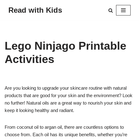
Read with Kids
Skip
to
content
Lego Ninjago Printable
Activities
Are you looking to upgrade your skincare routine with natural
products that are good for your skin and the environment? Look
no further! Natural oils are a great way to nourish your skin and
keep it looking healthy and radiant.
From coconut oil to argan oil, there are countless options to
choose from. Each oil has its unique benefits, whether you’re