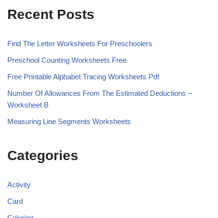
Recent Posts
Find The Letter Worksheets For Preschoolers
Preschool Counting Worksheets Free
Free Printable Alphabet Tracing Worksheets Pdf
Number Of Allowances From The Estimated Deductions –
Worksheet B
Measuring Line Segments Worksheets
Categories
Activity
Card
Coloring