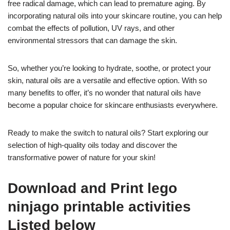
free radical damage, which can lead to premature aging. By
incorporating natural oils into your skincare routine, you can help
combat the effects of pollution, UV rays, and other
environmental stressors that can damage the skin.
So, whether you’re looking to hydrate, soothe, or protect your
skin, natural oils are a versatile and effective option. With so
many benefits to offer, it’s no wonder that natural oils have
become a popular choice for skincare enthusiasts everywhere.
Ready to make the switch to natural oils? Start exploring our
selection of high-quality oils today and discover the
transformative power of nature for your skin!
Download and Print lego
ninjago printable activities
Listed below