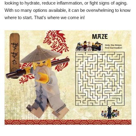
looking to hydrate, reduce inflammation, or fight signs of aging.
With so many options available, it can be overwhelming to know
where to start. That’s where we come in!