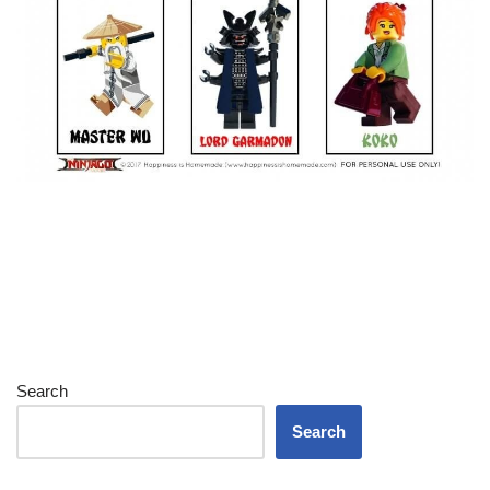
Search
Search