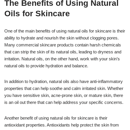
The Benefits of Using Natural
Oils for Skincare
One of the main benefits of using natural oils for skincare is their
ability to hydrate and nourish the skin without clogging pores.
Many commercial skincare products contain harsh chemicals
that can strip the skin of its natural oils, leading to dryness and
irritation. Natural oils, on the other hand, work with your skin’s
natural oils to provide hydration and balance.
In addition to hydration, natural oils also have anti-inflammatory
properties that can help soothe and calm irritated skin. Whether
you have sensitive skin, acne-prone skin, or mature skin, there
is an oil out there that can help address your specific concerns.
Another benefit of using natural oils for skincare is their
antioxidant properties. Antioxidants help protect the skin from