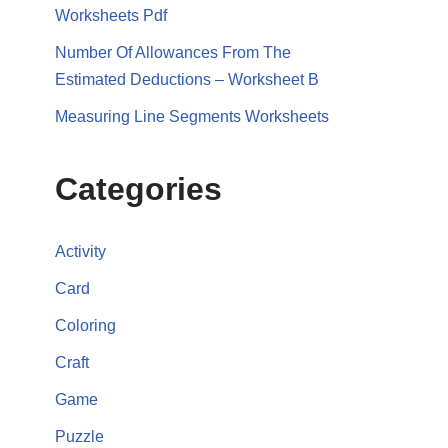
Worksheets Pdf
Number Of Allowances From The
Estimated Deductions – Worksheet B
Measuring Line Segments Worksheets
Categories
Activity
Card
Coloring
Craft
Game
Puzzle