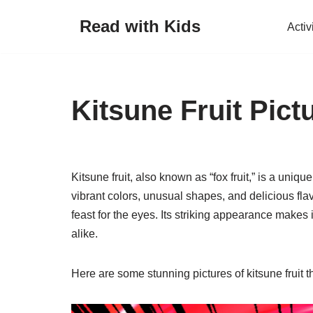
Read with Kids
Activ
Skip
to
content
Kitsune Fruit Pict
Kitsune fruit, also known as “fox fruit,” is a unique
vibrant colors, unusual shapes, and delicious flavor
feast for the eyes. Its striking appearance makes
alike.
Here are some stunning pictures of kitsune fruit t