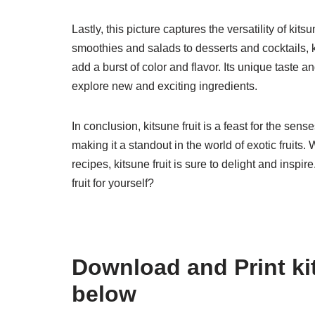
Lastly, this picture captures the versatility of kit
smoothies and salads to desserts and cocktails, k
add a burst of color and flavor. Its unique taste 
explore new and exciting ingredients.
In conclusion, kitsune fruit is a feast for the sens
making it a standout in the world of exotic fruits. 
recipes, kitsune fruit is sure to delight and inspi
fruit for yourself?
Download and Print kit
below