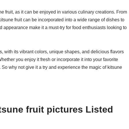
sune fruit, as it can be enjoyed in various culinary creations. From
itsune fruit can be incorporated into a wide range of dishes to
and appearance make it a must-try for food enthusiasts looking to
es, with its vibrant colors, unique shapes, and delicious flavors
Whether you enjoy it fresh or incorporate it into your favorite
re. So why not give it a try and experience the magic of kitsune
sune fruit pictures Listed