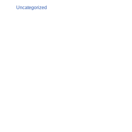
Uncategorized