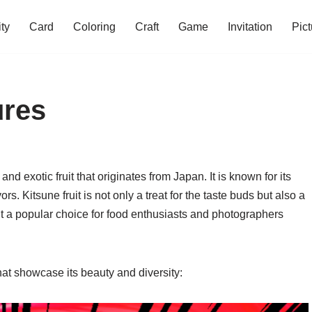
ity
Card
Coloring
Craft
Game
Invitation
Pict
ures
 and exotic fruit that originates from Japan. It is known for its
s. Kitsune fruit is not only a treat for the taste buds but also a
 it a popular choice for food enthusiasts and photographers
hat showcase its beauty and diversity: