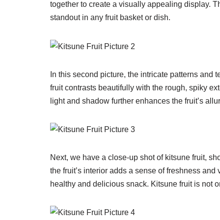
together to create a visually appealing display. T
standout in any fruit basket or dish.
In this second picture, the intricate patterns and 
fruit contrasts beautifully with the rough, spiky ex
light and shadow further enhances the fruit’s allur
Next, we have a close-up shot of kitsune fruit, sh
the fruit’s interior adds a sense of freshness and vi
healthy and delicious snack. Kitsune fruit is not o