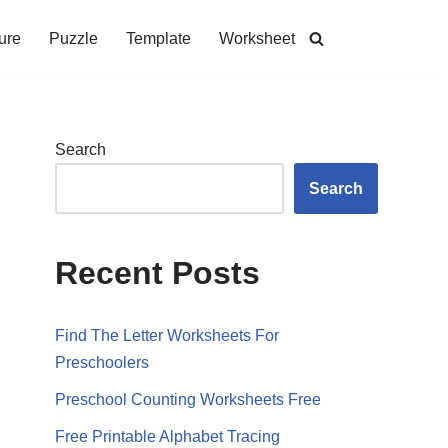
ure
Puzzle
Template
Worksheet
Search
Search
Recent Posts
Find The Letter Worksheets For
Preschoolers
Preschool Counting Worksheets Free
Free Printable Alphabet Tracing