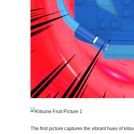
The first picture captures the vibrant hues of kits