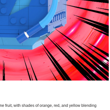
une fruit, with shades of orange, red, and yellow blending