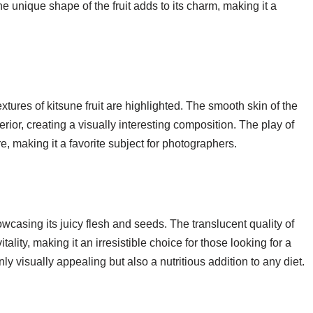
he unique shape of the fruit adds to its charm, making it a
textures of kitsune fruit are highlighted. The smooth skin of the
terior, creating a visually interesting composition. The play of
e, making it a favorite subject for photographers.
owcasing its juicy flesh and seeds. The translucent quality of
tality, making it an irresistible choice for those looking for a
nly visually appealing but also a nutritious addition to any diet.