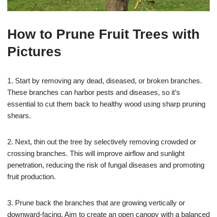
How to Prune Fruit Trees with
Pictures
1. Start by removing any dead, diseased, or broken branches.
These branches can harbor pests and diseases, so it’s
essential to cut them back to healthy wood using sharp pruning
shears.
2. Next, thin out the tree by selectively removing crowded or
crossing branches. This will improve airflow and sunlight
penetration, reducing the risk of fungal diseases and promoting
fruit production.
3. Prune back the branches that are growing vertically or
downward-facing. Aim to create an open canopy with a balanced