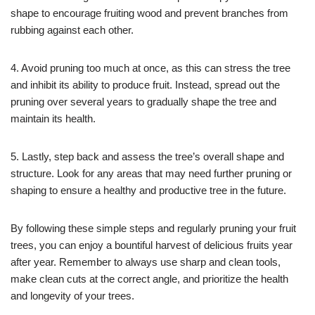
shape to encourage fruiting wood and prevent branches from
rubbing against each other.
4. Avoid pruning too much at once, as this can stress the tree
and inhibit its ability to produce fruit. Instead, spread out the
pruning over several years to gradually shape the tree and
maintain its health.
5. Lastly, step back and assess the tree’s overall shape and
structure. Look for any areas that may need further pruning or
shaping to ensure a healthy and productive tree in the future.
By following these simple steps and regularly pruning your fruit
trees, you can enjoy a bountiful harvest of delicious fruits year
after year. Remember to always use sharp and clean tools,
make clean cuts at the correct angle, and prioritize the health
and longevity of your trees.