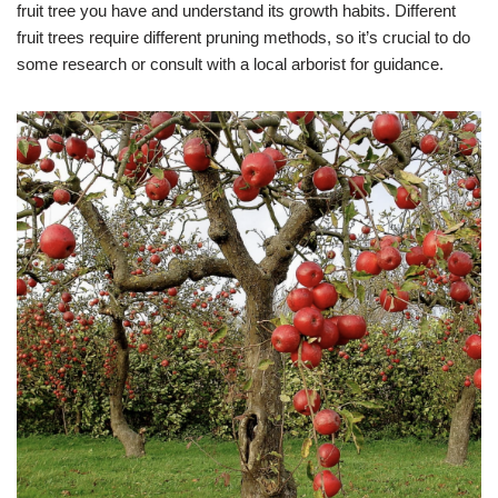
fruit tree you have and understand its growth habits. Different
fruit trees require different pruning methods, so it’s crucial to do
some research or consult with a local arborist for guidance.