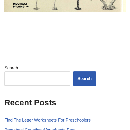
Search
Search
Recent Posts
Find The Letter Worksheets For Preschoolers
Preschool Counting Worksheets Free