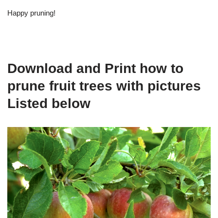
Happy pruning!
Download and Print how to
prune fruit trees with pictures
Listed below