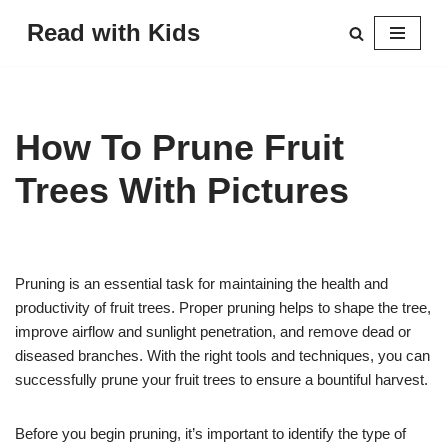
Read with Kids
Skip
to
content
How To Prune Fruit
Trees With Pictures
Pruning is an essential task for maintaining the health and
productivity of fruit trees. Proper pruning helps to shape the tree,
improve airflow and sunlight penetration, and remove dead or
diseased branches. With the right tools and techniques, you can
successfully prune your fruit trees to ensure a bountiful harvest.
Before you begin pruning, it’s important to identify the type of