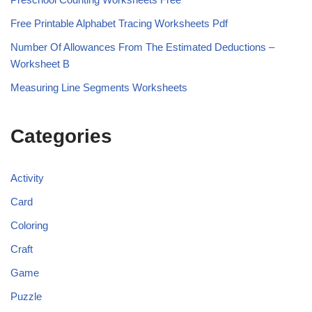
Free Printable Alphabet Tracing Worksheets Pdf
Number Of Allowances From The Estimated Deductions –
Worksheet B
Measuring Line Segments Worksheets
Categories
Activity
Card
Coloring
Craft
Game
Puzzle