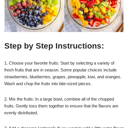
Step by Step Instructions:
1. Choose your favorite fruits: Start by selecting a variety of
fresh fruits that are in season. Some popular choices include
strawberries, blueberries, grapes, pineapple, kiwi, and oranges.
Wash and chop the fruits into bite-sized pieces.
2. Mix the fruits: In a large bowl, combine all of the chopped
fruits. Gently toss them together to ensure that the flavors are
evenly distributed.