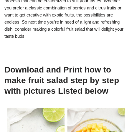
process that can be customized to suit your tastes. Whether
you prefer a classic combination of berries and citrus fruits or
want to get creative with exotic fruits, the possibilities are
endless. So next time you’re in need of a light and refreshing
dish, consider making a colorful fruit salad that will delight your
taste buds.
Download and Print how to
make fruit salad step by step
with pictures Listed below