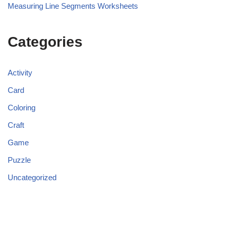
Measuring Line Segments Worksheets
Categories
Activity
Card
Coloring
Craft
Game
Puzzle
Uncategorized