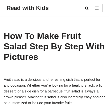
Read with Kids
Skip
to
content
How To Make Fruit
Salad Step By Step With
Pictures
Fruit salad is a delicious and refreshing dish that is perfect for
any occasion. Whether you’re looking for a healthy snack, a light
dessert, or a side dish for a barbecue, fruit salad is always a
crowd pleaser. Making fruit salad is also incredibly easy and can
be customized to include your favorite fruits.