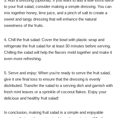
3. Add a dressing (optional): If you want to add a little extra flavor
to your fruit salad, consider making a simple dressing. You can
mix together honey, lime juice, and a pinch of salt to create a
sweet and tangy dressing that will enhance the natural
sweetness of the fruits.
4. Chill the fruit salad: Cover the bowl with plastic wrap and
refrigerate the fruit salad for at least 30 minutes before serving.
Chilling the salad will help the flavors meld together and make it
even more refreshing.
5. Serve and enjoy: When you’re ready to serve the fruit salad,
give it one final toss to ensure that the dressing is evenly
distributed. Transfer the salad to a serving dish and garnish with
fresh mint leaves or a sprinkle of coconut flakes. Enjoy your
delicious and healthy fruit salad!
In conclusion, making fruit salad is a simple and enjoyable