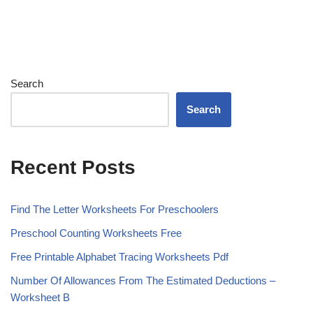
Search
Search
Recent Posts
Find The Letter Worksheets For Preschoolers
Preschool Counting Worksheets Free
Free Printable Alphabet Tracing Worksheets Pdf
Number Of Allowances From The Estimated Deductions –
Worksheet B