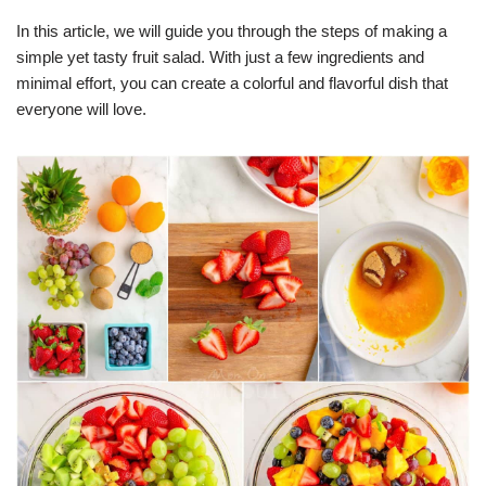
In this article, we will guide you through the steps of making a
simple yet tasty fruit salad. With just a few ingredients and
minimal effort, you can create a colorful and flavorful dish that
everyone will love.