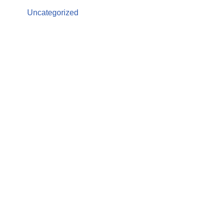
Uncategorized