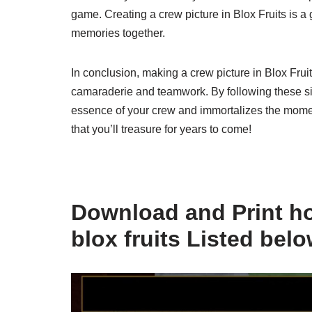
game. Creating a crew picture in Blox Fruits is a 
memories together.
In conclusion, making a crew picture in Blox Frui
camaraderie and teamwork. By following these sim
essence of your crew and immortalizes the moment
that you’ll treasure for years to come!
Download and Print ho
blox fruits Listed bel