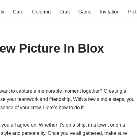
ity
Card
Coloring
Craft
Game
Invitation
Pict
w Picture In Blox
d want to capture a memorable moment together? Creating a
case your teamwork and friendship. With a few simple steps, you
ssence of your crew. Here’s how to do it:
 you all agree on. Whether it’s on a ship, in a town, or on a
 style and personality. Once you’ve all gathered, make sure