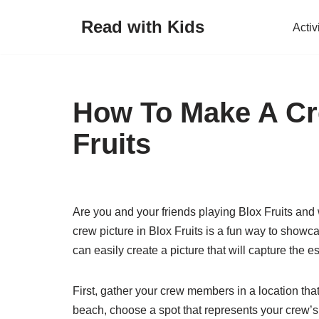
Read with Kids
Activ
Skip
to
content
How To Make A Cre
Fruits
Are you and your friends playing Blox Fruits an
crew picture in Blox Fruits is a fun way to show
can easily create a picture that will capture the e
First, gather your crew members in a location that
beach, choose a spot that represents your crew’s