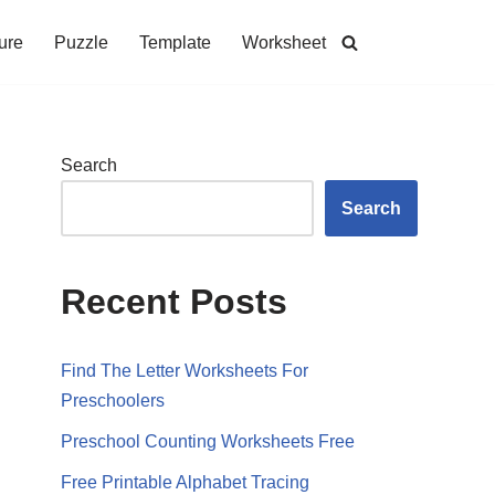
ure
Puzzle
Template
Worksheet
Search
Search
Recent Posts
Find The Letter Worksheets For
Preschoolers
Preschool Counting Worksheets Free
Free Printable Alphabet Tracing