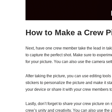
How to Make a Crew Pi
Next, have one crew member take the lead in taki
to capture the perfect shot. Make sure to experim
for your picture. You can also use the camera sett
After taking the picture, you can use editing tools
stickers to personalize the picture and make it sta
your device or share it with your crew members
Lastly, don’t forget to share your crew picture on
crew’s unity and creativity. You can also use the p