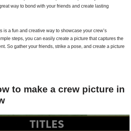
great way to bond with your friends and create lasting
ts is a fun and creative way to showcase your crew’s
ple steps, you can easily create a picture that captures the
. So gather your friends, strike a pose, and create a picture
w to make a crew picture in
ow