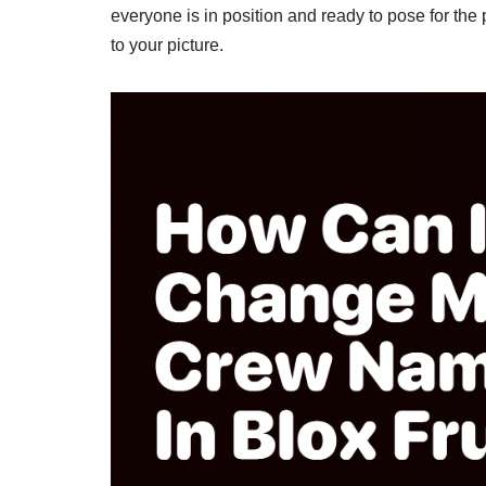
everyone is in position and ready to pose for the
to your picture.