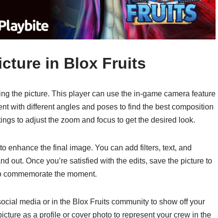
cture in Blox Fruits
ng the picture. This player can use the in-game camera feature
ent with different angles and poses to find the best composition
ings to adjust the zoom and focus to get the desired look.
 to enhance the final image. You can add filters, text, and
nd out. Once you’re satisfied with the edits, save the picture to
 to commemorate the moment.
 social media or in the Blox Fruits community to show off your
icture as a profile or cover photo to represent your crew in the