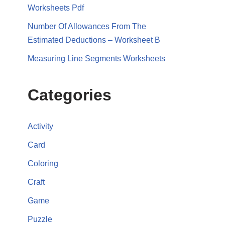
Worksheets Pdf
Number Of Allowances From The
Estimated Deductions – Worksheet B
Measuring Line Segments Worksheets
Categories
Activity
Card
Coloring
Craft
Game
Puzzle