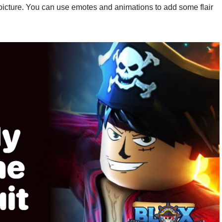
 picture. You can use emotes and animations to add some flair