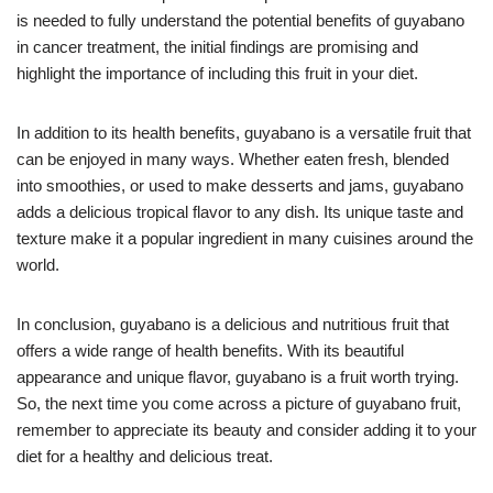
is needed to fully understand the potential benefits of guyabano
in cancer treatment, the initial findings are promising and
highlight the importance of including this fruit in your diet.
In addition to its health benefits, guyabano is a versatile fruit that
can be enjoyed in many ways. Whether eaten fresh, blended
into smoothies, or used to make desserts and jams, guyabano
adds a delicious tropical flavor to any dish. Its unique taste and
texture make it a popular ingredient in many cuisines around the
world.
In conclusion, guyabano is a delicious and nutritious fruit that
offers a wide range of health benefits. With its beautiful
appearance and unique flavor, guyabano is a fruit worth trying.
So, the next time you come across a picture of guyabano fruit,
remember to appreciate its beauty and consider adding it to your
diet for a healthy and delicious treat.