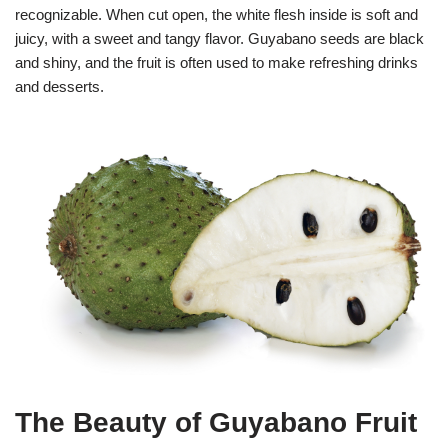
recognizable. When cut open, the white flesh inside is soft and
juicy, with a sweet and tangy flavor. Guyabano seeds are black
and shiny, and the fruit is often used to make refreshing drinks
and desserts.
The Beauty of Guyabano Fruit