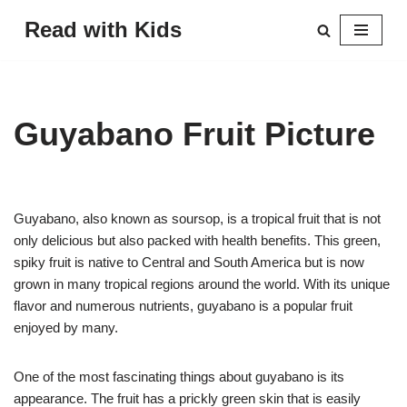
Read with Kids
Skip
to
content
Guyabano Fruit Picture
Guyabano, also known as soursop, is a tropical fruit that is not
only delicious but also packed with health benefits. This green,
spiky fruit is native to Central and South America but is now
grown in many tropical regions around the world. With its unique
flavor and numerous nutrients, guyabano is a popular fruit
enjoyed by many.
One of the most fascinating things about guyabano is its
appearance. The fruit has a prickly green skin that is easily