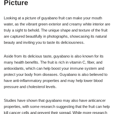
Picture
Looking at a picture of guyabano fruit can make your mouth
water, as the vibrant green exterior and creamy white interior are
truly a sight to behold. The unique shape and texture of the fruit
are captured beautifully in photographs, showcasing its natural
beauty and inviting you to taste its deliciousness.
Aside from its delicious taste, guyabano is also known for its
many health benefits. The fruit is rich in vitamin C, fiber, and
antioxidants, which can help boost your immune system and
protect your body from diseases. Guyabano is also believed to
have anti-inflammatory properties and may help lower blood
pressure and cholesterol levels.
Studies have shown that guyabano may also have anticancer
properties, with some research suggesting that the fruit can help
kill cancer cells and prevent their spread. While more research