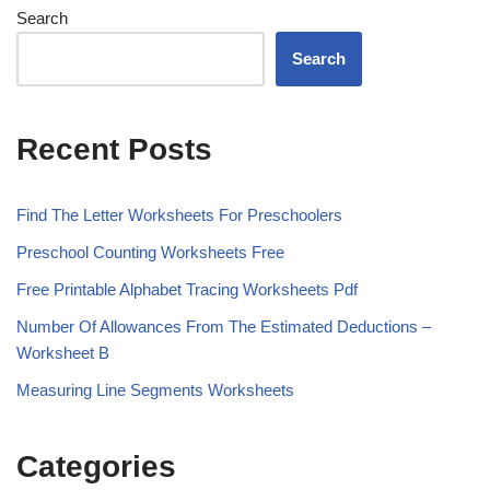
Search
Search
Recent Posts
Find The Letter Worksheets For Preschoolers
Preschool Counting Worksheets Free
Free Printable Alphabet Tracing Worksheets Pdf
Number Of Allowances From The Estimated Deductions –
Worksheet B
Measuring Line Segments Worksheets
Categories