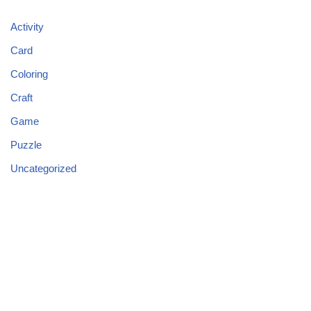
Activity
Card
Coloring
Craft
Game
Puzzle
Uncategorized