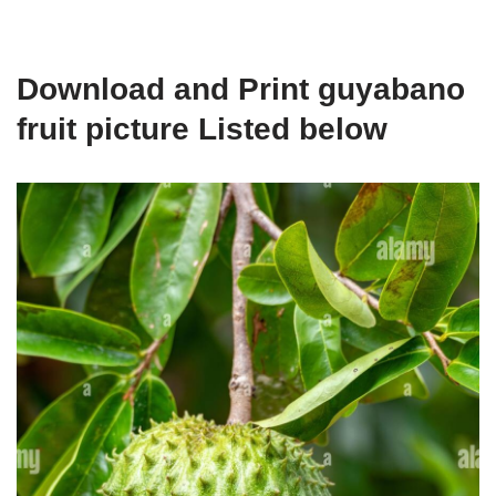
Download and Print guyabano
fruit picture Listed below