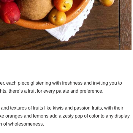
tter, each piece glistening with freshness and inviting you to
hts, there’s a fruit for every palate and preference.
and textures of fruits like kiwis and passion fruits, with their
 like oranges and lemons add a zesty pop of color to any display,
ch of wholesomeness.