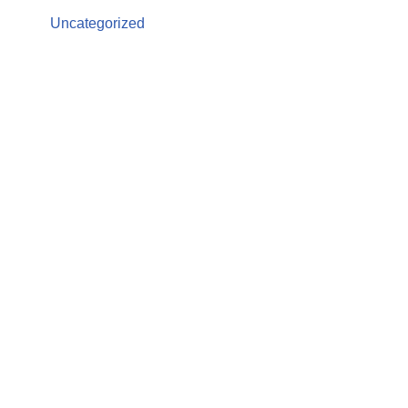
Uncategorized