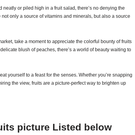
 neatly or piled high in a fruit salad, there’s no denying the
e not only a source of vitamins and minerals, but also a source
market, take a moment to appreciate the colorful bounty of fruits
 delicate blush of peaches, there’s a world of beauty waiting to
reat yourself to a feast for the senses. Whether you’re snapping
ring the view, fruits are a picture-perfect way to brighten up
its picture Listed below