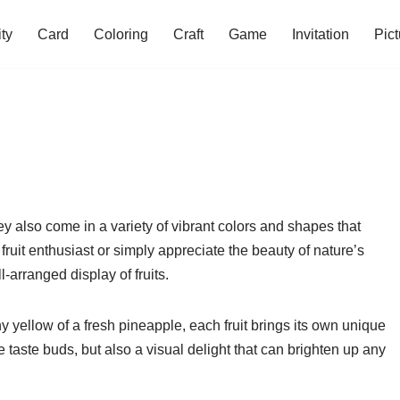
ity
Card
Coloring
Craft
Game
Invitation
Pict
hey also come in a variety of vibrant colors and shapes that
ruit enthusiast or simply appreciate the beauty of nature’s
-arranged display of fruits.
ny yellow of a fresh pineapple, each fruit brings its own unique
the taste buds, but also a visual delight that can brighten up any