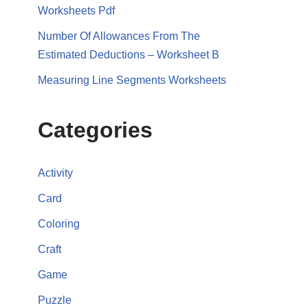
Worksheets Pdf
Number Of Allowances From The
Estimated Deductions – Worksheet B
Measuring Line Segments Worksheets
Categories
Activity
Card
Coloring
Craft
Game
Puzzle