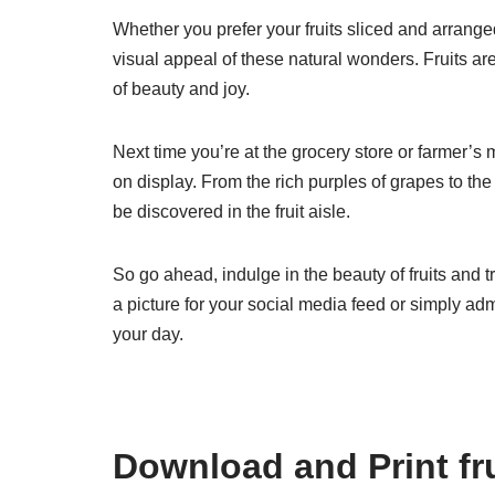
Whether you prefer your fruits sliced and arranged
visual appeal of these natural wonders. Fruits ar
of beauty and joy.
Next time you’re at the grocery store or farmer’s 
on display. From the rich purples of grapes to the
be discovered in the fruit aisle.
So go ahead, indulge in the beauty of fruits and t
a picture for your social media feed or simply admi
your day.
Download and Print fru