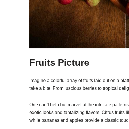
Fruits Picture
Imagine a colorful array of fruits laid out on a pla
take a bite. From luscious berries to tropical delig
One can’t help but marvel at the intricate patterns 
exotic looks and tantalizing flavors. Citrus fruits
while bananas and apples provide a classic tou