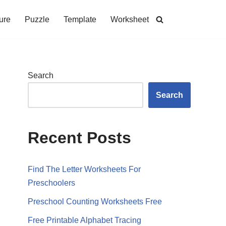
ure
Puzzle
Template
Worksheet
Search
Search
Recent Posts
Find The Letter Worksheets For
Preschoolers
Preschool Counting Worksheets Free
Free Printable Alphabet Tracing