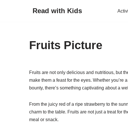
Read with Kids
Activ
Skip
to
content
Fruits Picture
Fruits are not only delicious and nutritious, but t
make them a feast for the eyes. Whether you’re a f
bounty, there’s something captivating about a well
From the juicy red of a ripe strawberry to the sun
charm to the table. Fruits are not just a treat for 
meal or snack.