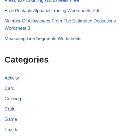
Preschool Counting Worksheets Free
Free Printable Alphabet Tracing Worksheets Pdf
Number Of Allowances From The Estimated Deductions –
Worksheet B
Measuring Line Segments Worksheets
Categories
Activity
Card
Coloring
Craft
Game
Puzzle