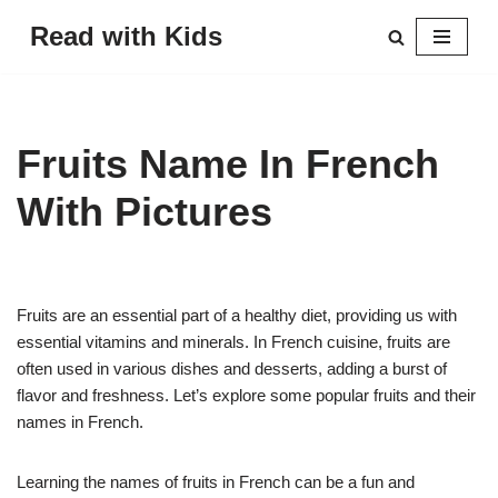
Read with Kids
Skip
to
content
Fruits Name In French
With Pictures
Fruits are an essential part of a healthy diet, providing us with
essential vitamins and minerals. In French cuisine, fruits are
often used in various dishes and desserts, adding a burst of
flavor and freshness. Let’s explore some popular fruits and their
names in French.
Learning the names of fruits in French can be a fun and