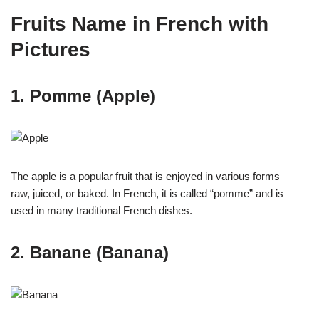
Fruits Name in French with
Pictures
1. Pomme (Apple)
The apple is a popular fruit that is enjoyed in various forms –
raw, juiced, or baked. In French, it is called “pomme” and is
used in many traditional French dishes.
2. Banane (Banana)