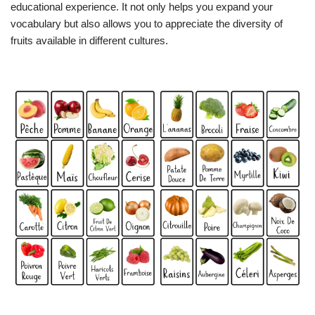
educational experience. It not only helps you expand your
vocabulary but also allows you to appreciate the diversity of
fruits available in different cultures.