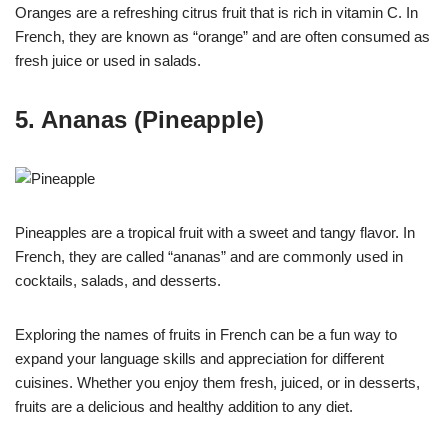
Oranges are a refreshing citrus fruit that is rich in vitamin C. In
French, they are known as “orange” and are often consumed as
fresh juice or used in salads.
5. Ananas (Pineapple)
Pineapples are a tropical fruit with a sweet and tangy flavor. In
French, they are called “ananas” and are commonly used in
cocktails, salads, and desserts.
Exploring the names of fruits in French can be a fun way to
expand your language skills and appreciation for different
cuisines. Whether you enjoy them fresh, juiced, or in desserts,
fruits are a delicious and healthy addition to any diet.