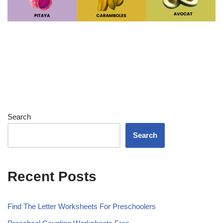
Search
Search
Recent Posts
Find The Letter Worksheets For Preschoolers