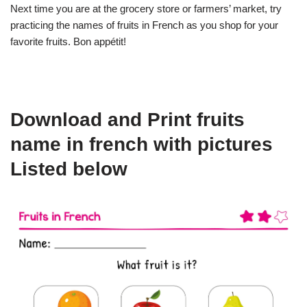
Next time you are at the grocery store or farmers’ market, try
practicing the names of fruits in French as you shop for your
favorite fruits. Bon appétit!
Download and Print fruits
name in french with pictures
Listed below