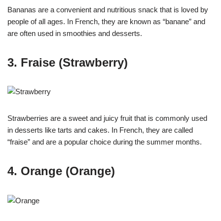
Bananas are a convenient and nutritious snack that is loved by
people of all ages. In French, they are known as “banane” and
are often used in smoothies and desserts.
3. Fraise (Strawberry)
Strawberries are a sweet and juicy fruit that is commonly used
in desserts like tarts and cakes. In French, they are called
“fraise” and are a popular choice during the summer months.
4. Orange (Orange)