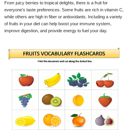
From juicy berries to tropical delights, there is a fruit for
everyone’s taste preferences. Some fruits are rich in vitamin C,
while others are high in fiber or antioxidants. Including a variety
of fruits in your diet can help boost your immune system,
improve digestion, and provide energy to fuel your day.