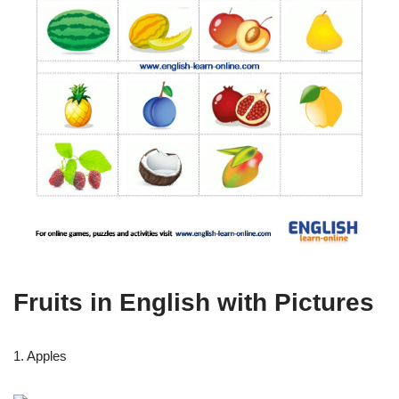
Fruits in English with Pictures
1. Apples