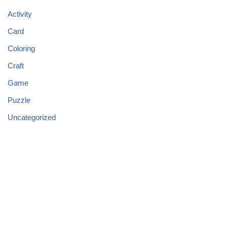
Activity
Card
Coloring
Craft
Game
Puzzle
Uncategorized