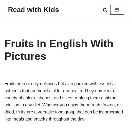
Read with Kids
Skip
to
content
Fruits In English With
Pictures
Fruits are not only delicious but also packed with essential
nutrients that are beneficial for our health. They come in a
variety of colors, shapes, and sizes, making them a vibrant
addition to any diet. Whether you enjoy them fresh, frozen, or
dried, fruits are a versatile food group that can be incorporated
into meals and snacks throughout the day.