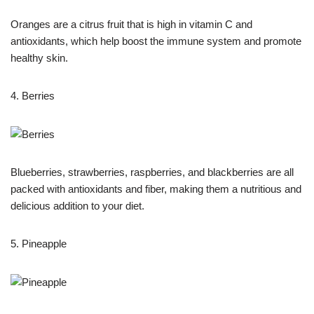
Oranges are a citrus fruit that is high in vitamin C and
antioxidants, which help boost the immune system and promote
healthy skin.
4. Berries
Blueberries, strawberries, raspberries, and blackberries are all
packed with antioxidants and fiber, making them a nutritious and
delicious addition to your diet.
5. Pineapple