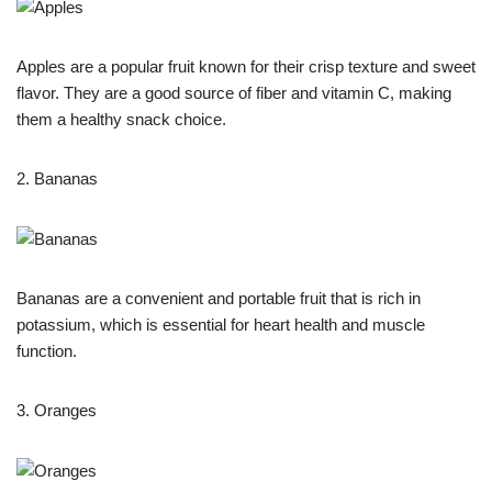
Apples are a popular fruit known for their crisp texture and sweet
flavor. They are a good source of fiber and vitamin C, making
them a healthy snack choice.
2. Bananas
Bananas are a convenient and portable fruit that is rich in
potassium, which is essential for heart health and muscle
function.
3. Oranges