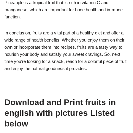
Pineapple is a tropical fruit that is rich in vitamin C and
manganese, which are important for bone health and immune
function.
In conclusion, fruits are a vital part of a healthy diet and offer a
wide range of health benefits. Whether you enjoy them on their
own or incorporate them into recipes, fruits are a tasty way to
nourish your body and satisfy your sweet cravings. So, next
time you’re looking for a snack, reach for a colorful piece of fruit
and enjoy the natural goodness it provides.
Download and Print fruits in
english with pictures Listed
below