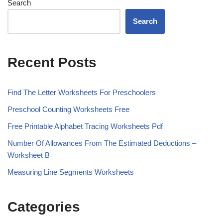
Search
Search
Recent Posts
Find The Letter Worksheets For Preschoolers
Preschool Counting Worksheets Free
Free Printable Alphabet Tracing Worksheets Pdf
Number Of Allowances From The Estimated Deductions –
Worksheet B
Measuring Line Segments Worksheets
Categories