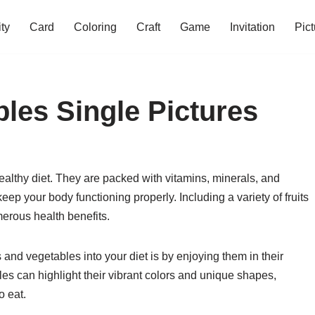
ity
Card
Coloring
Craft
Game
Invitation
Pict
bles Single Pictures
healthy diet. They are packed with vitamins, minerals, and
ep your body functioning properly. Including a variety of fruits
erous health benefits.
 and vegetables into your diet is by enjoying them in their
bles can highlight their vibrant colors and unique shapes,
o eat.