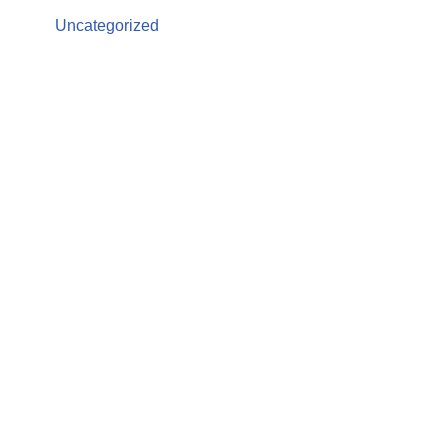
Uncategorized