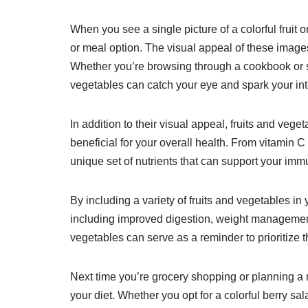
When you see a single picture of a colorful fruit
or meal option. The visual appeal of these imag
Whether you’re browsing through a cookbook or scr
vegetables can catch your eye and spark your int
In addition to their visual appeal, fruits and vege
beneficial for your overall health. From vitamin C 
unique set of nutrients that can support your imm
By including a variety of fruits and vegetables in
including improved digestion, weight management,
vegetables can serve as a reminder to prioritize 
Next time you’re grocery shopping or planning a 
your diet. Whether you opt for a colorful berry sal