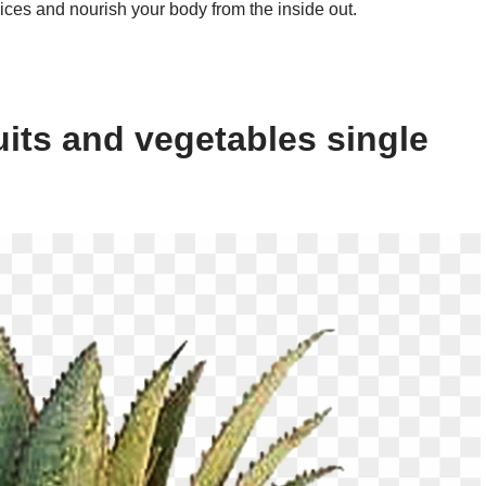
ices and nourish your body from the inside out.
uits and vegetables single