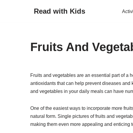
Read with Kids
Activ
Skip
to
content
Fruits And Vegeta
Fruits and vegetables are an essential part of a 
antioxidants that can help prevent diseases and ke
and vegetables in your daily meals can have num
One of the easiest ways to incorporate more fruits
natural form. Single pictures of fruits and vegeta
making them even more appealing and enticing t