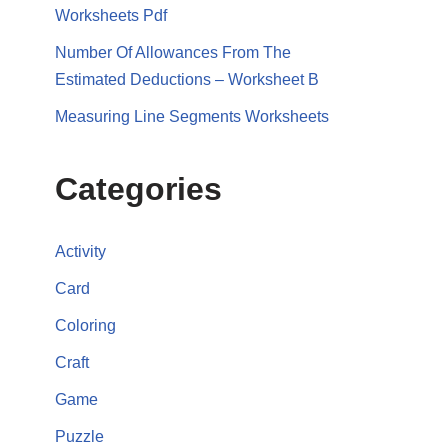
Worksheets Pdf
Number Of Allowances From The
Estimated Deductions – Worksheet B
Measuring Line Segments Worksheets
Categories
Activity
Card
Coloring
Craft
Game
Puzzle