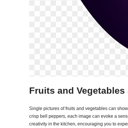
Fruits and Vegetables 
Single pictures of fruits and vegetables can show
crisp bell peppers, each image can evoke a sens
creativity in the kitchen, encouraging you to expe