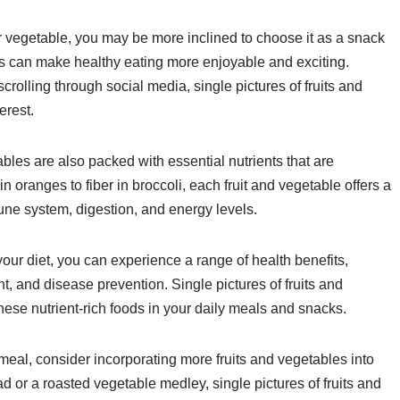
 or vegetable, you may be more inclined to choose it as a snack
es can make healthy eating more enjoyable and exciting.
olling through social media, single pictures of fruits and
erest.
tables are also packed with essential nutrients that are
in oranges to fiber in broccoli, each fruit and vegetable offers a
une system, digestion, and energy levels.
 your diet, you can experience a range of health benefits,
 and disease prevention. Single pictures of fruits and
these nutrient-rich foods in your daily meals and snacks.
meal, consider incorporating more fruits and vegetables into
ad or a roasted vegetable medley, single pictures of fruits and