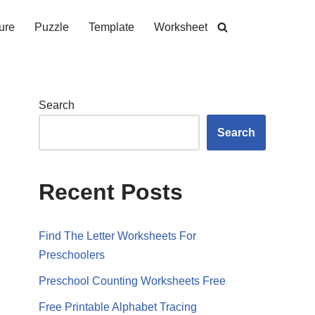
ure
Puzzle
Template
Worksheet
Search
Search
Recent Posts
Find The Letter Worksheets For
Preschoolers
Preschool Counting Worksheets Free
Free Printable Alphabet Tracing