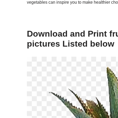
vegetables can inspire you to make healthier cho
Download and Print fr
pictures Listed below