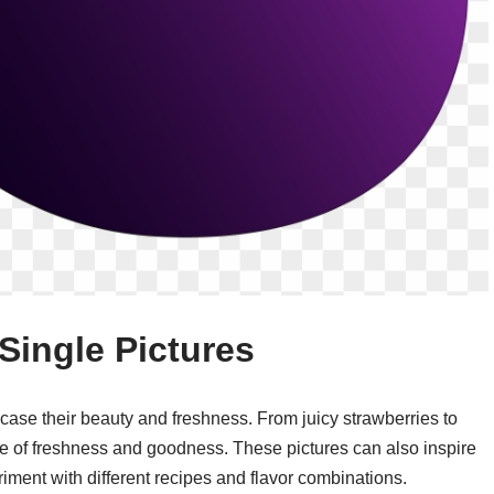
Single Pictures
case their beauty and freshness. From juicy strawberries to
e of freshness and goodness. These pictures can also inspire
riment with different recipes and flavor combinations.