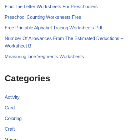
Find The Letter Worksheets For Preschoolers
Preschool Counting Worksheets Free
Free Printable Alphabet Tracing Worksheets Pdf
Number Of Allowances From The Estimated Deductions –
Worksheet B
Measuring Line Segments Worksheets
Categories
Activity
Card
Coloring
Craft
Game