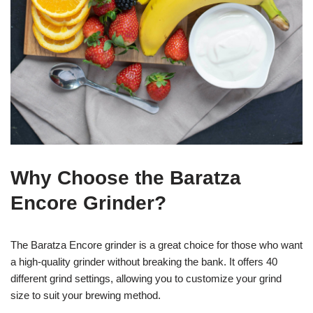
Why Choose the Baratza
Encore Grinder?
The Baratza Encore grinder is a great choice for those who want
a high-quality grinder without breaking the bank. It offers 40
different grind settings, allowing you to customize your grind
size to suit your brewing method.