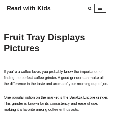
Read with Kids
Skip
to
content
Fruit Tray Displays
Pictures
If you’re a coffee lover, you probably know the importance of
finding the perfect coffee grinder. A good grinder can make all
the difference in the taste and aroma of your morning cup of joe.
One popular option on the market is the Baratza Encore grinder.
This grinder is known for its consistency and ease of use,
making it a favorite among coffee enthusiasts.