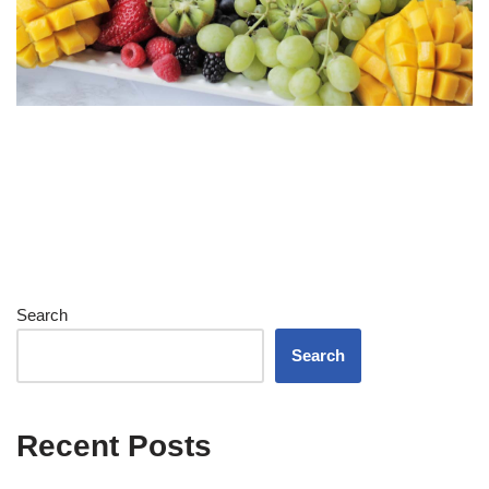
Search
Search
Recent Posts