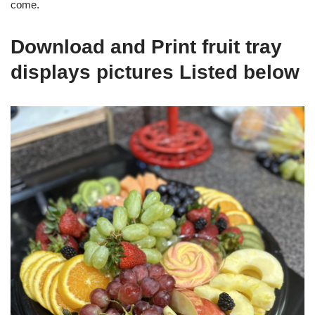
come.
Download and Print fruit tray
displays pictures Listed below