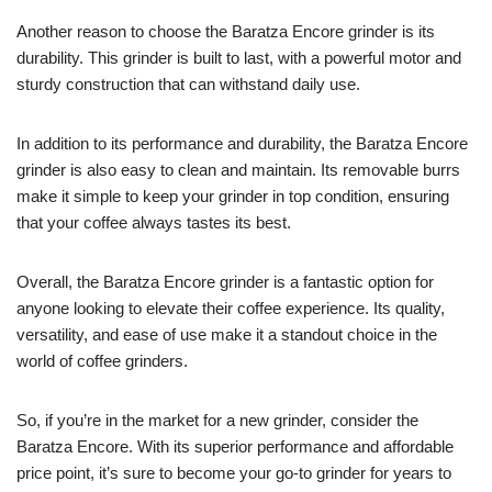
Another reason to choose the Baratza Encore grinder is its
durability. This grinder is built to last, with a powerful motor and
sturdy construction that can withstand daily use.
In addition to its performance and durability, the Baratza Encore
grinder is also easy to clean and maintain. Its removable burrs
make it simple to keep your grinder in top condition, ensuring
that your coffee always tastes its best.
Overall, the Baratza Encore grinder is a fantastic option for
anyone looking to elevate their coffee experience. Its quality,
versatility, and ease of use make it a standout choice in the
world of coffee grinders.
So, if you’re in the market for a new grinder, consider the
Baratza Encore. With its superior performance and affordable
price point, it’s sure to become your go-to grinder for years to