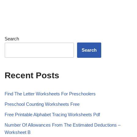
Search
Search
Recent Posts
Find The Letter Worksheets For Preschoolers
Preschool Counting Worksheets Free
Free Printable Alphabet Tracing Worksheets Pdf
Number Of Allowances From The Estimated Deductions –
Worksheet B