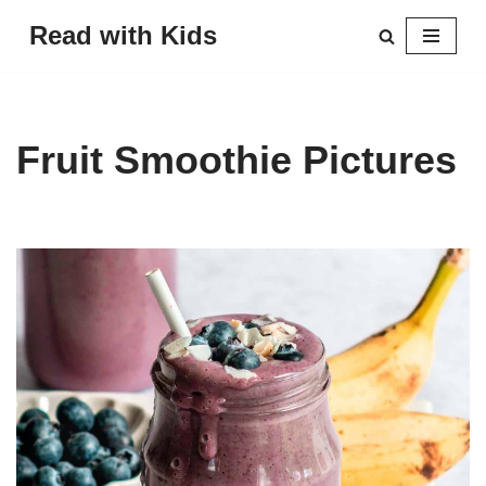
Read with Kids
Skip
to
content
Fruit Smoothie Pictures