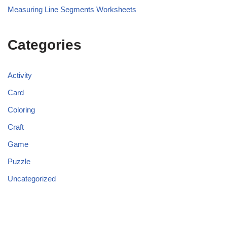
Measuring Line Segments Worksheets
Categories
Activity
Card
Coloring
Craft
Game
Puzzle
Uncategorized