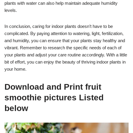
plants with water can also help maintain adequate humidity
levels.
In conclusion, caring for indoor plants doesn’t have to be
complicated. By paying attention to watering, light, fertilization,
and humidity, you can ensure that your plants stay healthy and
vibrant. Remember to research the specific needs of each of
your plants and adjust your care routine accordingly. With a little
bit of effort, you can enjoy the beauty of thriving indoor plants in
your home.
Download and Print fruit
smoothie pictures Listed
below