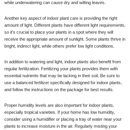
while underwatering can cause dry and wilting leaves.
Another key aspect of indoor plant care is providing the right
amount of light. Different plants have different light requirements,
so it’s crucial to place your plants in a spot where they will
receive the appropriate amount of sunlight. Some plants thrive in
bright, indirect light, while others prefer low light conditions.
In addition to watering and light, indoor plants also benefit from
regular fertilization. Fertilizing your plants provides them with
essential nutrients that may be lacking in their soil. Be sure to
use a balanced fertilizer specifically designed for indoor plants,
and follow the instructions on the package for best results.
Proper humidity levels are also important for indoor plants,
especially tropical varieties. If your home has low humidity,
consider using a humidifier or placing a tray of water near your
plants to increase moisture in the air. Regularly misting your