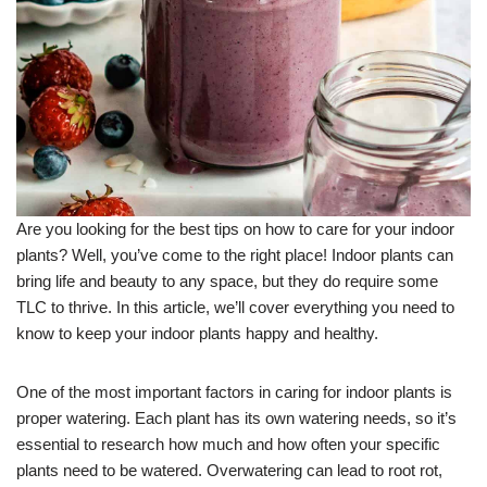
Are you looking for the best tips on how to care for your indoor
plants? Well, you’ve come to the right place! Indoor plants can
bring life and beauty to any space, but they do require some
TLC to thrive. In this article, we’ll cover everything you need to
know to keep your indoor plants happy and healthy.
One of the most important factors in caring for indoor plants is
proper watering. Each plant has its own watering needs, so it’s
essential to research how much and how often your specific
plants need to be watered. Overwatering can lead to root rot,