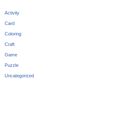
Activity
Card
Coloring
Craft
Game
Puzzle
Uncategorized