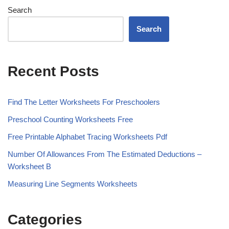
Search
Search
Recent Posts
Find The Letter Worksheets For Preschoolers
Preschool Counting Worksheets Free
Free Printable Alphabet Tracing Worksheets Pdf
Number Of Allowances From The Estimated Deductions –
Worksheet B
Measuring Line Segments Worksheets
Categories