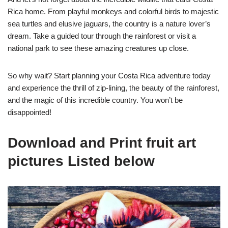
Rica home. From playful monkeys and colorful birds to majestic
sea turtles and elusive jaguars, the country is a nature lover’s
dream. Take a guided tour through the rainforest or visit a
national park to see these amazing creatures up close.
So why wait? Start planning your Costa Rica adventure today
and experience the thrill of zip-lining, the beauty of the rainforest,
and the magic of this incredible country. You won’t be
disappointed!
Download and Print fruit art
pictures Listed below