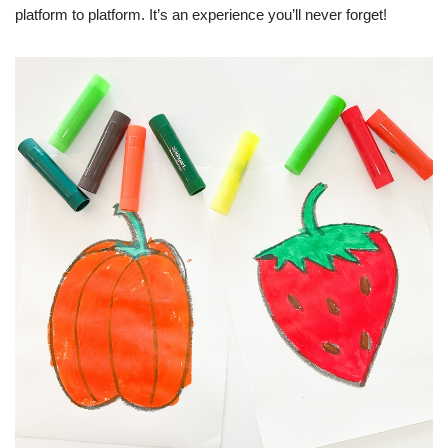
platform to platform. It’s an experience you’ll never forget!