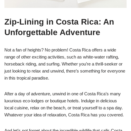
Zip-Lining in Costa Rica: An
Unforgettable Adventure
Not a fan of heights? No problem! Costa Rica offers a wide
range of other exciting activities, such as white-water rafting,
horseback riding, and surfing. Whether you’re a thrill-seeker or
just looking to relax and unwind, there’s something for everyone
in this tropical paradise.
After a day of adventure, unwind in one of Costa Rica’s many
luxurious eco-lodges or boutique hotels. Indulge in delicious
local cuisine, relax on the beach, or treat yourself to a spa day.
Whatever your idea of relaxation, Costa Rica has you covered.
And let’s not forget about the incredible wildlife that calls Costa