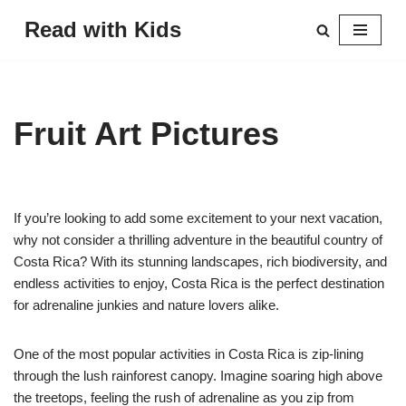
Read with Kids
Skip
to
content
Fruit Art Pictures
If you’re looking to add some excitement to your next vacation,
why not consider a thrilling adventure in the beautiful country of
Costa Rica? With its stunning landscapes, rich biodiversity, and
endless activities to enjoy, Costa Rica is the perfect destination
for adrenaline junkies and nature lovers alike.
One of the most popular activities in Costa Rica is zip-lining
through the lush rainforest canopy. Imagine soaring high above
the treetops, feeling the rush of adrenaline as you zip from