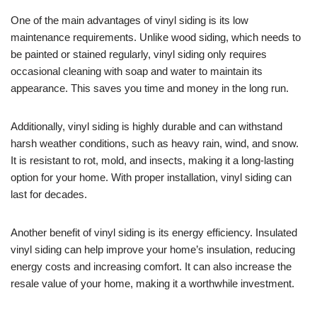
One of the main advantages of vinyl siding is its low
maintenance requirements. Unlike wood siding, which needs to
be painted or stained regularly, vinyl siding only requires
occasional cleaning with soap and water to maintain its
appearance. This saves you time and money in the long run.
Additionally, vinyl siding is highly durable and can withstand
harsh weather conditions, such as heavy rain, wind, and snow.
It is resistant to rot, mold, and insects, making it a long-lasting
option for your home. With proper installation, vinyl siding can
last for decades.
Another benefit of vinyl siding is its energy efficiency. Insulated
vinyl siding can help improve your home’s insulation, reducing
energy costs and increasing comfort. It can also increase the
resale value of your home, making it a worthwhile investment.