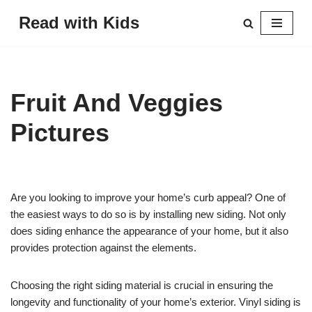
Read with Kids
Skip
to
content
Fruit And Veggies
Pictures
Are you looking to improve your home’s curb appeal? One of
the easiest ways to do so is by installing new siding. Not only
does siding enhance the appearance of your home, but it also
provides protection against the elements.
Choosing the right siding material is crucial in ensuring the
longevity and functionality of your home’s exterior. Vinyl siding is