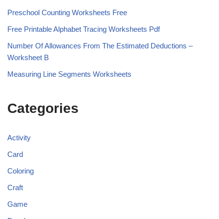
Preschool Counting Worksheets Free
Free Printable Alphabet Tracing Worksheets Pdf
Number Of Allowances From The Estimated Deductions –
Worksheet B
Measuring Line Segments Worksheets
Categories
Activity
Card
Coloring
Craft
Game