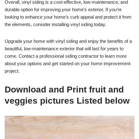
Overall, vinyl siding is a cost-effective, low-maintenance, and
durable option for improving your home’s exterior. If you’re
looking to enhance your home’s curb appeal and protect it from
the elements, consider installing vinyl siding today.
Upgrade your home with vinyl siding and enjoy the benefits of a
beautiful, low-maintenance exterior that will last for years to
come. Contact a professional siding contractor to learn more
about your options and get started on your home improvement
project.
Download and Print fruit and
veggies pictures Listed below