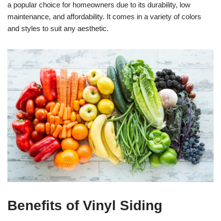
a popular choice for homeowners due to its durability, low
maintenance, and affordability. It comes in a variety of colors
and styles to suit any aesthetic.
Benefits of Vinyl Siding