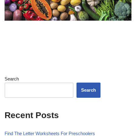
Search
Search
Recent Posts
Find The Letter Worksheets For Preschoolers