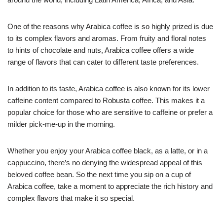
One of the reasons why Arabica coffee is so highly prized is due
to its complex flavors and aromas. From fruity and floral notes
to hints of chocolate and nuts, Arabica coffee offers a wide
range of flavors that can cater to different taste preferences.
In addition to its taste, Arabica coffee is also known for its lower
caffeine content compared to Robusta coffee. This makes it a
popular choice for those who are sensitive to caffeine or prefer a
milder pick-me-up in the morning.
Whether you enjoy your Arabica coffee black, as a latte, or in a
cappuccino, there’s no denying the widespread appeal of this
beloved coffee bean. So the next time you sip on a cup of
Arabica coffee, take a moment to appreciate the rich history and
complex flavors that make it so special.