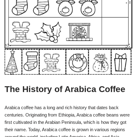
The History of Arabica Coffee
Arabica coffee has a long and rich history that dates back
centuries. Originating from Ethiopia, Arabica coffee beans were
first cultivated in the Arabian Peninsula, which is how they got
their name. Today, Arabica coffee is grown in various regions
around the world, including Latin America, Africa, and Asia.