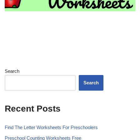
Search
Search
Recent Posts
Find The Letter Worksheets For Preschoolers
Preschool Counting Worksheets Free