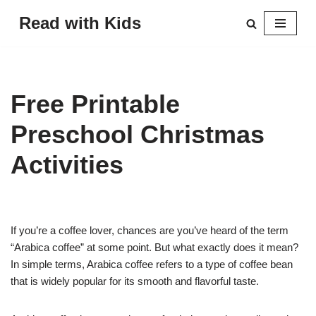
Read with Kids
Skip
to
content
Free Printable
Preschool Christmas
Activities
If you’re a coffee lover, chances are you’ve heard of the term
“Arabica coffee” at some point. But what exactly does it mean?
In simple terms, Arabica coffee refers to a type of coffee bean
that is widely popular for its smooth and flavorful taste.