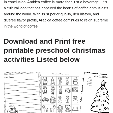
In conclusion, Arabica coffee is more than just a beverage – it’s
a cultural icon that has captured the hearts of coffee enthusiasts
around the world. With its superior quality, rich history, and
diverse flavor profile, Arabica coffee continues to reign supreme
in the world of coffee.
Download and Print free
printable preschool christmas
activities Listed below