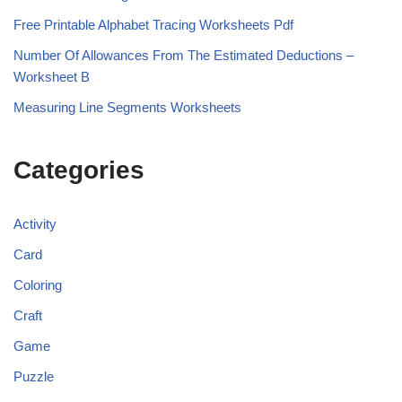
Free Printable Alphabet Tracing Worksheets Pdf
Number Of Allowances From The Estimated Deductions –
Worksheet B
Measuring Line Segments Worksheets
Categories
Activity
Card
Coloring
Craft
Game
Puzzle