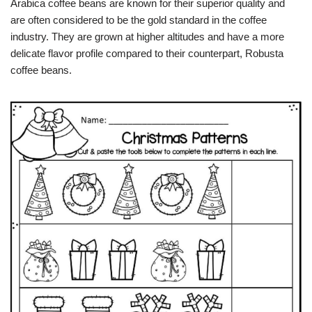
Arabica coffee beans are known for their superior quality and
are often considered to be the gold standard in the coffee
industry. They are grown at higher altitudes and have a more
delicate flavor profile compared to their counterpart, Robusta
coffee beans.