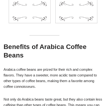
Benefits of Arabica Coffee
Beans
Arabica coffee beans are prized for their rich and complex
flavors. They have a sweeter, more acidic taste compared to
other types of coffee beans, making them a favorite among
coffee connoisseurs.
Not only do Arabica beans taste great, but they also contain less
caffeine than other types of coffee beans. This means you can