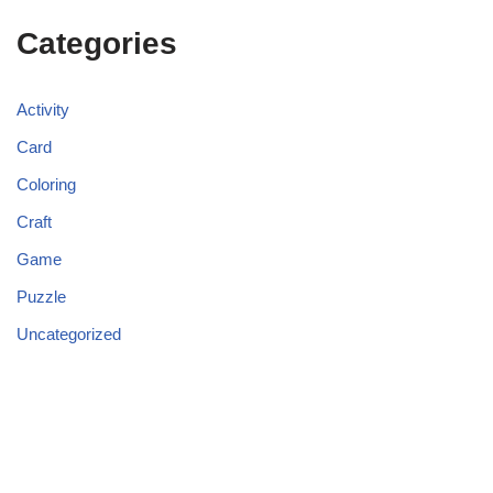
Categories
Activity
Card
Coloring
Craft
Game
Puzzle
Uncategorized