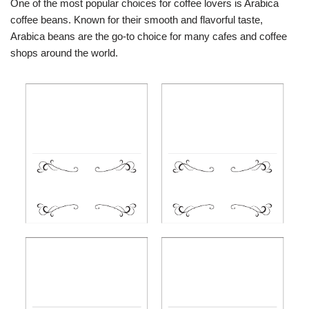
One of the most popular choices for coffee lovers is Arabica
coffee beans. Known for their smooth and flavorful taste,
Arabica beans are the go-to choice for many cafes and coffee
shops around the world.