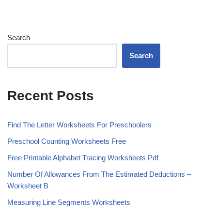
Search
Search
Recent Posts
Find The Letter Worksheets For Preschoolers
Preschool Counting Worksheets Free
Free Printable Alphabet Tracing Worksheets Pdf
Number Of Allowances From The Estimated Deductions –
Worksheet B
Measuring Line Segments Worksheets