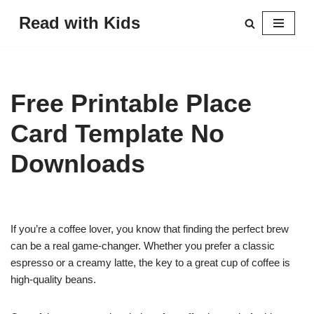
Read with Kids
Skip
to
content
Free Printable Place
Card Template No
Downloads
If you’re a coffee lover, you know that finding the perfect brew
can be a real game-changer. Whether you prefer a classic
espresso or a creamy latte, the key to a great cup of coffee is
high-quality beans.