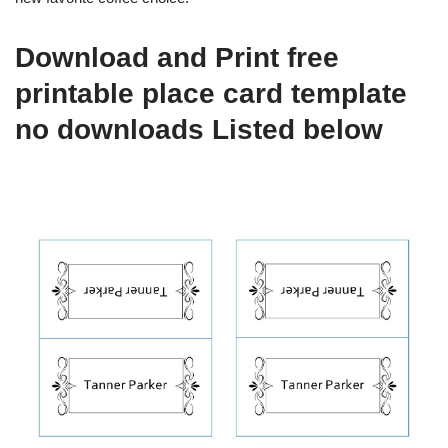
Download and Print free
printable place card template
no downloads Listed below