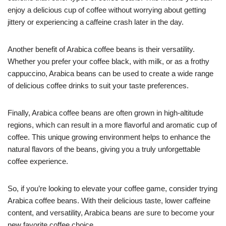
enjoy a delicious cup of coffee without worrying about getting
jittery or experiencing a caffeine crash later in the day.
Another benefit of Arabica coffee beans is their versatility.
Whether you prefer your coffee black, with milk, or as a frothy
cappuccino, Arabica beans can be used to create a wide range
of delicious coffee drinks to suit your taste preferences.
Finally, Arabica coffee beans are often grown in high-altitude
regions, which can result in a more flavorful and aromatic cup of
coffee. This unique growing environment helps to enhance the
natural flavors of the beans, giving you a truly unforgettable
coffee experience.
So, if you’re looking to elevate your coffee game, consider trying
Arabica coffee beans. With their delicious taste, lower caffeine
content, and versatility, Arabica beans are sure to become your
new favorite coffee choice.