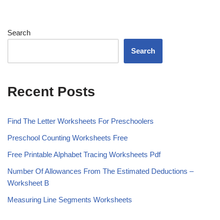
Search
Search
Recent Posts
Find The Letter Worksheets For Preschoolers
Preschool Counting Worksheets Free
Free Printable Alphabet Tracing Worksheets Pdf
Number Of Allowances From The Estimated Deductions –
Worksheet B
Measuring Line Segments Worksheets