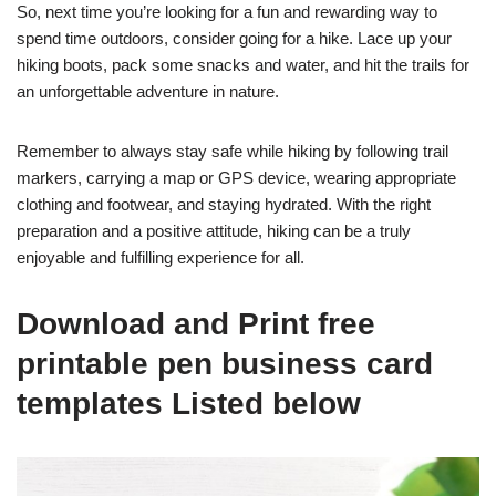
So, next time you’re looking for a fun and rewarding way to
spend time outdoors, consider going for a hike. Lace up your
hiking boots, pack some snacks and water, and hit the trails for
an unforgettable adventure in nature.
Remember to always stay safe while hiking by following trail
markers, carrying a map or GPS device, wearing appropriate
clothing and footwear, and staying hydrated. With the right
preparation and a positive attitude, hiking can be a truly
enjoyable and fulfilling experience for all.
Download and Print free
printable pen business card
templates Listed below