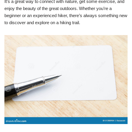
It’s a great way to connect with nature, get some exercise, and
enjoy the beauty of the great outdoors. Whether you’re a
beginner or an experienced hiker, there’s always something new
to discover and explore on a hiking trail.