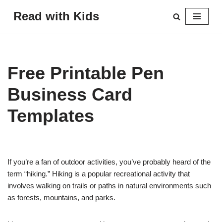
Read with Kids
Skip
to
content
Free Printable Pen
Business Card
Templates
If you’re a fan of outdoor activities, you’ve probably heard of the
term “hiking.” Hiking is a popular recreational activity that
involves walking on trails or paths in natural environments such
as forests, mountains, and parks.