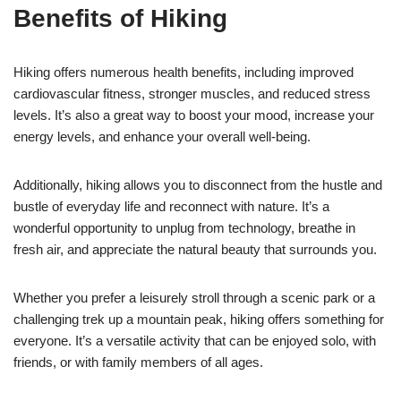
Benefits of Hiking
Hiking offers numerous health benefits, including improved
cardiovascular fitness, stronger muscles, and reduced stress
levels. It’s also a great way to boost your mood, increase your
energy levels, and enhance your overall well-being.
Additionally, hiking allows you to disconnect from the hustle and
bustle of everyday life and reconnect with nature. It’s a
wonderful opportunity to unplug from technology, breathe in
fresh air, and appreciate the natural beauty that surrounds you.
Whether you prefer a leisurely stroll through a scenic park or a
challenging trek up a mountain peak, hiking offers something for
everyone. It’s a versatile activity that can be enjoyed solo, with
friends, or with family members of all ages.