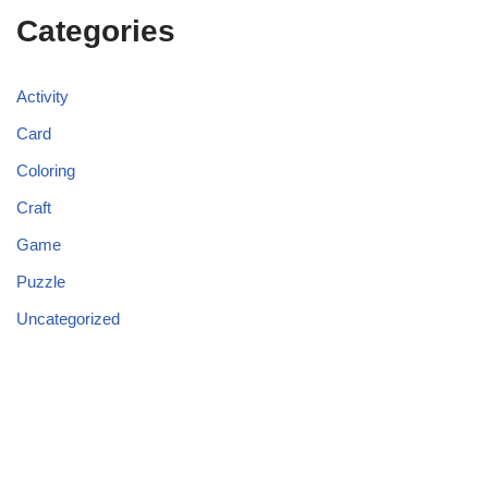
Categories
Activity
Card
Coloring
Craft
Game
Puzzle
Uncategorized