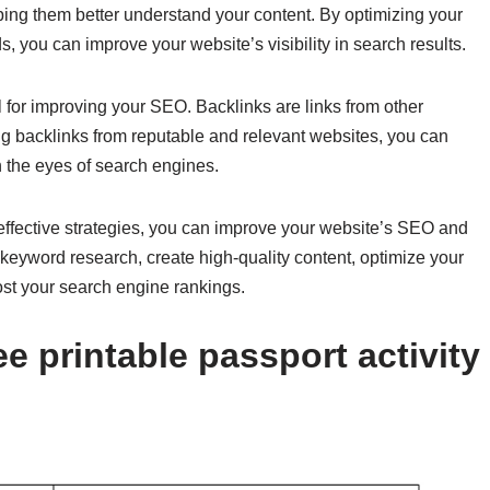
ping them better understand your content. By optimizing your
, you can improve your website’s visibility in search results.
al for improving your SEO. Backlinks are links from other
ining backlinks from reputable and relevant websites, you can
n the eyes of search engines.
effective strategies, you can improve your website’s SEO and
 keyword research, create high-quality content, optimize your
ost your search engine rankings.
e printable passport activity