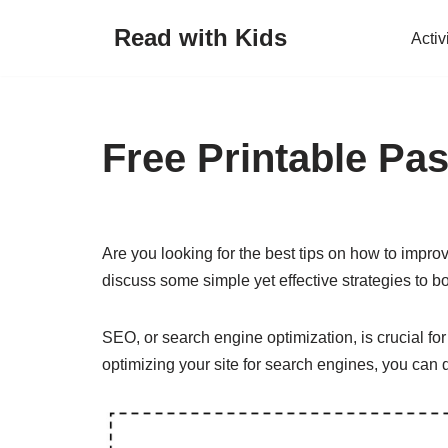
Read with Kids
Activ
Skip
to
content
Free Printable Pas
Are you looking for the best tips on how to improv
discuss some simple yet effective strategies to b
SEO, or search engine optimization, is crucial for 
optimizing your site for search engines, you can 