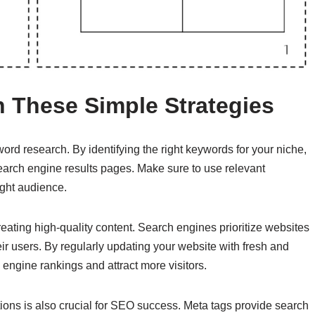
 These Simple Strategies
rd research. By identifying the right keywords for your niche,
search engine results pages. Make sure to use relevant
ight audience.
eating high-quality content. Search engines prioritize websites
ir users. By regularly updating your website with fresh and
engine rankings and attract more visitors.
ions is also crucial for SEO success. Meta tags provide search