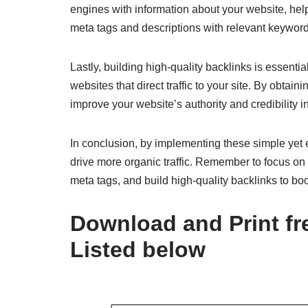
engines with information about your website, hel
meta tags and descriptions with relevant keywords
Lastly, building high-quality backlinks is essenti
websites that direct traffic to your site. By obta
improve your website’s authority and credibility i
In conclusion, by implementing these simple yet 
drive more organic traffic. Remember to focus on
meta tags, and build high-quality backlinks to bo
Download and Print fre
Listed below