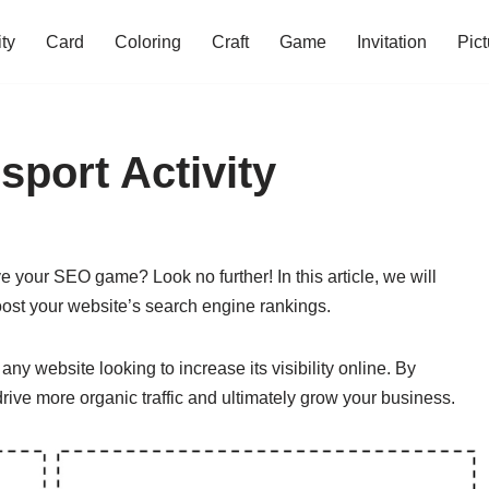
ity
Card
Coloring
Craft
Game
Invitation
Pict
sport Activity
e your SEO game? Look no further! In this article, we will
oost your website’s search engine rankings.
any website looking to increase its visibility online. By
drive more organic traffic and ultimately grow your business.