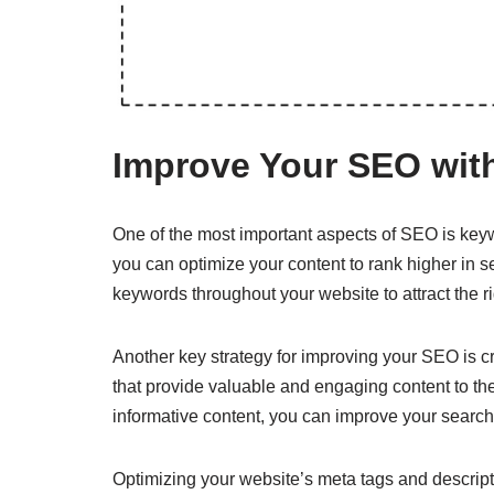
Improve Your SEO with
One of the most important aspects of SEO is keywo
you can optimize your content to rank higher in 
keywords throughout your website to attract the r
Another key strategy for improving your SEO is cr
that provide valuable and engaging content to the
informative content, you can improve your search 
Optimizing your website’s meta tags and descript