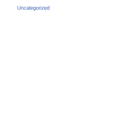
Uncategorized