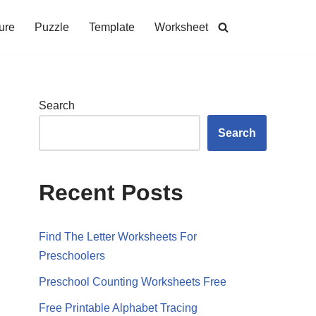
ure
Puzzle
Template
Worksheet
Search
Search
Recent Posts
Find The Letter Worksheets For
Preschoolers
Preschool Counting Worksheets Free
Free Printable Alphabet Tracing