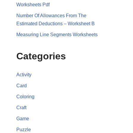
Worksheets Pdf
Number Of Allowances From The
Estimated Deductions – Worksheet B
Measuring Line Segments Worksheets
Categories
Activity
Card
Coloring
Craft
Game
Puzzle