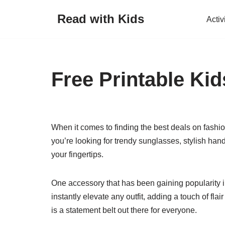
Read with Kids
Activ
Skip
to
content
Free Printable Kid
When it comes to finding the best deals on fashi
you’re looking for trendy sunglasses, stylish handb
your fingertips.
One accessory that has been gaining popularity in
instantly elevate any outfit, adding a touch of fla
is a statement belt out there for everyone.