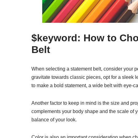
$keyword: How to Cho
Belt
When selecting a statement belt, consider your per
gravitate towards classic pieces, opt for a sleek 
to make a bold statement, a wide belt with eye-cat
Another factor to keep in mind is the size and pro
complements your body shape and the scale of your 
balance of your look.
Color is also an important consideration when choo