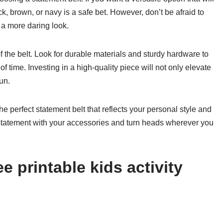
lack, brown, or navy is a safe bet. However, don’t be afraid to
 a more daring look.
 of the belt. Look for durable materials and sturdy hardware to
of time. Investing in a high-quality piece will not only elevate
un.
he perfect statement belt that reflects your personal style and
tatement with your accessories and turn heads wherever you
e printable kids activity