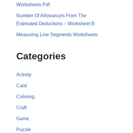
Worksheets Pdf
Number Of Allowances From The
Estimated Deductions – Worksheet B
Measuring Line Segments Worksheets
Categories
Activity
Card
Coloring
Craft
Game
Puzzle