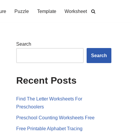
ure
Puzzle
Template
Worksheet
Search
Search
Recent Posts
Find The Letter Worksheets For
Preschoolers
Preschool Counting Worksheets Free
Free Printable Alphabet Tracing