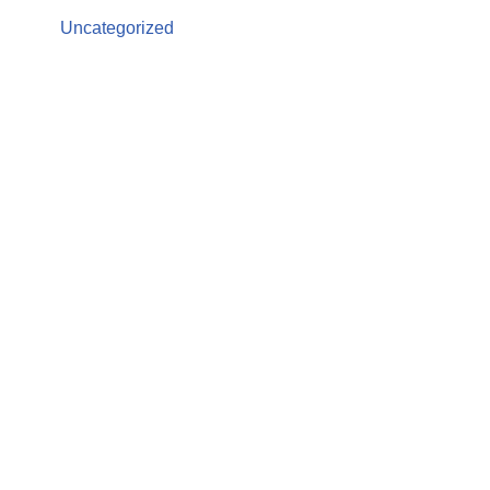
Uncategorized