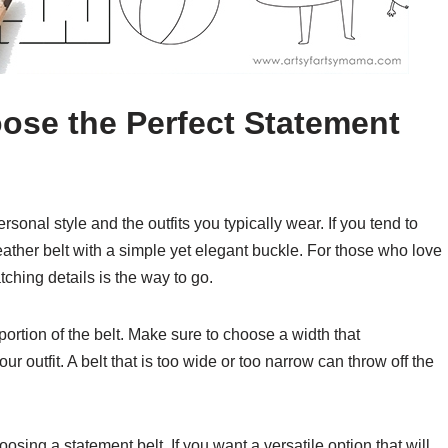
ose the Perfect Statement
sonal style and the outfits you typically wear. If you tend to
leather belt with a simple yet elegant buckle. For those who love
ching details is the way to go.
portion of the belt. Make sure to choose a width that
outfit. A belt that is too wide or too narrow can throw off the
sing a statement belt. If you want a versatile option that will