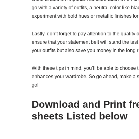
go with a variety of outfits, a neutral color like b
experiment with bold hues or metallic finishes for
Lastly, don’t forget to pay attention to the quality
ensure that your statement belt will stand the test 
your outfits but also save you money in the long r
With these tips in mind, you’ll be able to choose t
enhances your wardrobe. So go ahead, make a s
go!
Download and Print fre
sheets Listed below