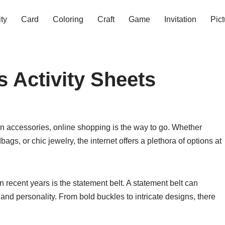
ity
Card
Coloring
Craft
Game
Invitation
Pict
s Activity Sheets
on accessories, online shopping is the way to go. Whether
ags, or chic jewelry, the internet offers a plethora of options at
 recent years is the statement belt. A statement belt can
ir and personality. From bold buckles to intricate designs, there