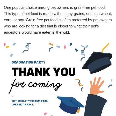
One popular choice among pet owners is grain-free pet food.
This type of pet food is made without any grains, such as wheat,
corn, or soy. Grain-free pet food is often preferred by pet owners
who are looking for a diet that is closer to what their pet’s
ancestors would have eaten in the wild.