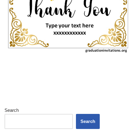
Search
Search