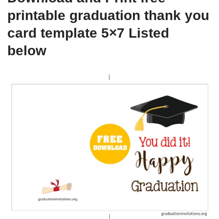
printable graduation thank you
card template 5×7 Listed
below