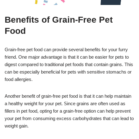
Benefits of Grain-Free Pet
Food
Grain-free pet food can provide several benefits for your furry
friend. One major advantage is that it can be easier for pets to
digest compared to traditional pet foods that contain grains. This
can be especially beneficial for pets with sensitive stomachs or
food allergies.
Another benefit of grain-free pet food is that it can help maintain
a healthy weight for your pet. Since grains are often used as
fillers in pet food, opting for a grain-free option can help prevent
your pet from consuming excess carbohydrates that can lead to
weight gain.