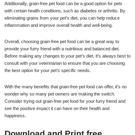
Additionally, grain-free pet food can be a good option for pets
with certain health conditions, such as diabetes or arthritis. By
eliminating grains from your pet’s diet, you can help reduce
inflammation and improve overall health and well-being.
Overall, choosing grain-free pet food can be a great way to
provide your furry friend with a nutritious and balanced diet.
Before making any changes to your pet’s diet, it’s always best to
consult with your veterinarian to ensure that you are choosing
the best option for your pet’s specific needs.
With the many benefits that grain-free pet food can offer, it’s no
wonder why so many pet owners are making the switch.
Consider trying out grain-free pet food for your furry friend and
see the positive impact it can have on their health and
happiness.
Download and Print free