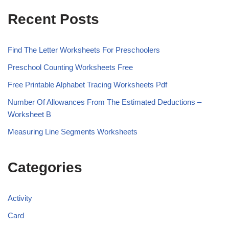
Recent Posts
Find The Letter Worksheets For Preschoolers
Preschool Counting Worksheets Free
Free Printable Alphabet Tracing Worksheets Pdf
Number Of Allowances From The Estimated Deductions –
Worksheet B
Measuring Line Segments Worksheets
Categories
Activity
Card