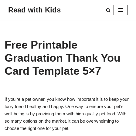
Read with Kids
Skip
to
content
Free Printable
Graduation Thank You
Card Template 5×7
If you’re a pet owner, you know how important it is to keep your
furry friend healthy and happy. One way to ensure your pet’s
well-being is by providing them with high-quality pet food. With
so many options on the market, it can be overwhelming to
choose the right one for your pet.