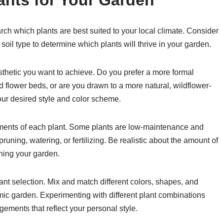
ants for Your Garden
arch which plants are best suited to your local climate. Consider
soil type to determine which plants will thrive in your garden.
sthetic you want to achieve. Do you prefer a more formal
 flower beds, or are you drawn to a more natural, wildflower-
ur desired style and color scheme.
ements of each plant. Some plants are low-maintenance and
pruning, watering, or fertilizing. Be realistic about the amount of
ining your garden.
plant selection. Mix and match different colors, shapes, and
amic garden. Experimenting with different plant combinations
ements that reflect your personal style.