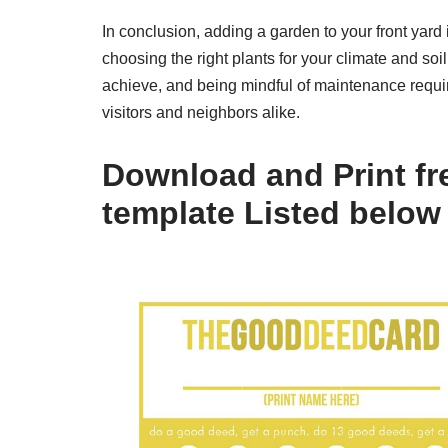
In conclusion, adding a garden to your front yar
choosing the right plants for your climate and soi
achieve, and being mindful of maintenance requir
visitors and neighbors alike.
Download and Print fr
template Listed below