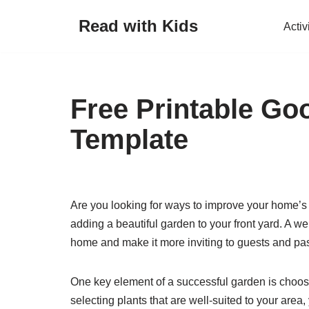
Read with Kids
Activ
Skip
to
content
Free Printable G
Template
Are you looking for ways to improve your home’s 
adding a beautiful garden to your front yard. A w
home and make it more inviting to guests and pa
One key element of a successful garden is choosin
selecting plants that are well-suited to your area,